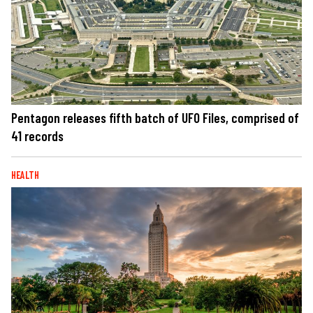
Pentagon releases fifth batch of UFO Files, comprised of
41 records
HEALTH