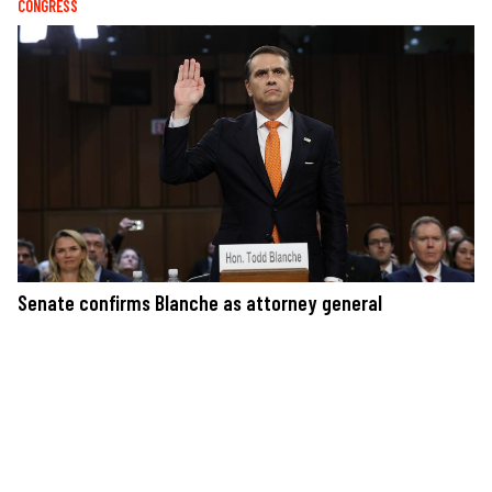
CONGRESS
Senate confirms Blanche as attorney general