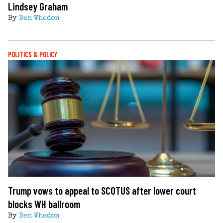
Lindsey Graham
By
Ben Whedon
POLITICS & POLICY
Trump vows to appeal to SCOTUS after lower court
blocks WH ballroom
By
Ben Whedon