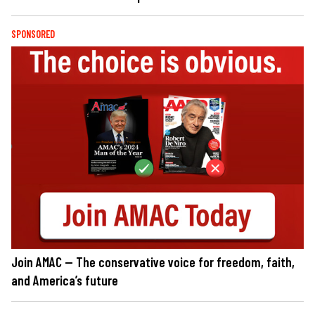
SPONSORED
Join AMAC — The conservative voice for freedom, faith,
and America’s future