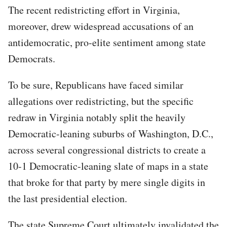
The recent redistricting effort in Virginia,
moreover, drew widespread accusations of an
antidemocratic, pro-elite sentiment among state
Democrats.
To be sure, Republicans have faced similar
allegations over redistricting, but the specific
redraw in Virginia notably split the heavily
Democratic-leaning suburbs of Washington, D.C.,
across several congressional districts to create a
10-1 Democratic-leaning slate of maps in a state
that broke for that party by mere single digits in
the last presidential election.
The state Supreme Court ultimately invalidated the