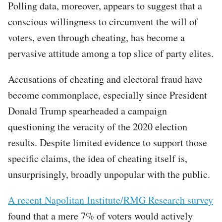
Polling data, moreover, appears to suggest that a
conscious willingness to circumvent the will of
voters, even through cheating, has become a
pervasive attitude among a top slice of party elites.
Accusations of cheating and electoral fraud have
become commonplace, especially since President
Donald Trump spearheaded a campaign
questioning the veracity of the 2020 election
results. Despite limited evidence to support those
specific claims, the idea of cheating itself is,
unsurprisingly, broadly unpopular with the public.
A recent Napolitan Institute/RMG Research survey
found that a mere 7% of voters would actively