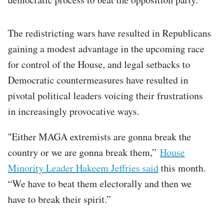
The redistricting wars have resulted in Republicans
gaining a modest advantage in the upcoming race
for control of the House, and legal setbacks to
Democratic countermeasures have resulted in
pivotal political leaders voicing their frustrations
in increasingly provocative ways.
"Either MAGA extremists are gonna break the
country or we are gonna break them,”
House
Minority Leader Hakeem Jeffries said
this month.
“We have to beat them electorally and then we
have to break their spirit.”