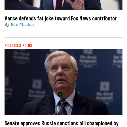
Vance defends fat joke toward Fox News contributor
By
Ben Whedon
POLITICS & POLICY
Senate approves Russia sanctions bill championed by