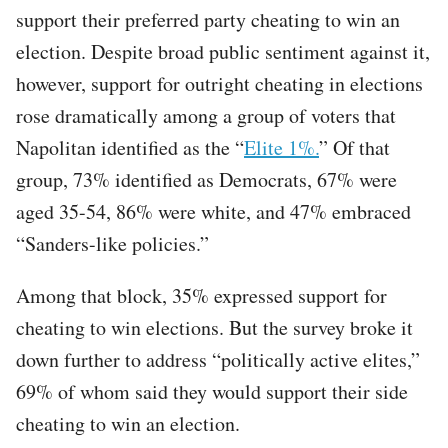
support their preferred party cheating to win an
election. Despite broad public sentiment against it,
however, support for outright cheating in elections
rose dramatically among a group of voters that
Napolitan identified as the “
Elite 1%.
” Of that
group, 73% identified as Democrats, 67% were
aged 35-54, 86% were white, and 47% embraced
“Sanders-like policies.”
Among that block, 35% expressed support for
cheating to win elections. But the survey broke it
down further to address “politically active elites,”
69% of whom said they would support their side
cheating to win an election.