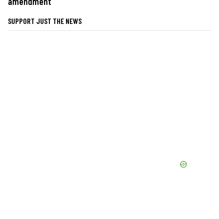
amendment
SUPPORT JUST THE NEWS