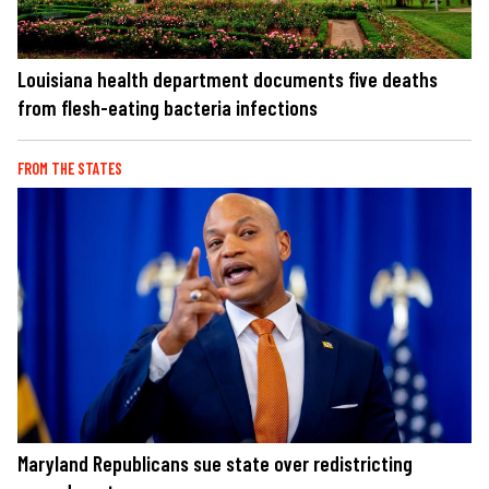
Louisiana health department documents five deaths
from flesh-eating bacteria infections
FROM THE STATES
Maryland Republicans sue state over redistricting