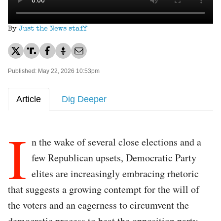
By
Just the News staff
Published: May 22, 2026 10:53pm
Article
Dig Deeper
I
n the wake of several close elections and a
few Republican upsets, Democratic Party
elites are increasingly embracing rhetoric
that suggests a growing contempt for the will of
the voters and an eagerness to circumvent the
democratic process to beat the opposition party.