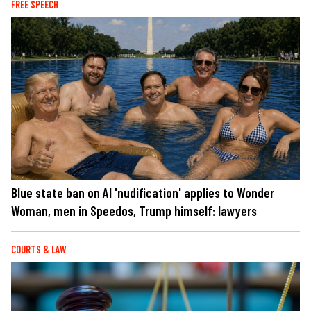
FREE SPEECH
Blue state ban on AI 'nudification' applies to Wonder
Woman, men in Speedos, Trump himself: lawyers
COURTS & LAW