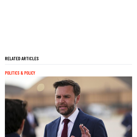
RELATED ARTICLES
POLITICS & POLICY