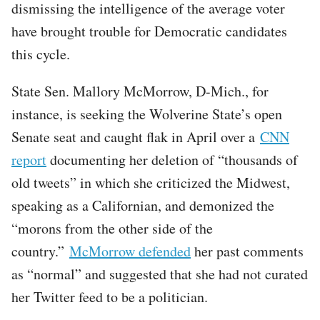
dismissing the intelligence of the average voter
have brought trouble for Democratic candidates
this cycle.
State Sen. Mallory McMorrow, D-Mich., for
instance, is seeking the Wolverine State’s open
Senate seat and caught flak in April over a
CNN
report
documenting her deletion of “thousands of
old tweets” in which she criticized the Midwest,
speaking as a Californian, and demonized the
“morons from the other side of the
country.”
McMorrow defended
her past comments
as “normal” and suggested that she had not curated
her Twitter feed to be a politician.