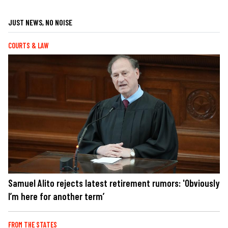
JUST NEWS, NO NOISE
COURTS & LAW
Samuel Alito rejects latest retirement rumors: 'Obviously
I’m here for another term’
FROM THE STATES