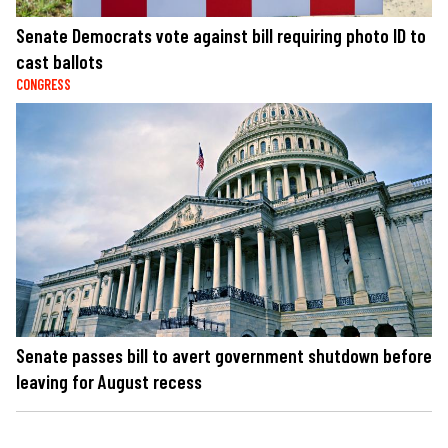
Senate Democrats vote against bill requiring photo ID to
cast ballots
CONGRESS
Senate passes bill to avert government shutdown before
leaving for August recess