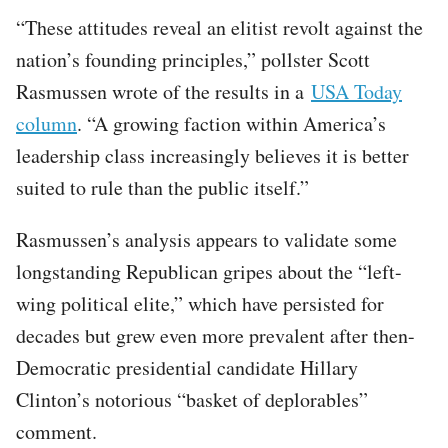
“These attitudes reveal an elitist revolt against the
nation’s founding principles,” pollster Scott
Rasmussen wrote of the results in a
USA Today
column
. “A growing faction within America’s
leadership class increasingly believes it is better
suited to rule than the public itself.”
Rasmussen’s analysis appears to validate some
longstanding Republican gripes about the “left-
wing political elite,” which have persisted for
decades but grew even more prevalent after then-
Democratic presidential candidate Hillary
Clinton’s notorious “basket of deplorables”
comment.