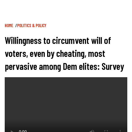
Breadcrumb
HOME
POLITICS & POLICY
Willingness to circumvent will of
voters, even by cheating, most
pervasive among Dem elites: Survey