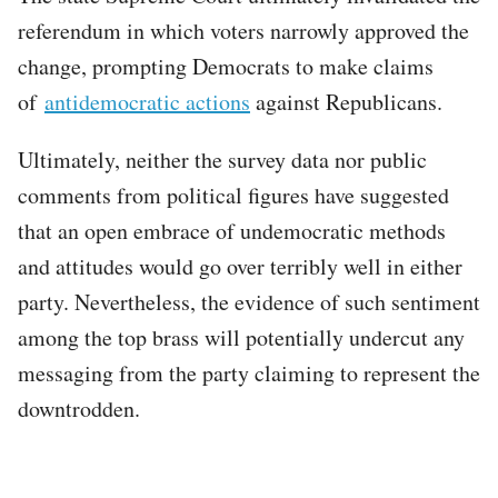
referendum in which voters narrowly approved the
change, prompting Democrats to make claims
of
antidemocratic actions
against Republicans.
Ultimately, neither the survey data nor public
comments from political figures have suggested
that an open embrace of undemocratic methods
and attitudes would go over terribly well in either
party. Nevertheless, the evidence of such sentiment
among the top brass will potentially undercut any
messaging from the party claiming to represent the
downtrodden.