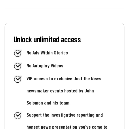
Unlock unlimited access
No Ads Within Stories
No Autoplay Videos
VIP access to exclusive Just the News
newsmaker events hosted by John
Solomon and his team.
Support the investigative reporting and
honest news presentation you've come to