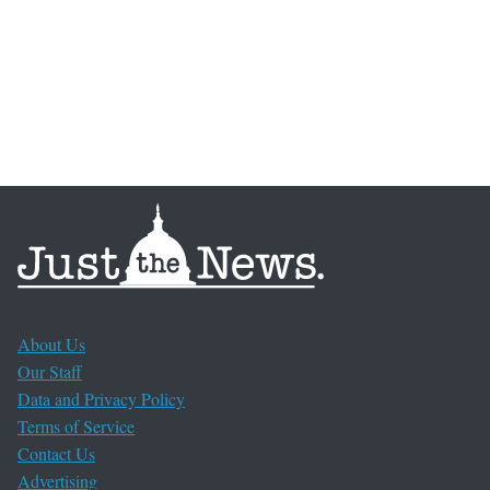
About Us
Our Staff
Data and Privacy Policy
Terms of Service
Contact Us
Advertising