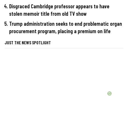
Disgraced Cambridge professor appears to have
stolen memoir title from old TV show
Trump administration seeks to end problematic organ
procurement program, placing a premium on life
JUST THE NEWS SPOTLIGHT