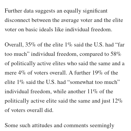
Further data suggests an equally significant
disconnect between the average voter and the elite
voter on basic ideals like individual freedom.
Overall, 35% of the elite 1% said the U.S. had “far
too much” individual freedom, compared to 58%
of politically active elites who said the same and a
mere 4% of voters overall. A further 19% of the
elite 1% said the U.S. had “somewhat too much”
individual freedom, while another 11% of the
politically active elite said the same and just 12%
of voters overall did.
Some such attitudes and comments seemingly