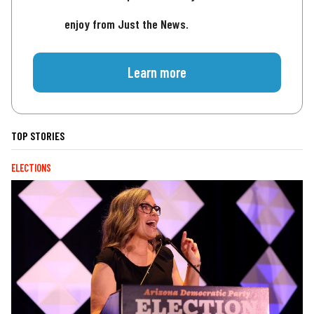
enjoy from Just the News.
Learn more
TOP STORIES
ELECTIONS