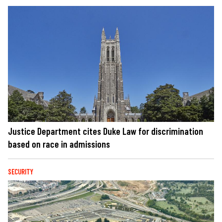
Justice Department cites Duke Law for discrimination
based on race in admissions
SECURITY