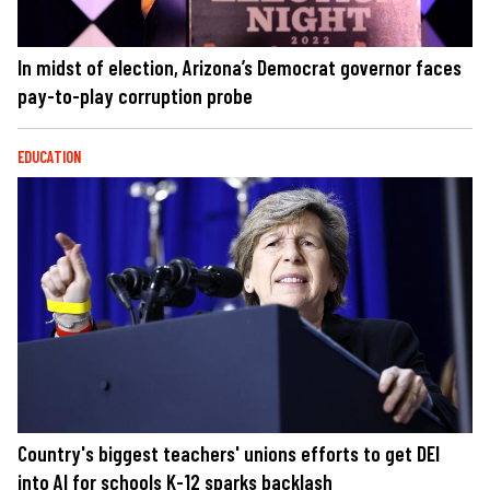
In midst of election, Arizona’s Democrat governor faces
pay-to-play corruption probe
EDUCATION
Country's biggest teachers' unions efforts to get DEI
into AI for schools K-12 sparks backlash