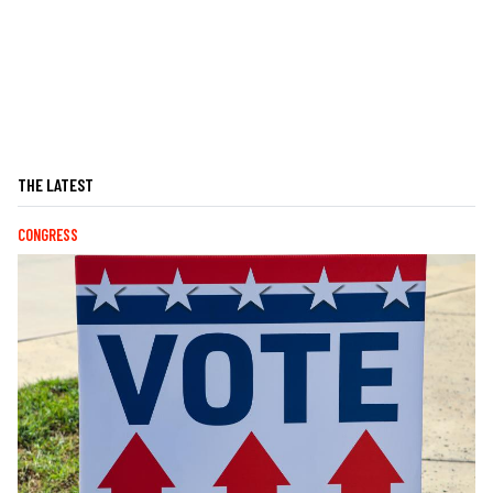
THE LATEST
CONGRESS