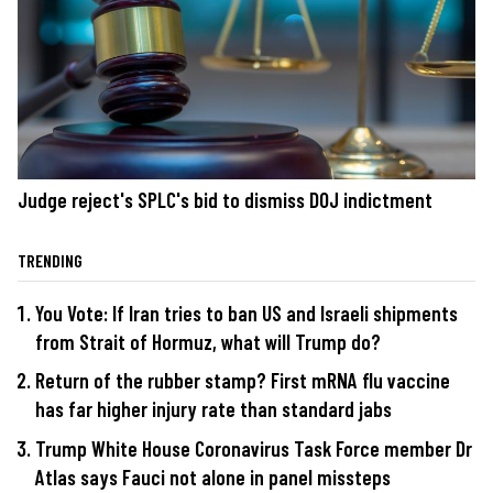
Judge reject's SPLC's bid to dismiss DOJ indictment
TRENDING
You Vote: If Iran tries to ban US and Israeli shipments
from Strait of Hormuz, what will Trump do?
Return of the rubber stamp? First mRNA flu vaccine
has far higher injury rate than standard jabs
Trump White House Coronavirus Task Force member Dr
Atlas says Fauci not alone in panel missteps