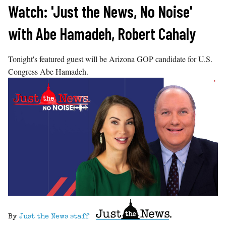
Skip
Watch: 'Just the News, No Noise'
to
with Abe Hamadeh, Robert Cahaly
content
Tonight's featured guest will be Arizona GOP candidate for U.S.
Congress Abe Hamadeh.
By
Just the News staff