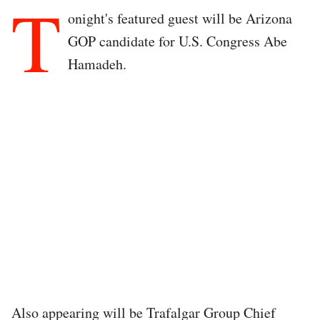
T
onight's featured guest will be Arizona
GOP candidate for U.S. Congress Abe
Hamadeh.
Also appearing will be Trafalgar Group Chief