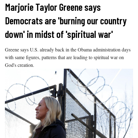
Skip
Marjorie Taylor Greene says
to
Democrats are 'burning our country
content
down' in midst of 'spiritual war'
Greene says U.S. already back in the Obama administration days
with same figures, patterns that are leading to spiritual war on
God's creation.