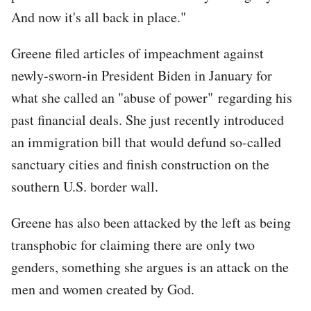
And now it's all back in place."
Greene filed articles of impeachment against
newly-sworn-in President Biden in January for
what she called an "abuse of power" regarding his
past financial deals. She just recently introduced
an immigration bill that would defund so-called
sanctuary cities and finish construction on the
southern U.S. border wall.
Greene has also been attacked by the left as being
transphobic for claiming there are only two
genders, something she argues is an attack on the
men and women created by God.