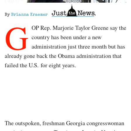
By
Brianna Kraemer
G
OP Rep. Marjorie Taylor Greene say the
country has been under a new
administration just three month but has
already gone back the Obama administration that
failed the U.S. for eight years.
The outspoken, freshman Georgia congresswoman