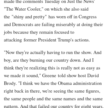
made the comments Tuesday on Just the News'
"The Water Cooler," on which she also said
the "shiny and pretty" has worn off in Congress
and Democrats are failing miserably at doing their
jobs because they remain focused to
attacking former President Trump's actions.
"Now they're actually having to run the show. And
boy, are they burning our country down. And I
think they're realizing this is really not as easy as
we made it sound," Greene told show host David
Brody. "I think we have the Obama administration
right back in there, we're seeing the same figures,
the same people and the same names and the same
pattern. And that failed our country for eight years.