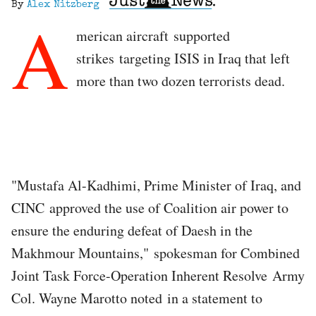
By
Alex Nitzberg
A
merican aircraft supported
strikes targeting ISIS in Iraq that left
more than two dozen terrorists dead.
"Mustafa Al-Kadhimi, Prime Minister of Iraq, and
CINC approved the use of Coalition air power to
ensure the enduring defeat of Daesh in the
Makhmour Mountains," spokesman for Combined
Joint Task Force-Operation Inherent Resolve Army
Col. Wayne Marotto noted in a statement to