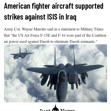
Skip
American fighter aircraft supported
to
strikes against ISIS in Iraq
content
Army Col. Wayne Marotto said in a statement to Military Times
that "the US Air Force F-15E and F-16 were part of the Coalition
air power used against Daesh to eliminate Daesh remnants."