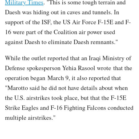
Military Times
. "This is some tough terrain and
Daesh was hiding out in caves and tunnels. In
support of the ISF, the US Air Force F-15E and F-
16 were part of the Coalition air power used
against Daesh to eliminate Daesh remnants."
While the outlet reported that an Iraqi Ministry of
Defense spokesperson Yehia Rasool wrote that the
operation began March 9, it also reported that
"Marotto said he did not have details about when
the U.S. airstrikes took place, but that the F-15E
Strike Eagles and F-16 Fighting Falcons conducted
multiple airstrikes."