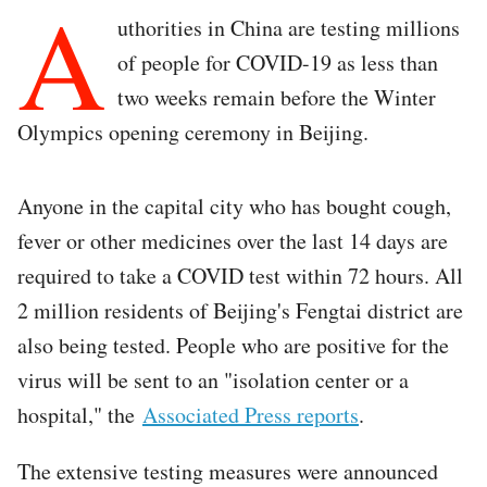
A
uthorities in China are testing millions
of people for COVID-19 as less than
two weeks remain before the Winter
Olympics opening ceremony in Beijing.
Anyone in the capital city who has bought cough,
fever or other medicines over the last 14 days are
required to take a COVID test within 72 hours. All
2 million residents of Beijing's Fengtai district are
also being tested. People who are positive for the
virus will be sent to an "isolation center or a
hospital," the
Associated Press reports
.
The extensive testing measures were announced