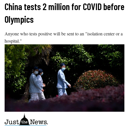
Skip
China tests 2 million for COVID before
to
Olympics
content
Anyone who tests positive will be sent to an "isolation center or a
hospital."