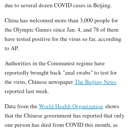
due to several dozen COVID cases in Beijing.
China has welcomed more than 3,000 people for
the Olympic Games since Jan. 4, and 78 of them
have tested positive for the virus so far, according
to AP.
Authorities in the Communist regime have
reportedly brought back "anal swabs" to test for
the virus, Chinese newspaper
The Beijing News
reported last week.
Data from the
World Health Organization
shows
that the Chinese government has reported that only
one person has died from COVID this month, as