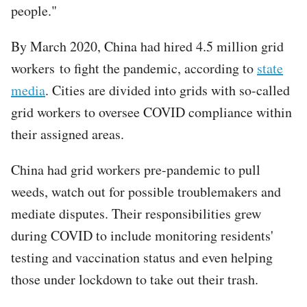
people."
By March 2020, China had hired 4.5 million grid
workers to fight the pandemic, according to
state
media
. Cities are divided into grids with so-called
grid workers to oversee COVID compliance within
their assigned areas.
China had grid workers pre-pandemic to pull
weeds, watch out for possible troublemakers and
mediate disputes. Their responsibilities grew
during COVID to include monitoring residents'
testing and vaccination status and even helping
those under lockdown to take out their trash.