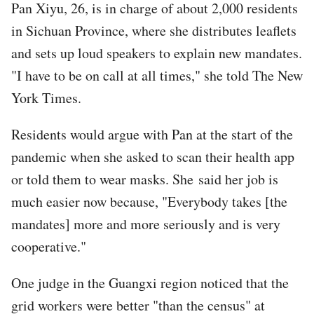
Pan Xiyu, 26, is in charge of about 2,000 residents
in Sichuan Province, where she distributes leaflets
and sets up loud speakers to explain new mandates.
"I have to be on call at all times," she told The New
York Times.
Residents would argue with Pan at the start of the
pandemic when she asked to scan their health app
or told them to wear masks. She said her job is
much easier now because, "Everybody takes [the
mandates] more and more seriously and is very
cooperative."
One judge in the Guangxi region noticed that the
grid workers were better "than the census" at