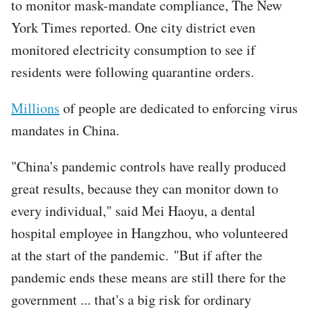
to monitor mask-mandate compliance, The New
York Times reported. One city district even
monitored electricity consumption to see if
residents were following quarantine orders.
Millions
of people are dedicated to enforcing virus
mandates in China.
"China's pandemic controls have really produced
great results, because they can monitor down to
every individual," said Mei Haoyu, a dental
hospital employee in Hangzhou, who volunteered
at the start of the pandemic. "But if after the
pandemic ends these means are still there for the
government ... that's a big risk for ordinary