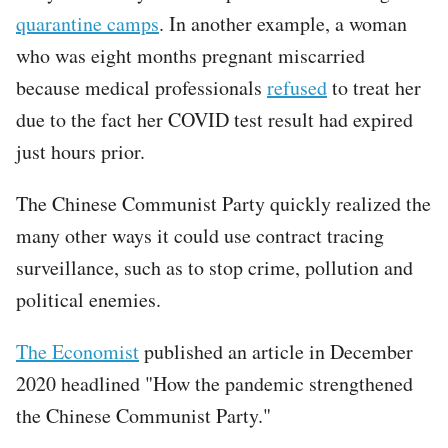
quarantine camps
. In another example, a woman
who was eight months pregnant miscarried
because medical professionals
refused
to treat her
due to the fact her COVID test result had expired
just hours prior.
The Chinese Communist Party quickly realized the
many other ways it could use contract tracing
surveillance, such as to stop crime, pollution and
political enemies.
The Economist
published an article in December
2020 headlined "How the pandemic strengthened
the Chinese Communist Party."