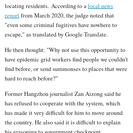
locating residents. According to a
local news
report
from March 2020, the judge noted that
"even some criminal fugitives have nowhere to
escape," as translated by Google Translate.
He then thought: "Why not use this opportunity to
have epidemic grid workers find people we couldn't
find before, or send summonses to places that were
hard to reach before?"
Former Hangzhou journalist Zan Aizong said he
has refused to cooperate with the system, which
has made it very difficult for him to move around
the country. He also said it is difficult to explain
his reasoning to government checkpoint