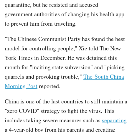
quarantine, but he resisted and accused
government authorities of changing his health app
to prevent him from traveling.
"The Chinese Communist Party has found the best
model for controlling people," Xie told The New
York Times in December. He was detained this
month for "inciting state subversion" and "picking
quarrels and provoking trouble,"
The South China
Morning Post
reported.
China is one of the last countries to still maintain a
"zero COVID" strategy to fight the virus. This
includes taking severe measures such as
separating
a 4-year-old boy from his parents and creating