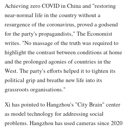
Achieving zero COVID in China and "restoring
near-normal life in the country without a
resurgence of the coronavirus, proved a godsend
for the party's propagandists," The Economist
writes. "No massage of the truth was required to
highlight the contrast between conditions at home
and the prolonged agonies of countries in the
West. The party's efforts helped it to tighten its
political grip and breathe new life into its
grassroots organisations."
Xi has pointed to Hangzhou's "City Brain" center
as model technology for addressing social
problems. Hangzhou has used cameras since 2020