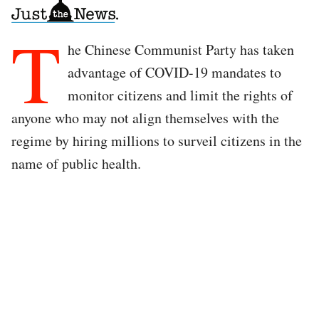
T
he Chinese Communist Party has taken
advantage of COVID-19 mandates to
monitor citizens and limit the rights of
anyone who may not align themselves with the
regime by hiring millions to surveil citizens in the
name of public health.