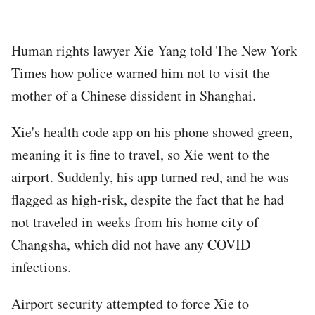
Human rights lawyer Xie Yang told The New York
Times how police warned him not to visit the
mother of a Chinese dissident in Shanghai.
Xie's health code app on his phone showed green,
meaning it is fine to travel, so Xie went to the
airport. Suddenly, his app turned red, and he was
flagged as high-risk, despite the fact that he had
not traveled in weeks from his home city of
Changsha, which did not have any COVID
infections.
Airport security attempted to force Xie to