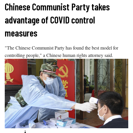
Skip
Chinese Communist Party takes
to
advantage of COVID control
content
measures
"The Chinese Communist Party has found the best model for
controlling people," a Chinese human rights attorney said.