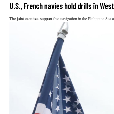
Skip
U.S., French navies hold drills in We
to
content
The joint exercises support free navigation in the Philippine Sea 