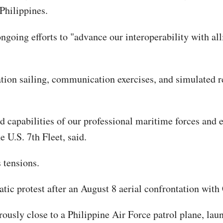
Philippines.
ongoing efforts to "advance our interoperability with all
on sailing, communication exercises, and simulated ref
capabilities of our professional maritime forces and enh
U.S. 7th Fleet, said.
 tensions.
ic protest after an August 8 aerial confrontation with
usly close to a Philippine Air Force patrol plane, launc