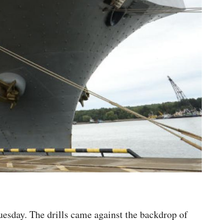
uesday. The drills came against the backdrop of