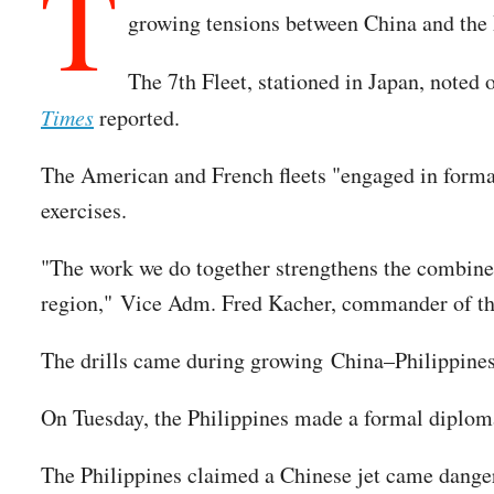
T
growing tensions between China and the 
The 7th Fleet, stationed in Japan, noted 
Times
reported.
The American and French fleets "engaged in formati
exercises.
"The work we do together strengthens the combined 
region," Vice Adm. Fred Kacher, commander of the 
The drills came during growing China–Philippines
On Tuesday, the Philippines made a formal diplomat
The Philippines claimed a Chinese jet came dangero