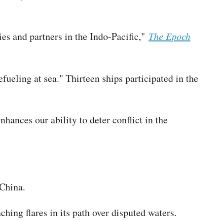
ies and partners in the Indo-Pacific,"
The Epoch
ueling at sea." Thirteen ships participated in the
ances our ability to deter conflict in the
 China.
hing flares in its path over disputed waters.