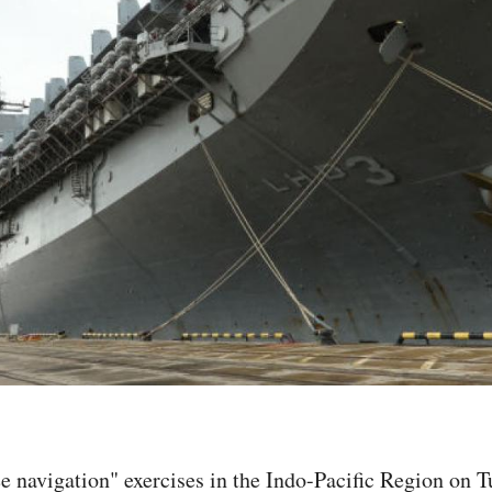
e navigation" exercises in the Indo-Pacific Region on T