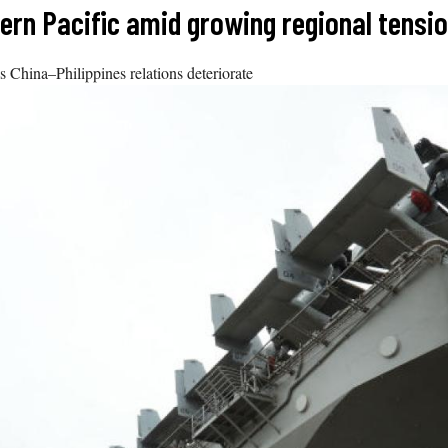
stern Pacific amid growing regional tensi
as China–Philippines relations deteriorate