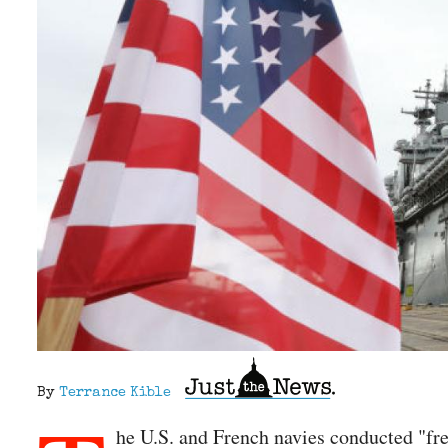
By
Terrance Kible
he U.S. and French navies conducted "fre