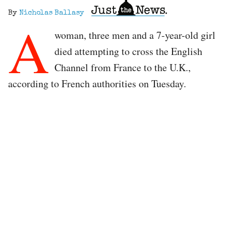
By
Nicholas Ballasy
A
woman, three men and a 7-year-old girl
died attempting to cross the English
Channel from France to the U.K.,
according to French authorities on Tuesday.