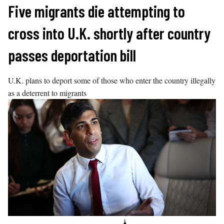
Skip
Five migrants die attempting to
to
cross into U.K. shortly after country
content
passes deportation bill
U.K. plans to deport some of those who enter the country illegally
as a deterrent to migrants