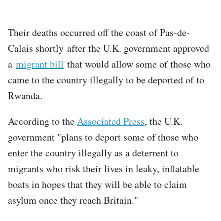
Their deaths occurred off the coast of Pas-de-
Calais shortly after the U.K. government approved
a
migrant bill
that would allow some of those who
came to the country illegally to be deported of to
Rwanda.
According to the
Associated Press
, the U.K.
government "plans to deport some of those who
enter the country illegally as a deterrent to
migrants who risk their lives in leaky, inflatable
boats in hopes that they will be able to claim
asylum once they reach Britain."