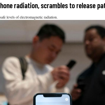
Phone radiation, scrambles to release pa
fe levels of electromagnetic radiation.