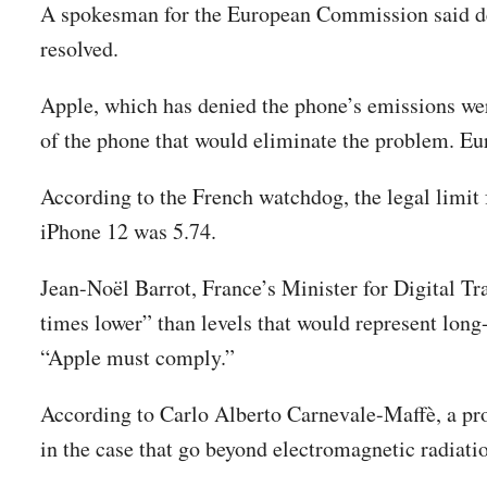
A spokesman for the European Commission said dev
resolved.
Apple, which has denied the phone’s emissions were
of the phone that would eliminate the problem. Euro
According to the French watchdog, the legal limit f
iPhone 12 was 5.74.
Jean-Noël Barrot, France’s Minister for Digital T
times lower” than levels that would represent long-
“Apple must comply.”
According to Carlo Alberto Carnevale-Maffè, a pro
in the case that go beyond electromagnetic radiat