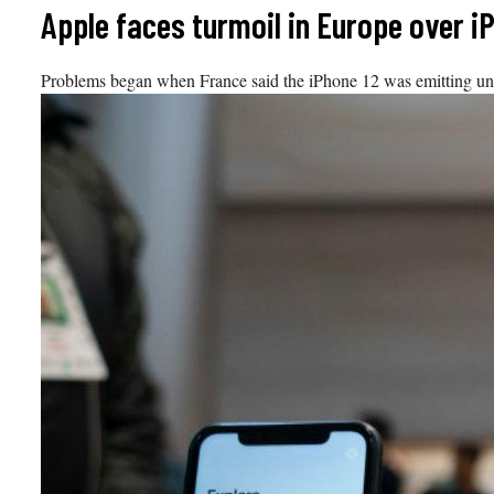
Skip
Apple faces turmoil in Europe over i
to
content
Problems began when France said the iPhone 12 was emitting unsa