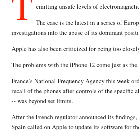
T
emitting unsafe levels of electromagnetic
The case is the latest in a series of Eur
investigations into the abuse of its dominant posit
Apple has also been criticized for being too closel
The problems with the iPhone 12 come just as the c
France’s National Frequency Agency this week order
recall of the phones after controls of the specifi
-- was beyond set limits.
After the French regulator announced its findings
Spain called on Apple to update its software for t