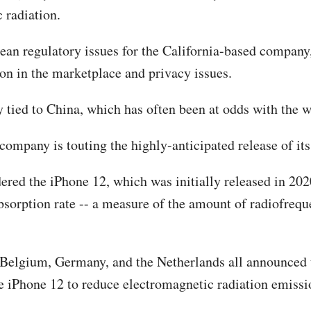
 radiation.
opean regulatory issues for the California-based company
ion in the marketplace and privacy issues.
y tied to China, which has often been at odds with the w
ompany is touting the highly-anticipated release of it
ed the iPhone 12, which was initially released in 2020
c absorption rate -- a measure of the amount of radiofr
, Belgium, Germany, and the Netherlands all announced 
he iPhone 12 to reduce electromagnetic radiation emissi