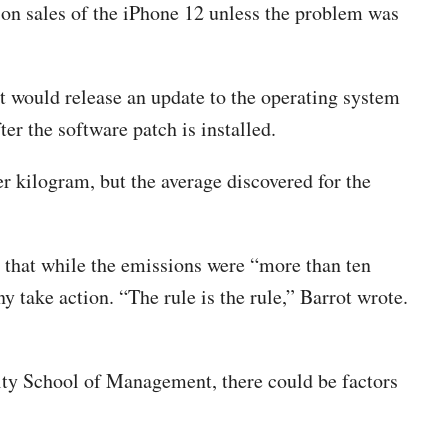
n sales of the iPhone 12 unless the problem was
t would release an update to the operating system
er the software patch is installed.
er kilogram, but the average discovered for the
 that while the emissions were “more than ten
y take action. “The rule is the rule,” Barrot wrote.
ity School of Management, there could be factors