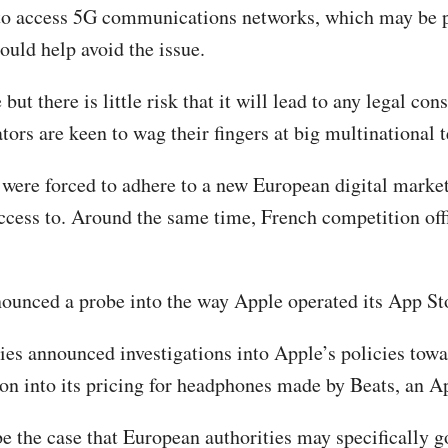
d to access 5G communications networks, which may be 
ould help avoid the issue.
 but there is little risk that it will lead to any legal 
ators are keen to wag their fingers at big multinational
were forced to adhere to a new European digital market
 access to. Around the same time, French competition off
nounced a probe into the way Apple operated its App St
ities announced investigations into Apple’s policies to
ation into its pricing for headphones made by Beats, an A
be the case that European authorities may specifically 