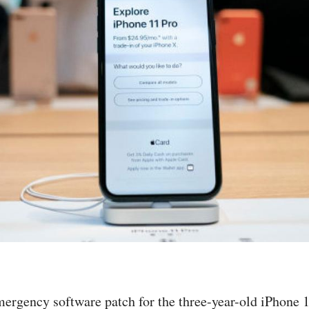
ergency software patch for the three-year-old iPhone 12