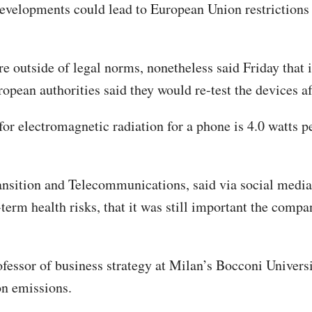
elopments could lead to European Union restrictions o
 outside of legal norms, nonetheless said Friday that i
pean authorities said they would re-test the devices aft
or electromagnetic radiation for a phone is 4.0 watts p
ransition and Telecommunications, said via social media
term health risks, that it was still important the compan
fessor of business strategy at Milan’s Bocconi Univers
ion emissions.