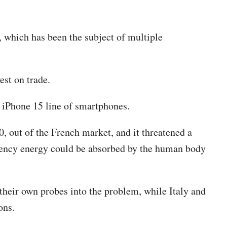
, which has been the subject of multiple
est on trade.
s iPhone 15 line of smartphones.
, out of the French market, and it threatened a
equency energy could be absorbed by the human body
their own probes into the problem, while Italy and
ons.