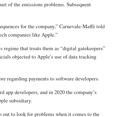
part of the emissions problems. Subsequent
consequences for the company,” Carnevale-Maffè told
 tech companies like Apple.”
s regime that treats them as “digital gatekeepers”
icials objected to Apple’s use of data tracking
ore regarding payments to software developers.
ward app developers, and in 2020 the company’s
pple subsidiary.
go out to look for problems when it comes to the