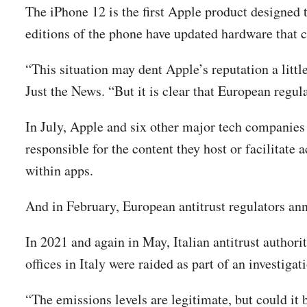
The iPhone 12 is the first Apple product designe
editions of the phone have updated hardware that c
“This situation may dent Apple’s reputation a little
Just the News. “But it is clear that European regul
In July, Apple and six other major tech companies 
responsible for the content they host or facilitate
within apps.
And in February, European antitrust regulators an
In 2021 and again in May, Italian antitrust author
offices in Italy were raided as part of an investig
“The emissions levels are legitimate, but could it 