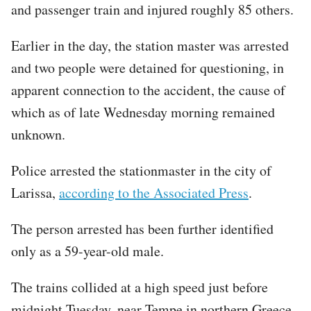
and passenger train and injured roughly 85 others.
Earlier in the day, the station master was arrested
and two people were detained for questioning, in
apparent connection to the accident, the cause of
which as of late Wednesday morning remained
unknown.
Police arrested the stationmaster in the city of
Larissa,
according to the Associated Press
.
The person arrested has been further identified
only as a 59-year-old male.
The trains collided at a high speed just before
midnight Tuesday, near Tempe in northern Greece.