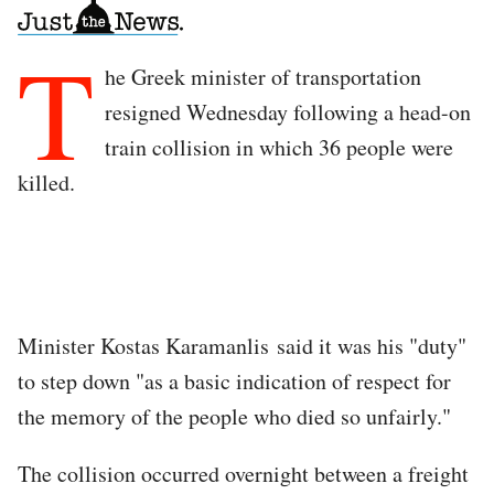
T
he Greek minister of transportation
resigned Wednesday following a head-on
train collision in which 36 people were
killed.
Minister Kostas Karamanlis said it was his "duty"
to step down "as a basic indication of respect for
the memory of the people who died so unfairly."
The collision occurred overnight between a freight