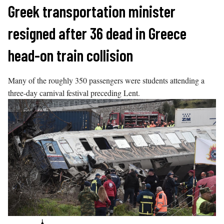
Skip
Greek transportation minister
to
resigned after 36 dead in Greece
content
head-on train collision
Many of the roughly 350 passengers were students attending a
three-day carnival festival preceding Lent.