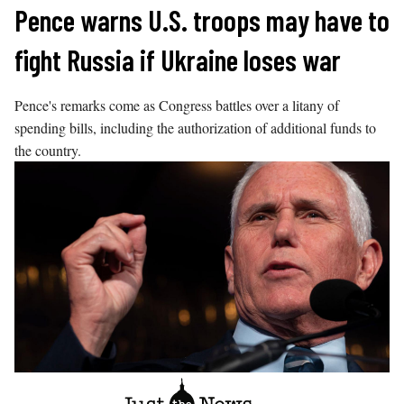
Skip
Pence warns U.S. troops may have to
to
fight Russia if Ukraine loses war
content
Pence's remarks come as Congress battles over a litany of
spending bills, including the authorization of additional funds to
the country.