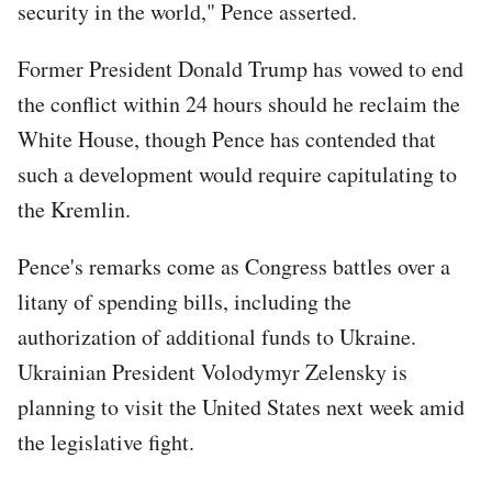
security in the world," Pence asserted.
Former President Donald Trump has vowed to end
the conflict within 24 hours should he reclaim the
White House, though Pence has contended that
such a development would require capitulating to
the Kremlin.
Pence's remarks come as Congress battles over a
litany of spending bills, including the
authorization of additional funds to Ukraine.
Ukrainian President Volodymyr Zelensky is
planning to visit the United States next week amid
the legislative fight.