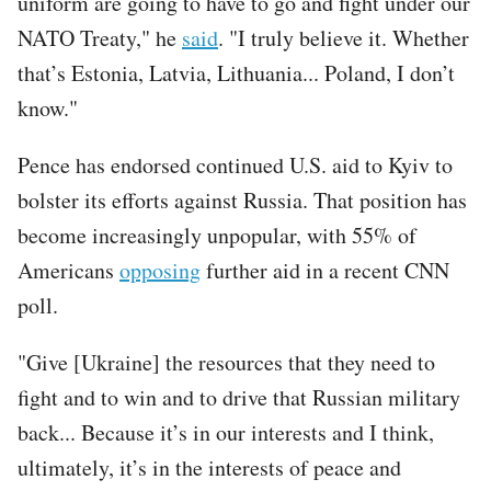
uniform are going to have to go and fight under our
NATO Treaty," he
said
. "I truly believe it. Whether
that’s Estonia, Latvia, Lithuania... Poland, I don’t
know."
Pence has endorsed continued U.S. aid to Kyiv to
bolster its efforts against Russia. That position has
become increasingly unpopular, with 55% of
Americans
opposing
further aid in a recent CNN
poll.
"Give [Ukraine] the resources that they need to
fight and to win and to drive that Russian military
back... Because it’s in our interests and I think,
ultimately, it’s in the interests of peace and