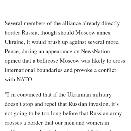
Several members of the alliance already directly
border Russia, though should Moscow annex
Ukraine, it would brush up against several more.
Pence, during an appearance on NewsNation
opined that a bellicose Moscow was likely to cross
international boundaries and provoke a conflict
with NATO.
"I’m convinced that if the Ukrainian military
doesn’t stop and repel that Russian invasion, it’s
not going to be too long before that Russian army
crosses a border that our men and women in