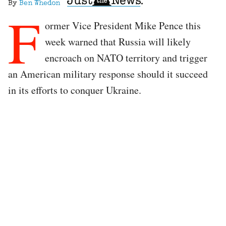
By
Ben Whedon
F
ormer Vice President Mike Pence this
week warned that Russia will likely
encroach on NATO territory and trigger
an American military response should it succeed
in its efforts to conquer Ukraine.