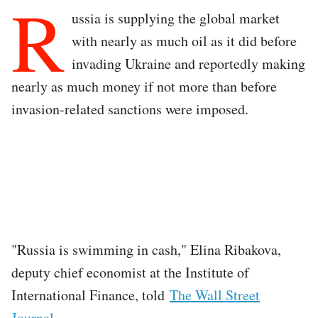
R
ussia is supplying the global market
with nearly as much oil as it did before
invading Ukraine and reportedly making
nearly as much money if not more than before
invasion-related sanctions were imposed.
"Russia is swimming in cash," Elina Ribakova,
deputy chief economist at the Institute of
International Finance, told
The Wall Street
Journal
.