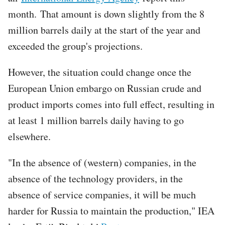
month. That amount is down slightly from the 8
million barrels daily at the start of the year and
exceeded the group's projections.
However, the situation could change once the
European Union embargo on Russian crude and
product imports comes into full effect, resulting in
at least 1 million barrels daily having to go
elsewhere.
"In the absence of (western) companies, in the
absence of the technology providers, in the
absence of service companies, it will be much
harder for Russia to maintain the production," IEA