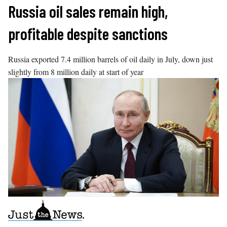
Skip
Russia oil sales remain high,
to
profitable despite sanctions
content
Russia exported 7.4 million barrels of oil daily in July, down just
slightly from 8 million daily at start of year