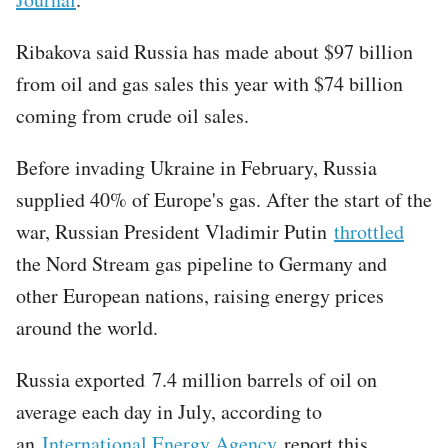
Ribakova said Russia has made about $97 billion
from oil and gas sales this year with $74 billion
coming from crude oil sales.
Before invading Ukraine in February, Russia
supplied 40% of Europe's gas. After the start of the
war, Russian President Vladimir Putin
throttled
the Nord Stream gas pipeline to Germany and
other European nations, raising energy prices
around the world.
Russia exported 7.4 million barrels of oil on
average each day in July, according to
an
International Energy Agency
report this