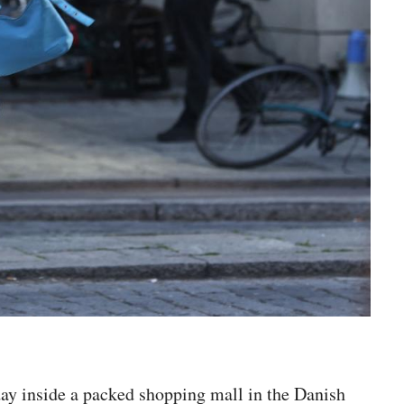
day inside a packed shopping mall in the Danish