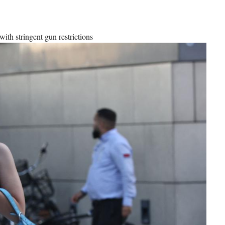
with stringent gun restrictions