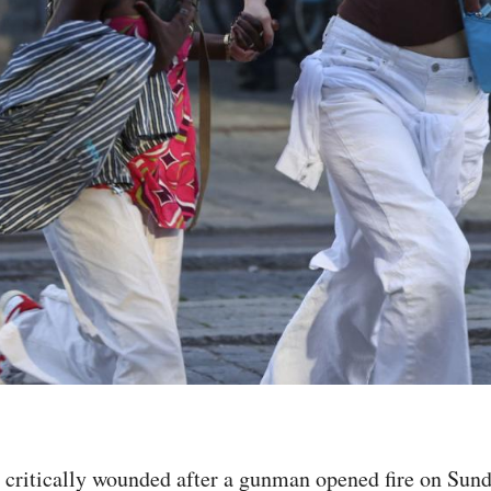
e critically wounded after a gunman opened fire on Sun