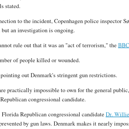
s stated.
nection to the incident, Copenhagen police inspector S
d but an investigation is ongoing.
nnot rule out that it was an "act of terrorism," the
BB
umber of people killed or wounded.
 pointing out Denmark's stringent gun restrictions.
e practically impossible to own for the general public, 
s Republican congressional candidate.
 Florida Republican congressional candidate
Dr. Willi
prevented by gun laws. Denmark makes it nearly impossi