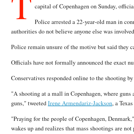
T
capital of Copenhagen on Sunday, official
Police arrested a 22-year-old man in con
authorities do not believe anyone else was involve
Police remain unsure of the motive but said they ca
Officials have not formally announced the exact n
Conservatives responded online to the shooting by
"A shooting at a mall in Copenhagen, where guns ar
guns," tweeted
Irene Armendariz-Jackson
, a Texa
"Praying for the people of Copenhagen, Denmark,"
wakes up and realizes that mass shootings are not 