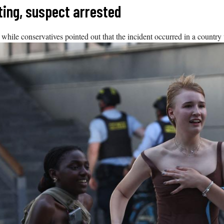
ting, suspect arrested
 while conservatives pointed out that the incident occurred in a country 