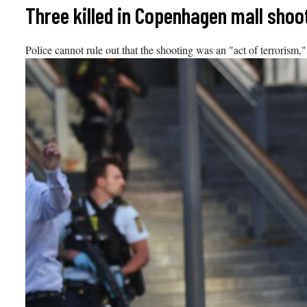
Skip
Three killed in Copenhagen mall shoo
to
content
Police cannot rule out that the shooting was an "act of terrorism,"