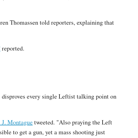
øren Thomassen told reporters, explaining that
C
reported.
disproves every single Leftist talking point on
e J. Montague
tweeted. "Also praying the Left
ble to get a gun, yet a mass shooting just