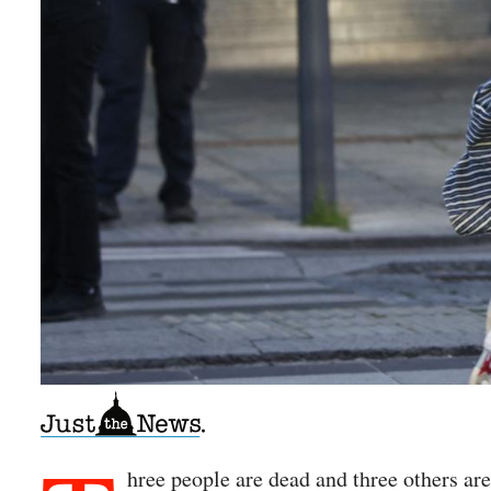
hree people are dead and three others ar