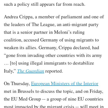
such a policy still appears far from reach.
Andrea Crippa, a member of parliament and one of
the leaders of The League, an anti-migrant party
that is a senior partner in Meloni’s ruling
coalition, accused Germany of using migrants to
weaken its allies. Germany, Crippa declared, had
“gone from invading other countries with its army
… [to] using illegal immigrants to destabilize
Italy,”
The Guardian
reported.
On Thursday,
European Ministers of the Interior
met in Brussels to discuss the topic, and on Friday,
the EU Med Group -- a group of nine EU countries
most impacted by the migrant crisis -- will meet in