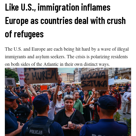
Skip
Like U.S., immigration inflames
to
Europe as countries deal with crush
content
of refugees
The U.S. and Europe are each being hit hard by a wave of illegal
immigrants and asylum seekers. The crisis is polarizing residents
on both sides of the Atlantic in their own distinct ways.