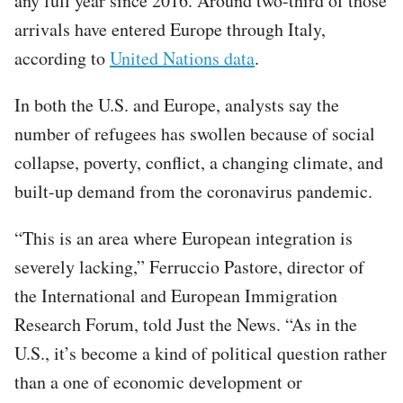
any full year since 2016. Around two-third of those
arrivals have entered Europe through Italy,
according to
United Nations data
.
In both the U.S. and Europe, analysts say the
number of refugees has swollen because of social
collapse, poverty, conflict, a changing climate, and
built-up demand from the coronavirus pandemic.
“This is an area where European integration is
severely lacking,” Ferruccio Pastore, director of
the International and European Immigration
Research Forum, told Just the News. “As in the
U.S., it’s become a kind of political question rather
than a one of economic development or