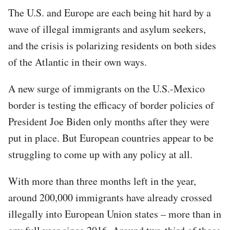
The U.S. and Europe are each being hit hard by a
wave of illegal immigrants and asylum seekers,
and the crisis is polarizing residents on both sides
of the Atlantic in their own ways.
A new surge of immigrants on the U.S.-Mexico
border is testing the efficacy of border policies of
President Joe Biden only months after they were
put in place. But European countries appear to be
struggling to come up with any policy at all.
With more than three months left in the year,
around 200,000 immigrants have already crossed
illegally into European Union states – more than in