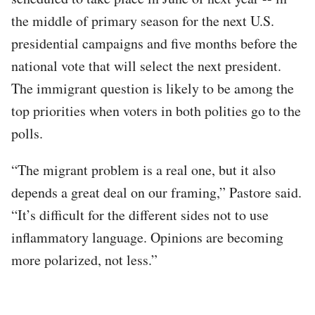
the middle of primary season for the next U.S.
presidential campaigns and five months before the
national vote that will select the next president.
The immigrant question is likely to be among the
top priorities when voters in both polities go to the
polls.
“The migrant problem is a real one, but it also
depends a great deal on our framing,” Pastore said.
“It’s difficult for the different sides not to use
inflammatory language. Opinions are becoming
more polarized, not less.”