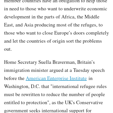
member countries have an obligation to help those
in need to those who want to underwrite economic
development in the parts of Africa, the Middle
East, and Asia producing most of the refuges, to
those who want to close Europe’s doors completely
and let the countries of origin sort the problems
out.
Home Secretary Suella Braverman, Britain’s
immigration minister argued at a Tuesday speech
before the
American Enterprise Institute
in
Washington, D.C. that "international refugee rules
must be rewritten to reduce the number of people
entitled to protection", as the UK's Conservative
government seeks international support for