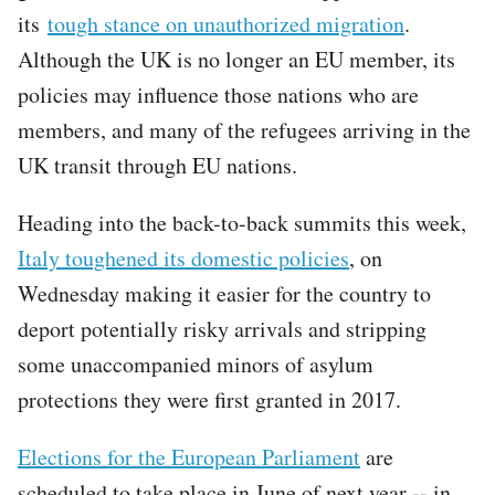
its
tough stance on unauthorized migration
.
Although the UK is no longer an EU member, its
policies may influence those nations who are
members, and many of the refugees arriving in the
UK transit through EU nations.
Heading into the back-to-back summits this week,
Italy toughened its domestic policies
, on
Wednesday making it easier for the country to
deport potentially risky arrivals and stripping
some unaccompanied minors of asylum
protections they were first granted in 2017.
Elections for the European Parliament
are
scheduled to take place in June of next year -- in