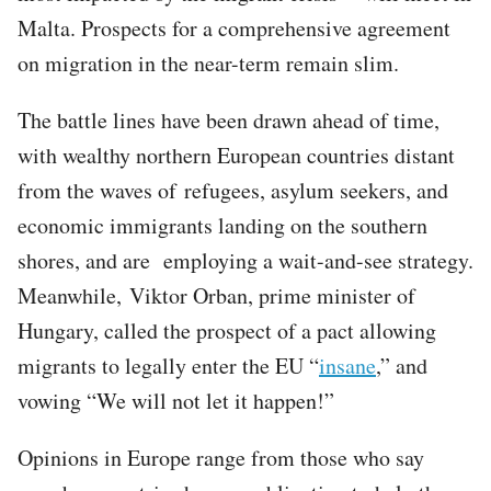
Malta. Prospects for a comprehensive agreement
on migration in the near-term remain slim.
The battle lines have been drawn ahead of time,
with wealthy northern European countries distant
from the waves of refugees, asylum seekers, and
economic immigrants landing on the southern
shores, and are employing a wait-and-see strategy.
Meanwhile, Viktor Orban, prime minister of
Hungary, called the prospect of a pact allowing
migrants to legally enter the EU “
insane
,” and
vowing “We will not let it happen!”
Opinions in Europe range from those who say