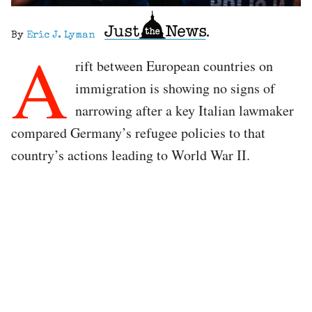
By
Eric J. Lyman
A
rift between European countries on
immigration is showing no signs of
narrowing after a key Italian lawmaker
compared Germany’s refugee policies to that
country’s actions leading to World War II.