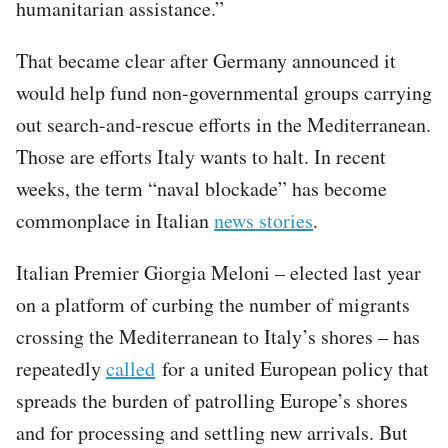
humanitarian assistance.”
That became clear after Germany announced it
would help fund non-governmental groups carrying
out search-and-rescue efforts in the Mediterranean.
Those are efforts Italy wants to halt. In recent
weeks, the term “naval blockade” has become
commonplace in Italian
news stories
.
Italian Premier Giorgia Meloni – elected last year
on a platform of curbing the number of migrants
crossing the Mediterranean to Italy’s shores – has
repeatedly
called
for a united European policy that
spreads the burden of patrolling Europe’s shores
and for processing and settling new arrivals. But