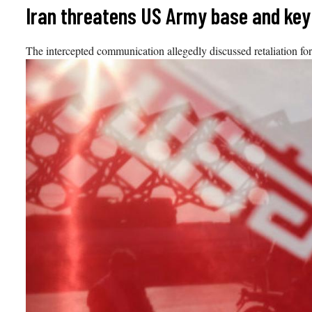
Skip
Iran threatens US Army base and key
to
content
The intercepted communication allegedly discussed retaliation fo