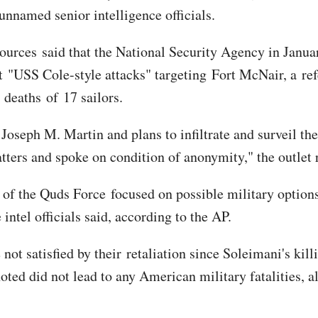
unnamed senior intelligence officials.
sources said that the National Security Agency in Janu
USS Cole-style attacks" targeting Fort McNair, a refe
 deaths of 17 sailors.
 Joseph M. Martin and plans to infiltrate and surveil the
atters and spoke on condition of anonymity," the outlet
 the Quds Force focused on possible military options t
ntel officials said, according to the AP.
not satisfied by their retaliation since Soleimani's kill
oted did not lead to any American military fatalities,