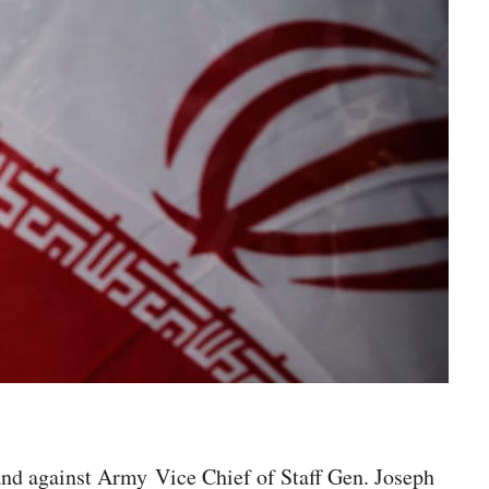
and against Army Vice Chief of Staff Gen. Joseph