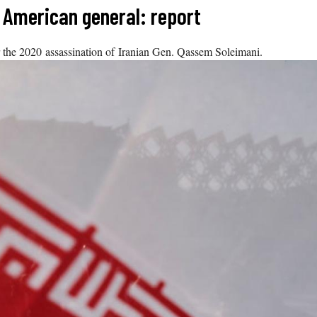
 American general: report
r the 2020 assassination of Iranian Gen. Qassem Soleimani.