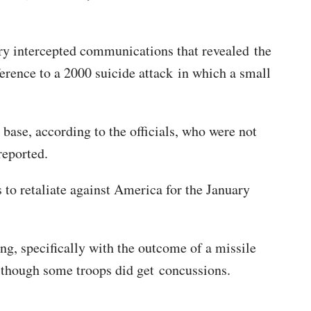
ary intercepted communications that revealed the
rence to a 2000 suicide attack in which a small
 base, according to the officials, who were not
 reported.
o retaliate against America for the January
ing, specifically with the outcome of a missile
 although some troops did get concussions.