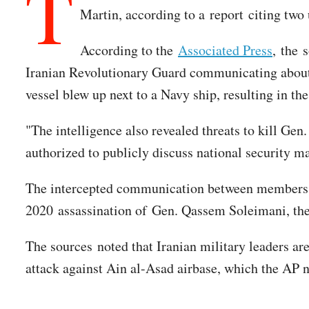
T
Martin, according to a report citing two 
According to the
Associated Press
, the 
Iranian Revolutionary Guard communicating about "
vessel blew up next to a Navy ship, resulting in the
"The intelligence also revealed threats to kill Gen.
authorized to publicly discuss national security m
The intercepted communication between members of
2020 assassination of Gen. Qassem Soleimani, the i
The sources noted that Iranian military leaders are 
attack against Ain al-Asad airbase, which the AP n