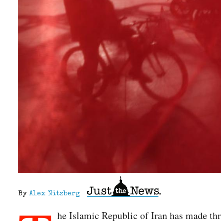
By
Alex Nitzberg
he Islamic Republic of Iran has made th