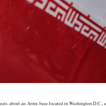
reats about an Army base located in Washington D.C., 