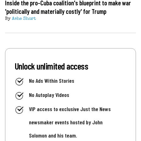
Inside the pro-Cuba coalition's blueprint to make war
'politically and materially costly' for Trump
By
Ashe Short
Unlock unlimited access
No Ads Within Stories
No Autoplay Videos
VIP access to exclusive Just the News
newsmaker events hosted by John
Solomon and his team.