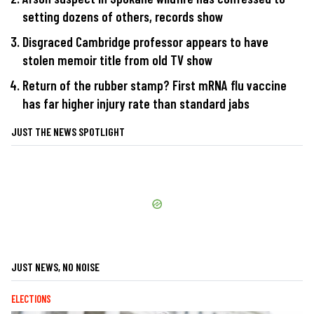
setting dozens of others, records show
Disgraced Cambridge professor appears to have
stolen memoir title from old TV show
Return of the rubber stamp? First mRNA flu vaccine
has far higher injury rate than standard jabs
JUST THE NEWS SPOTLIGHT
JUST NEWS, NO NOISE
ELECTIONS