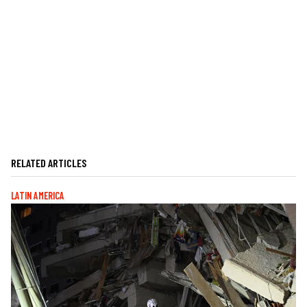
RELATED ARTICLES
LATIN AMERICA