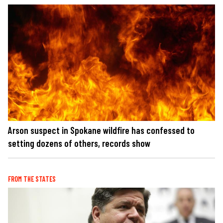
Arson suspect in Spokane wildfire has confessed to
setting dozens of others, records show
FROM THE STATES