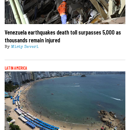
Venezuela earthquakes death toll surpasses 5,000 as
thousands remain injured
By
Misty Severi
LATIN AMERICA