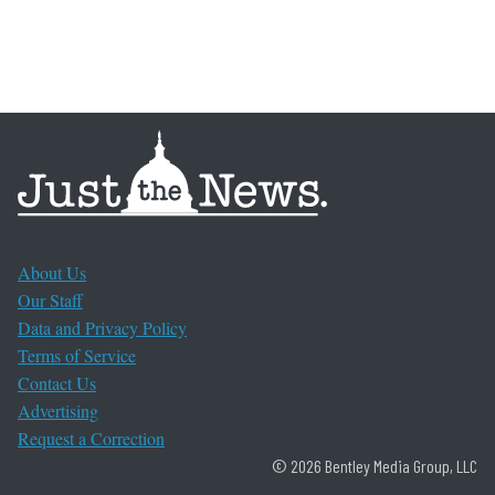
About Us
Our Staff
Data and Privacy Policy
Terms of Service
Contact Us
Advertising
Request a Correction
© 2026 Bentley Media Group, LLC