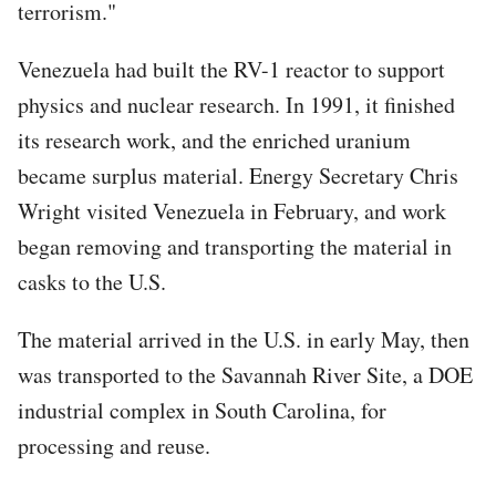
terrorism."
Venezuela had built the RV-1 reactor to support
physics and nuclear research. In 1991, it finished
its research work, and the enriched uranium
became surplus material. Energy Secretary Chris
Wright visited Venezuela in February, and work
began removing and transporting the material in
casks to the U.S.
The material arrived in the U.S. in early May, then
was transported to the Savannah River Site, a DOE
industrial complex in South Carolina, for
processing and reuse.