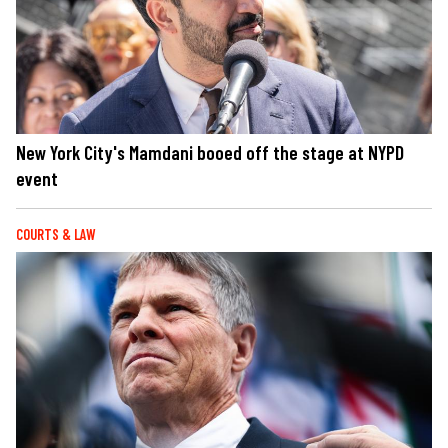
New York City's Mamdani booed off the stage at NYPD
event
COURTS & LAW