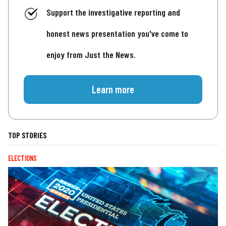
Support the investigative reporting and
honest news presentation you've come to
enjoy from Just the News.
Learn more
TOP STORIES
ELECTIONS