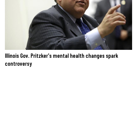
Illinois Gov. Pritzker's mental health changes spark
controversy