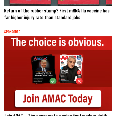
Return of the rubber stamp? First mRNA flu vaccine has
far higher injury rate than standard jabs
SPONSORED
Join AMAC — The conservative voice for freedom, faith,