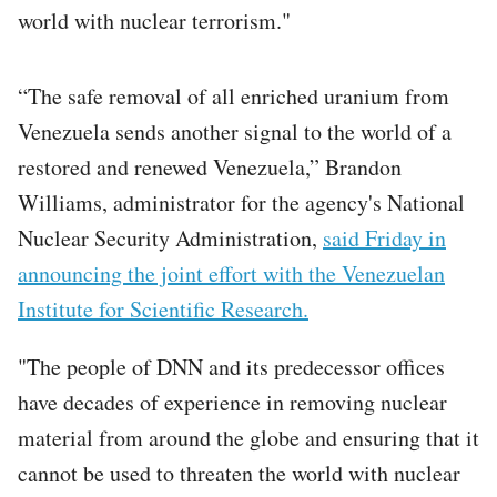
world with nuclear terrorism."
“The safe removal of all enriched uranium from
Venezuela sends another signal to the world of a
restored and renewed Venezuela,” Brandon
Williams, administrator for the agency's National
Nuclear Security Administration,
said Friday in
announcing the joint effort with the Venezuelan
Institute for Scientific Research.
"The people of DNN and its predecessor offices
have decades of experience in removing nuclear
material from around the globe and ensuring that it
cannot be used to threaten the world with nuclear