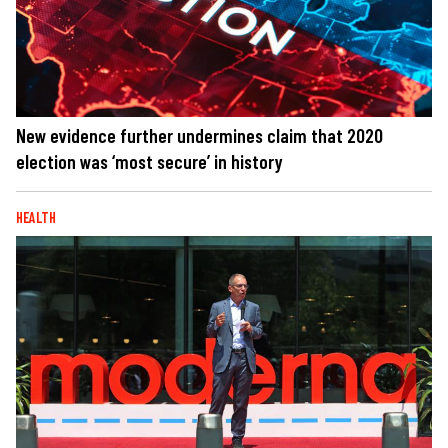
New evidence further undermines claim that 2020
election was ‘most secure’ in history
HEALTH