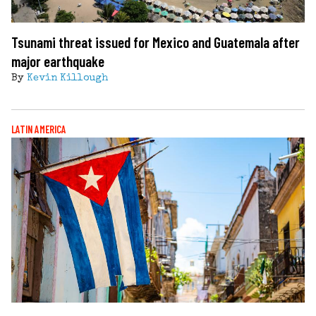
Tsunami threat issued for Mexico and Guatemala after
major earthquake
By
Kevin Killough
LATIN AMERICA