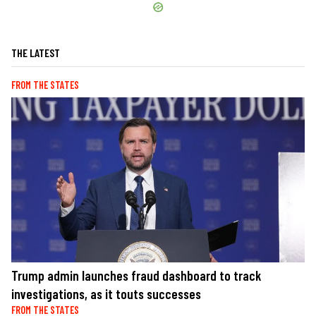
THE LATEST
FROM THE STATES
Trump admin launches fraud dashboard to track
investigations, as it touts successes
FROM THE STATES