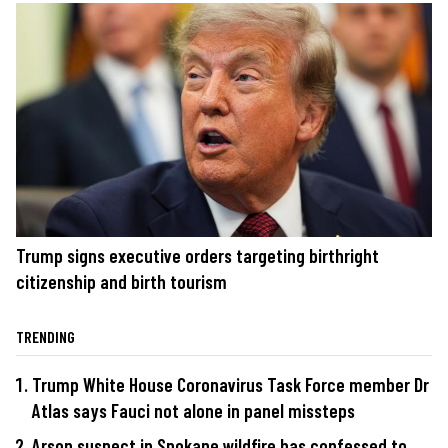
Trump signs executive orders targeting birthright
citizenship and birth tourism
TRENDING
Trump White House Coronavirus Task Force member Dr
Atlas says Fauci not alone in panel missteps
Arson suspect in Spokane wildfire has confessed to