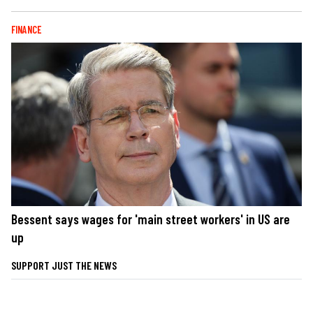
FINANCE
Bessent says wages for 'main street workers' in US are
up
SUPPORT JUST THE NEWS