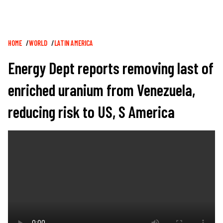
Breadcrumb
HOME
WORLD
LATIN AMERICA
Energy Dept reports removing last of
enriched uranium from Venezuela,
reducing risk to US, S America