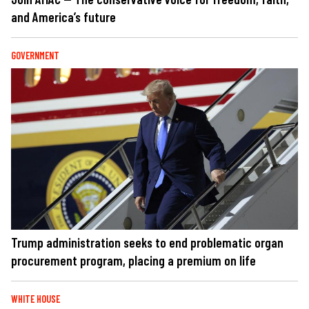
and America’s future
GOVERNMENT
Trump administration seeks to end problematic organ
procurement program, placing a premium on life
WHITE HOUSE