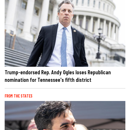
Trump-endorsed Rep. Andy Ogles loses Republican
nomination for Tennessee's fifth district
FROM THE STATES