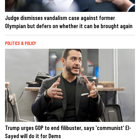
Judge dismisses vandalism case against former
Olympian but defers on whether it can be brought again
POLITICS & POLICY
Trump urges GOP to end filibuster, says 'communist' El-
Sayed will do it for Dems