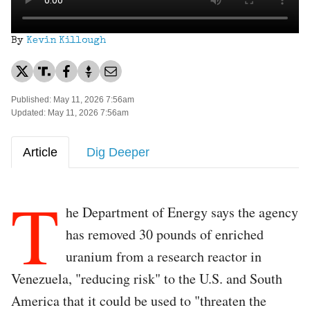
By
Kevin Killough
Published: May 11, 2026 7:56am
Updated: May 11, 2026 7:56am
Article
Dig Deeper
T
he Department of Energy says the agency
has removed 30 pounds of enriched
uranium from a research reactor in
Venezuela, "reducing risk" to the U.S. and South
America that it could be used to "threaten the