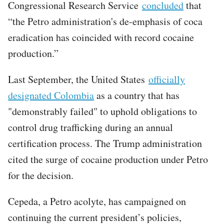
Congressional Research Service
concluded
that
“the Petro administration's de-emphasis of coca
eradication has coincided with record cocaine
production.”
Last September, the United States
officially
designated Colombia
as a country that has
"demonstrably failed" to uphold obligations to
control drug trafficking during an annual
certification process. The Trump administration
cited the surge of cocaine production under Petro
for the decision.
Cepeda, a Petro acolyte, has campaigned on
continuing the current president’s policies,