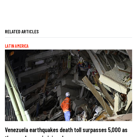
RELATED ARTICLES
LATIN AMERICA
Venezuela earthquakes death toll surpasses 5,000 as