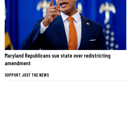
Maryland Republicans sue state over redistricting
amendment
SUPPORT JUST THE NEWS