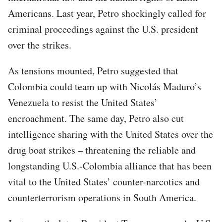
Americans. Last year, Petro shockingly called for
criminal proceedings against the U.S. president
over the strikes.
As tensions mounted, Petro suggested that
Colombia could team up with Nicolás Maduro’s
Venezuela to resist the United States’
encroachment. The same day, Petro also cut
intelligence sharing with the United States over the
drug boat strikes – threatening the reliable and
longstanding U.S.-Colombia alliance that has been
vital to the United States’ counter-narcotics and
counterterrorism operations in South America.