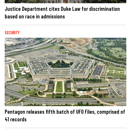
Justice Department cites Duke Law for discrimination
based on race in admissions
SECURITY
Pentagon releases fifth batch of UFO Files, comprised of
41 records