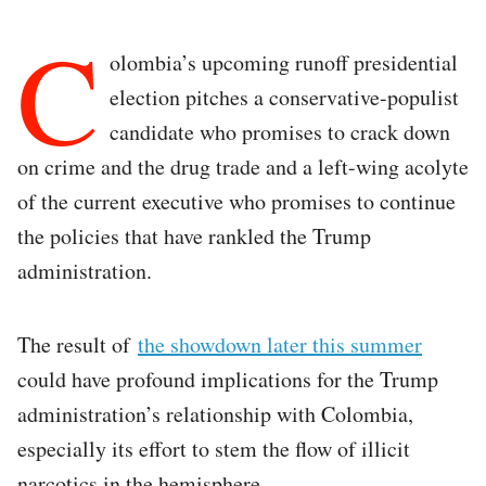
C
olombia’s upcoming runoff presidential
election pitches a conservative-populist
candidate who promises to crack down
on crime and the drug trade and a left-wing acolyte
of the current executive who promises to continue
the policies that have rankled the Trump
administration.
The result of
the showdown later this summer
could have profound implications for the Trump
administration’s relationship with Colombia,
especially its effort to stem the flow of illicit
narcotics in the hemisphere.