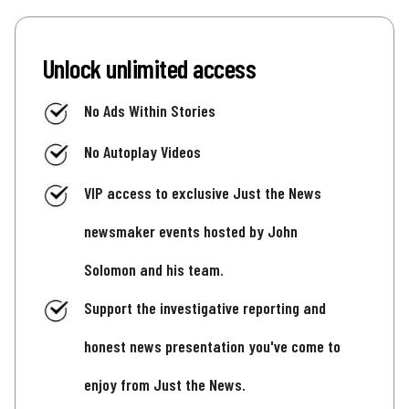
Unlock unlimited access
No Ads Within Stories
No Autoplay Videos
VIP access to exclusive Just the News
newsmaker events hosted by John
Solomon and his team.
Support the investigative reporting and
honest news presentation you've come to
enjoy from Just the News.