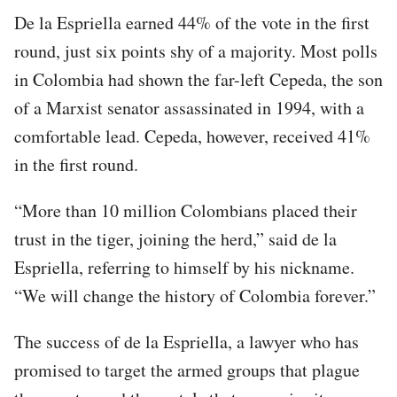
De la Espriella earned 44% of the vote in the first
round, just six points shy of a majority. Most polls
in Colombia had shown the far-left Cepeda, the son
of a Marxist senator assassinated in 1994, with a
comfortable lead. Cepeda, however, received 41%
in the first round.
“More than 10 million Colombians placed their
trust in the tiger, joining the herd,” said de la
Espriella, referring to himself by his nickname.
“We will change the history of Colombia forever.”
The success of de la Espriella, a lawyer who has
promised to target the armed groups that plague