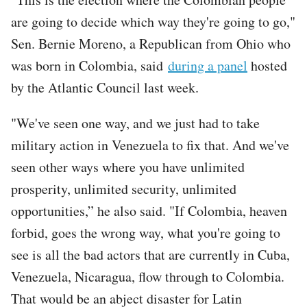
are going to decide which way they're going to go,"
Sen. Bernie Moreno, a Republican from Ohio who
was born in Colombia, said
during a panel
hosted
by the Atlantic Council last week.
"We've seen one way, and we just had to take
military action in Venezuela to fix that. And we've
seen other ways where you have unlimited
prosperity, unlimited security, unlimited
opportunities,” he also said. "If Colombia, heaven
forbid, goes the wrong way, what you're going to
see is all the bad actors that are currently in Cuba,
Venezuela, Nicaragua, flow through to Colombia.
That would be an abject disaster for Latin