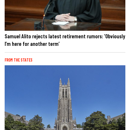
Samuel Alito rejects latest retirement rumors: 'Obviously
I’m here for another term’
FROM THE STATES