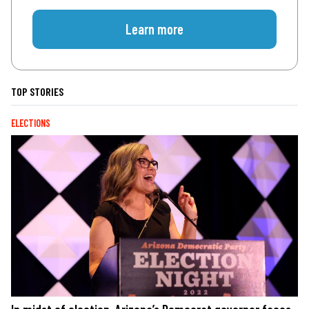
Learn more
TOP STORIES
ELECTIONS