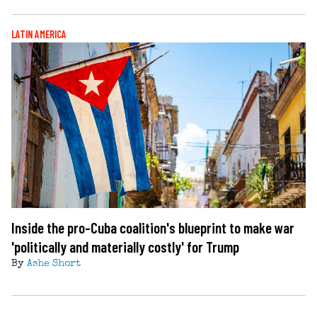
LATIN AMERICA
Inside the pro-Cuba coalition's blueprint to make war
'politically and materially costly' for Trump
By
Ashe Short