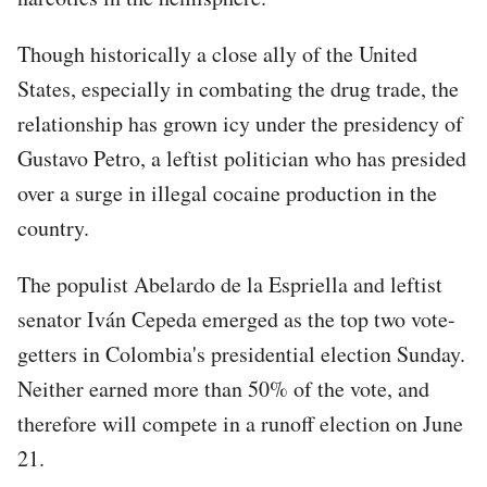
Though historically a close ally of the United
States, especially in combating the drug trade, the
relationship has grown icy under the presidency of
Gustavo Petro, a leftist politician who has presided
over a surge in illegal cocaine production in the
country.
The populist Abelardo de la Espriella and leftist
senator Iván Cepeda emerged as the top two vote-
getters in Colombia's presidential election Sunday.
Neither earned more than 50% of the vote, and
therefore will compete in a runoff election on June
21.