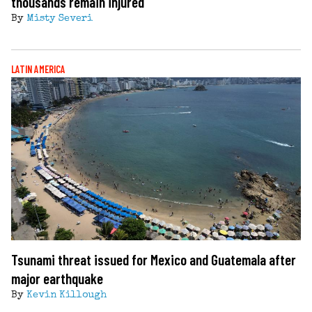
thousands remain injured
By
Misty Severi
LATIN AMERICA
Tsunami threat issued for Mexico and Guatemala after
major earthquake
By
Kevin Killough