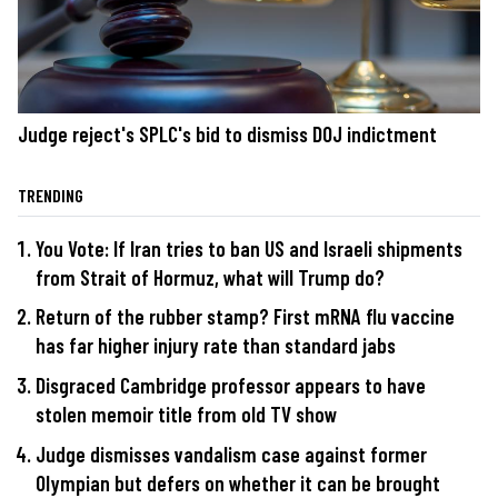
Judge reject's SPLC's bid to dismiss DOJ indictment
TRENDING
You Vote: If Iran tries to ban US and Israeli shipments
from Strait of Hormuz, what will Trump do?
Return of the rubber stamp? First mRNA flu vaccine
has far higher injury rate than standard jabs
Disgraced Cambridge professor appears to have
stolen memoir title from old TV show
Judge dismisses vandalism case against former
Olympian but defers on whether it can be brought