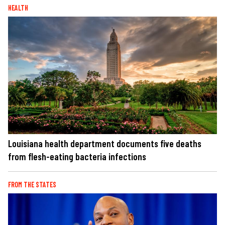
HEALTH
Louisiana health department documents five deaths
from flesh-eating bacteria infections
FROM THE STATES