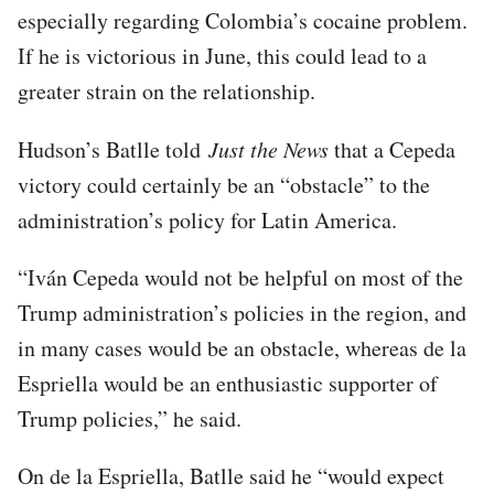
especially regarding Colombia’s cocaine problem.
If he is victorious in June, this could lead to a
greater strain on the relationship.
Hudson’s Batlle told
Just the News
that a Cepeda
victory could certainly be an “obstacle” to the
administration’s policy for Latin America.
“Iván Cepeda would not be helpful on most of the
Trump administration’s policies in the region, and
in many cases would be an obstacle, whereas de la
Espriella would be an enthusiastic supporter of
Trump policies,” he said.
On de la Espriella, Batlle said he “would expect