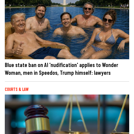
Blue state ban on AI 'nudification' applies to Wonder
Woman, men in Speedos, Trump himself: lawyers
COURTS & LAW