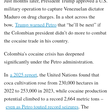
Just months later, President Trump approved a U.S.
military operation to capture Venezuelan dictator
Maduro on drug charges. In a shot across the
bow,
Trump warned Petro
that “he’ll be next” if
the Colombian president didn’t do more to combat
the cocaine trade in his country.
Colombia's cocaine crisis has deepened
significantly under the Petro administration.
In
a 2025 report
, the United Nations found that
coca cultivation rose from 230,000 hectares in
2022 to 253,000 in 2023, while cocaine production
potential climbed to a record 2,664 metric tons –
even as Petro touted record seizures
. The