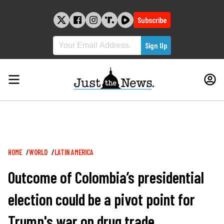
Skip
to
Subscribe
content
Breadcrumb
HOME
WORLD
LATIN AMERICA
Outcome of Colombia’s presidential
election could be a pivot point for
Trump's war on drug trade