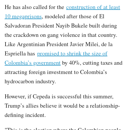
He has also called for the
construction of at least
10 megaprisons
, modeled after those of El
Salvadoran President Nayib Bukele built during
the crackdown on gang violence in that country.
Like Argentinian President Javier Milei, de la
Espriella has
promised to shrink the size of
Colombia’s government
by 40%, cutting taxes and
attracting foreign investment to Colombia’s
hydrocarbon industry.
However, if Cepeda is successful this summer,
Trump’s allies believe it would be a relationship-
defining incident.
"This is the election where the Colombian people