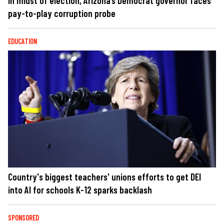
In midst of election, Arizona’s Democrat governor faces
pay-to-play corruption probe
EDUCATION
Country's biggest teachers' unions efforts to get DEI
into AI for schools K-12 sparks backlash
SPONSORED