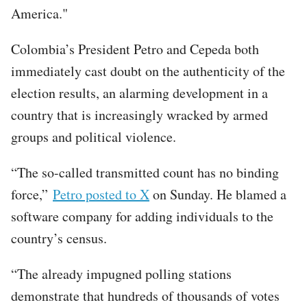
America."
Colombia’s President Petro and Cepeda both
immediately cast doubt on the authenticity of the
election results, an alarming development in a
country that is increasingly wracked by armed
groups and political violence.
“The so-called transmitted count has no binding
force,”
Petro posted to X
on Sunday. He blamed a
software company for adding individuals to the
country’s census.
“​​The already impugned polling stations
demonstrate that hundreds of thousands of votes