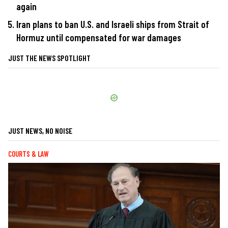
again
Iran plans to ban U.S. and Israeli ships from Strait of
Hormuz until compensated for war damages
JUST THE NEWS SPOTLIGHT
JUST NEWS, NO NOISE
COURTS & LAW