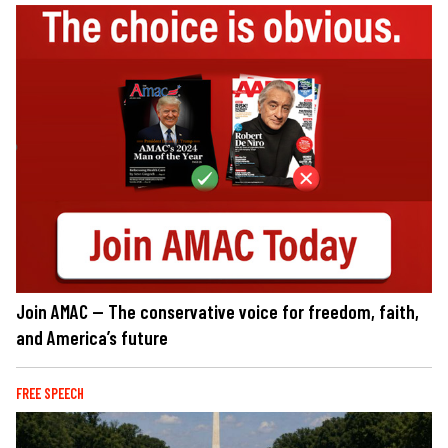
Join AMAC — The conservative voice for freedom, faith,
and America’s future
FREE SPEECH