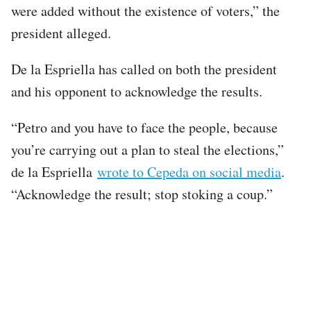
were added without the existence of voters,” the
president alleged.
De la Espriella has called on both the president
and his opponent to acknowledge the results.
“Petro and you have to face the people, because
you’re carrying out a plan to steal the elections,”
de la Espriella
wrote to Cepeda on social media
.
“Acknowledge the result; stop stoking a coup.”