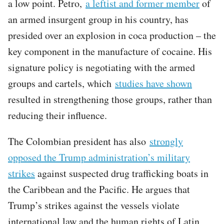
a low point. Petro,
a leftist and former member
of
an armed insurgent group in his country, has
presided over an explosion in coca production – the
key component in the manufacture of cocaine. His
signature policy is negotiating with the armed
groups and cartels, which
studies have shown
resulted in strengthening those groups, rather than
reducing their influence.
The Colombian president has also
strongly
opposed the Trump administration’s military
strikes
against suspected drug trafficking boats in
the Caribbean and the Pacific. He argues that
Trump’s strikes against the vessels violate
international law and the human rights of Latin