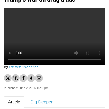
By
Steven Richards
Published: June 2, 2026 10:58pm
Article
Dig Deeper