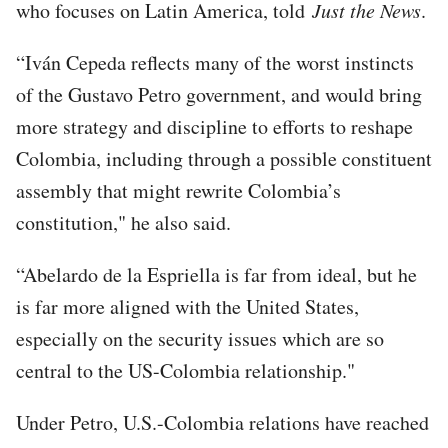
who focuses on Latin America, told
Just the News
.
“Iván Cepeda reflects many of the worst instincts
of the Gustavo Petro government, and would bring
more strategy and discipline to efforts to reshape
Colombia, including through a possible constituent
assembly that might rewrite Colombia’s
constitution," he also said.
“Abelardo de la Espriella is far from ideal, but he
is far more aligned with the United States,
especially on the security issues which are so
central to the US-Colombia relationship."
Under Petro, U.S.-Colombia relations have reached