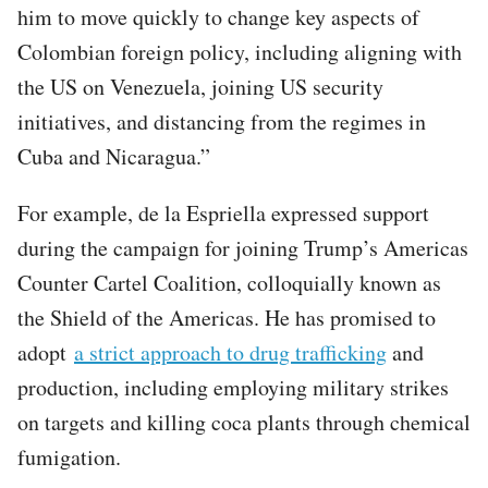
him to move quickly to change key aspects of
Colombian foreign policy, including aligning with
the US on Venezuela, joining US security
initiatives, and distancing from the regimes in
Cuba and Nicaragua.”
For example, de la Espriella expressed support
during the campaign for joining Trump’s Americas
Counter Cartel Coalition, colloquially known as
the Shield of the Americas. He has promised to
adopt
a strict approach to drug trafficking
and
production, including employing military strikes
on targets and killing coca plants through chemical
fumigation.