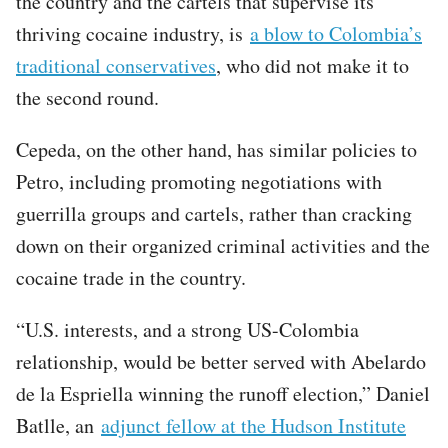
the country and the cartels that supervise its
thriving cocaine industry, is
a blow to Colombia’s
traditional conservatives
, who did not make it to
the second round.
Cepeda, on the other hand, has similar policies to
Petro, including promoting negotiations with
guerrilla groups and cartels, rather than cracking
down on their organized criminal activities and the
cocaine trade in the country.
“U.S. interests, and a strong US-Colombia
relationship, would be better served with Abelardo
de la Espriella winning the runoff election,” Daniel
Batlle, an
adjunct fellow at the Hudson Institute