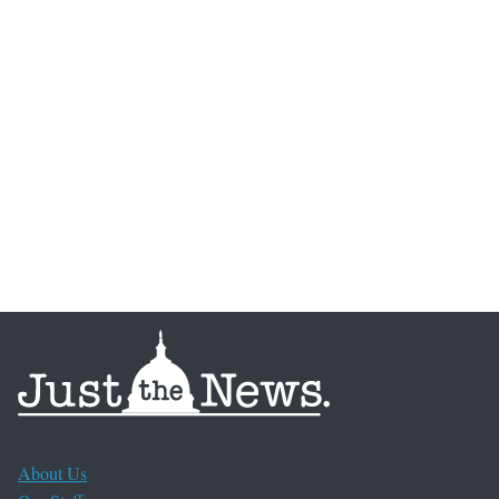
About Us