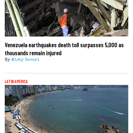
Venezuela earthquakes death toll surpasses 5,000 as
thousands remain injured
By
Misty Severi
LATIN AMERICA