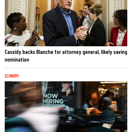
Cassidy backs Blanche for attorney general, likely saving
nomination
ECONOMY