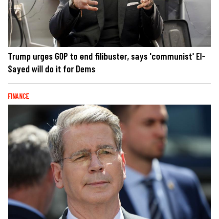
Trump urges GOP to end filibuster, says 'communist' El-
Sayed will do it for Dems
FINANCE