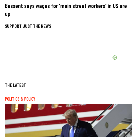
Bessent says wages for 'main street workers' in US are
up
SUPPORT JUST THE NEWS
THE LATEST
POLITICS & POLICY