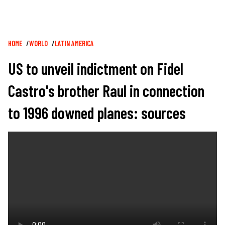
Breadcrumb
HOME
WORLD
LATIN AMERICA
US to unveil indictment on Fidel
Castro's brother Raul in connection
to 1996 downed planes: sources