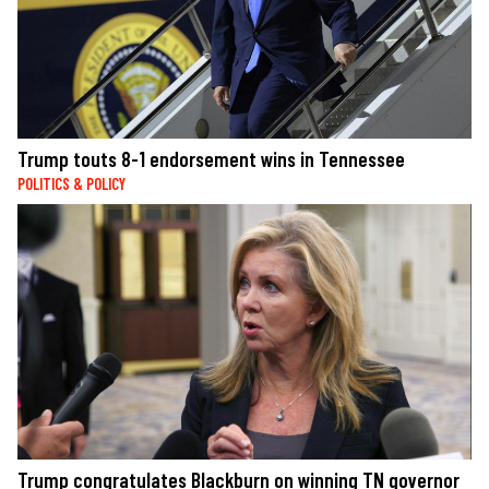
Trump touts 8-1 endorsement wins in Tennessee
POLITICS & POLICY
Trump congratulates Blackburn on winning TN governor