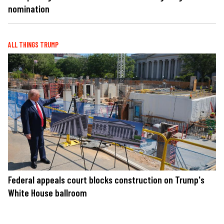
nomination
ALL THINGS TRUMP
Federal appeals court blocks construction on Trump's
White House ballroom