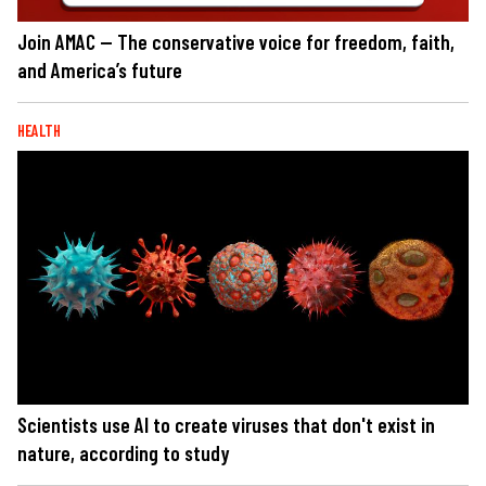
Join AMAC — The conservative voice for freedom, faith,
and America’s future
HEALTH
Scientists use AI to create viruses that don't exist in
nature, according to study