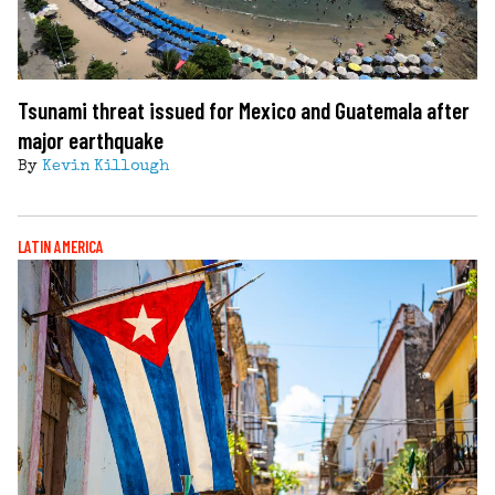
Tsunami threat issued for Mexico and Guatemala after
major earthquake
By
Kevin Killough
LATIN AMERICA