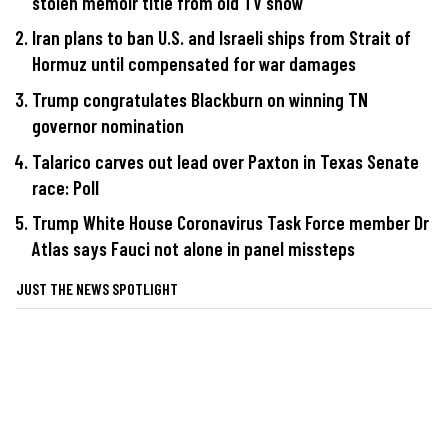
stolen memoir title from old TV show
Iran plans to ban U.S. and Israeli ships from Strait of
Hormuz until compensated for war damages
Trump congratulates Blackburn on winning TN
governor nomination
Talarico carves out lead over Paxton in Texas Senate
race: Poll
Trump White House Coronavirus Task Force member Dr
Atlas says Fauci not alone in panel missteps
JUST THE NEWS SPOTLIGHT