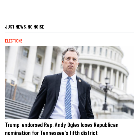
JUST NEWS, NO NOISE
ELECTIONS
Trump-endorsed Rep. Andy Ogles loses Republican
nomination for Tennessee's fifth district