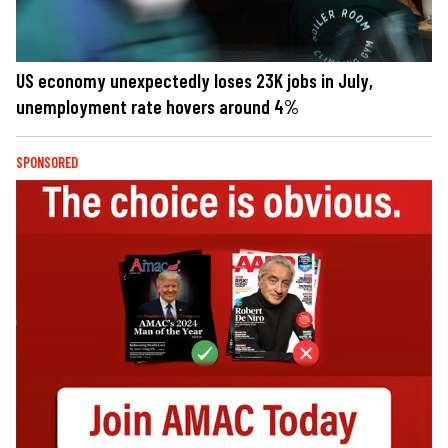
US economy unexpectedly loses 23K jobs in July,
unemployment rate hovers around 4%
SPONSORED