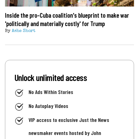
Inside the pro-Cuba coalition's blueprint to make war
'politically and materially costly' for Trump
By
Ashe Short
Unlock unlimited access
No Ads Within Stories
No Autoplay Videos
VIP access to exclusive Just the News
newsmaker events hosted by John