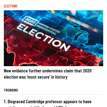
ELECTIONS
New evidence further undermines claim that 2020
election was ‘most secure’ in history
TRENDING
Disgraced Cambridge professor appears to have