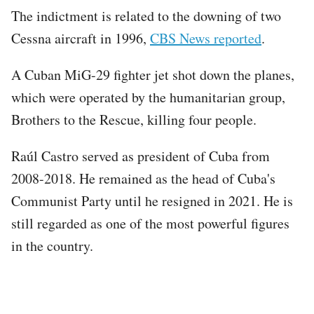
The indictment is related to the downing of two
Cessna aircraft in 1996,
CBS News reported
.
A Cuban MiG-29 fighter jet shot down the planes,
which were operated by the humanitarian group,
Brothers to the Rescue, killing four people.
Raúl Castro served as president of Cuba from
2008-2018. He remained as the head of Cuba's
Communist Party until he resigned in 2021. He is
still regarded as one of the most powerful figures
in the country.