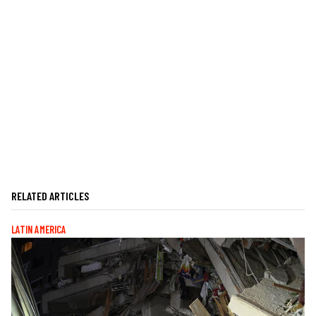
RELATED ARTICLES
LATIN AMERICA