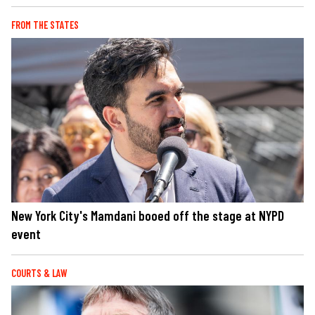
FROM THE STATES
New York City's Mamdani booed off the stage at NYPD
event
COURTS & LAW