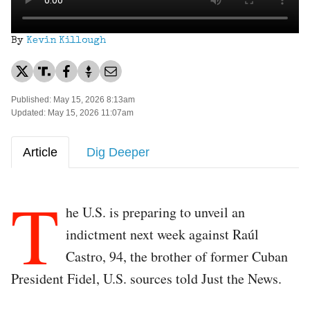
By
Kevin Killough
Published: May 15, 2026 8:13am
Updated: May 15, 2026 11:07am
Article
Dig Deeper
T
he U.S. is preparing to unveil an
indictment next week against Raúl
Castro, 94, the brother of former Cuban
President Fidel, U.S. sources told Just the News.