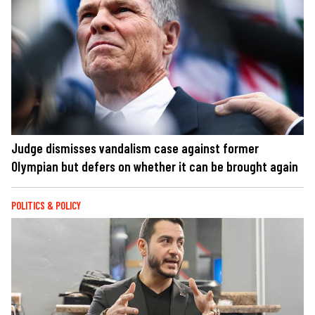
Judge dismisses vandalism case against former
Olympian but defers on whether it can be brought again
POLITICS & POLICY