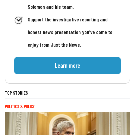
Solomon and his team.
Support the investigative reporting and
honest news presentation you've come to
enjoy from Just the News.
Learn more
TOP STORIES
POLITICS & POLICY