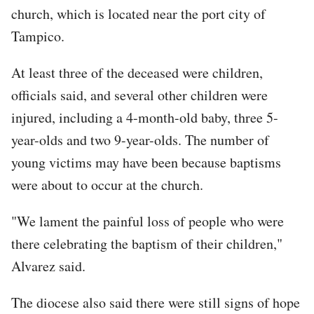
church, which is located near the port city of
Tampico.
At least three of the deceased were children,
officials said, and several other children were
injured, including a 4-month-old baby, three 5-
year-olds and two 9-year-olds. The number of
young victims may have been because baptisms
were about to occur at the church.
"We lament the painful loss of people who were
there celebrating the baptism of their children,"
Alvarez said.
The diocese also said there were still signs of hope