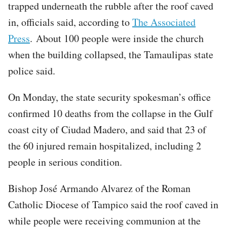
trapped underneath the rubble after the roof caved
in, officials said, according to
The Associated
Press
. About 100 people were inside the church
when the building collapsed, the Tamaulipas state
police said.
On Monday, the state security spokesman’s office
confirmed 10 deaths from the collapse in the Gulf
coast city of Ciudad Madero, and said that 23 of
the 60 injured remain hospitalized, including 2
people in serious condition.
Bishop José Armando Alvarez of the Roman
Catholic Diocese of Tampico said the roof caved in
while people were receiving communion at the