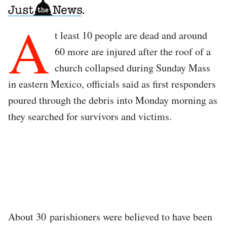
A
t least 10 people are dead and around
60 more are injured after the roof of a
church collapsed during Sunday Mass
in eastern Mexico, officials said as first responders
poured through the debris into Monday morning as
they searched for survivors and victims.
About 30 parishioners were believed to have been