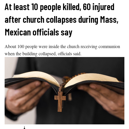
Skip
At least 10 people killed, 60 injured
to
after church collapses during Mass,
content
Mexican officials say
About 100 people were inside the church receiving communion
when the building collapsed, officials said.