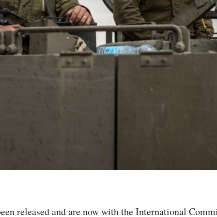
 been released and are now with the International Commi