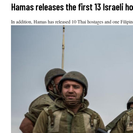
Skip
Hamas releases the first 13 Israeli h
to
content
In addition, Hamas has released 10 Thai hostages and one Filip