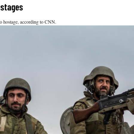
ostages
ino hostage, according to CNN.