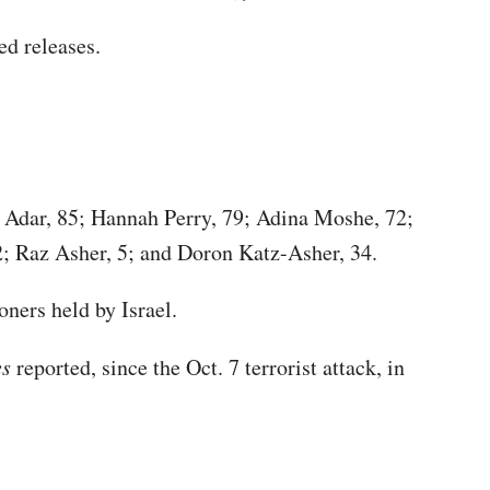
ed releases.
a Adar, 85; Hannah Perry, 79; Adina Moshe, 72;
; Raz Asher, 5; and Doron Katz-Asher, 34.
oners held by Israel.
es
reported, since the Oct. 7 terrorist attack, in