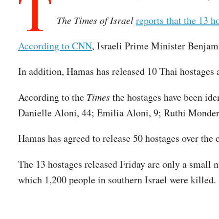
T
The Times of Israel
reports that the 13 h
According to CNN
, Israeli Prime Minister Benjam
In addition, Hamas has released 10 Thai hostages
According to the
Times
the hostages have been ide
Danielle Aloni, 44; Emilia Aloni, 9; Ruthi Monde
Hamas has agreed to release 50 hostages over the co
The 13 hostages released Friday are only a small 
which 1,200 people in southern Israel were killed.