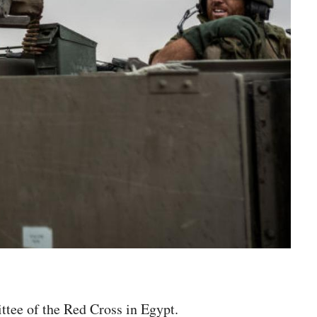
ttee of the Red Cross in Egypt.