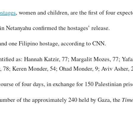
ostages
, women and children, are the first of four expect
in Netanyahu confirmed the hostages’ release.
 and one Filipino hostage, according to CNN.
ntified as: Hannah Katzir, 77; Margalit Mozes, 77; Yaf
r, 78; Keren Monder, 54; Ohad Monder, 9; Aviv Asher, 2
urse of four days, in exchange for 150 Palestinian pris
number of the approximately 240 held by Gaza, the
Tim