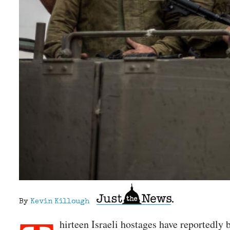
By
Kevin Killough
hirteen Israeli hostages have reportedly