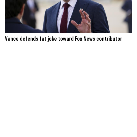
Vance defends fat joke toward Fox News contributor