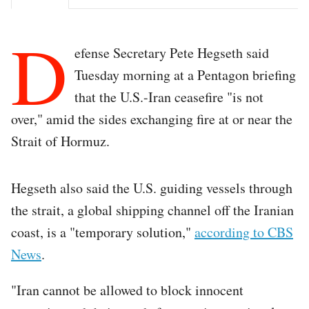
D
efense Secretary Pete Hegseth said
Tuesday morning at a Pentagon briefing
that the U.S.-Iran ceasefire "is not
over," amid the sides exchanging fire at or near the
Strait of Hormuz.
Hegseth also said the U.S. guiding vessels through
the strait, a global shipping channel off the Iranian
coast, is a "temporary solution,"
according to CBS
News
.
"Iran cannot be allowed to block innocent