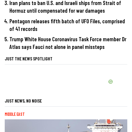
Iran plans to ban U.S. and Israeli ships from Strait of
Hormuz until compensated for war damages
Pentagon releases fifth batch of UFO Files, comprised
of 41 records
Trump White House Coronavirus Task Force member Dr
Atlas says Fauci not alone in panel missteps
JUST THE NEWS SPOTLIGHT
JUST NEWS, NO NOISE
MIDDLE EAST