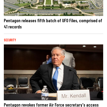
Pentagon releases fifth batch of UFO Files, comprised of
41 records
SECURITY
Pentagon revokes former Air Force secretary's access