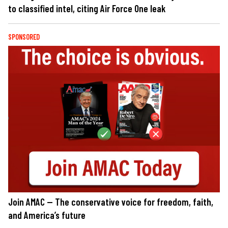
to classified intel, citing Air Force One leak
SPONSORED
Join AMAC — The conservative voice for freedom, faith,
and America’s future