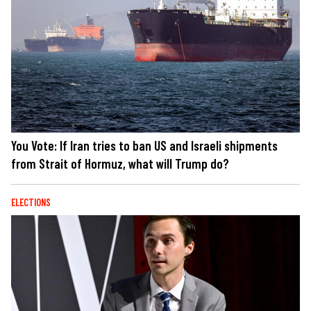
You Vote: If Iran tries to ban US and Israeli shipments
from Strait of Hormuz, what will Trump do?
ELECTIONS