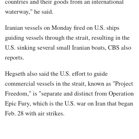
countries and their goods from an international
waterway," he said.
Iranian vessels on Monday fired on U.S. ships
guiding vessels through the strait, resulting in the
U.S. sinking several small Iranian boats, CBS also
reports.
Hegseth also said the U.S. effort to guide
commercial vessels in the strait, known as "Project
Freedom," is "separate and distinct from Operation
Epic Fury, which is the U.S. war on Iran that began
Feb. 28 with air strikes.