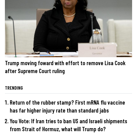
Trump moving foward with effort to remove Lisa Cook
after Supreme Court ruling
TRENDING
Return of the rubber stamp? First mRNA flu vaccine
has far higher injury rate than standard jabs
You Vote: If Iran tries to ban US and Israeli shipments
from Strait of Hormuz, what will Trump do?