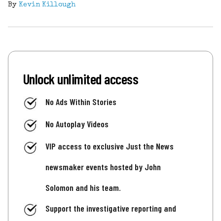
By
Kevin Killough
Unlock unlimited access
No Ads Within Stories
No Autoplay Videos
VIP access to exclusive Just the News
newsmaker events hosted by John
Solomon and his team.
Support the investigative reporting and