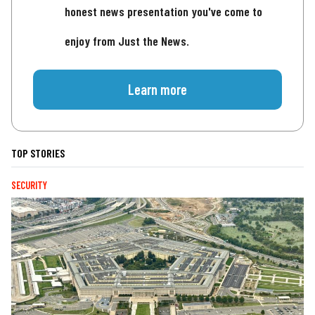
honest news presentation you've come to
enjoy from Just the News.
Learn more
TOP STORIES
SECURITY