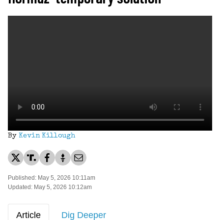
By
Kevin Killough
Published: May 5, 2026 10:11am
Updated: May 5, 2026 10:12am
Article
Dig Deeper