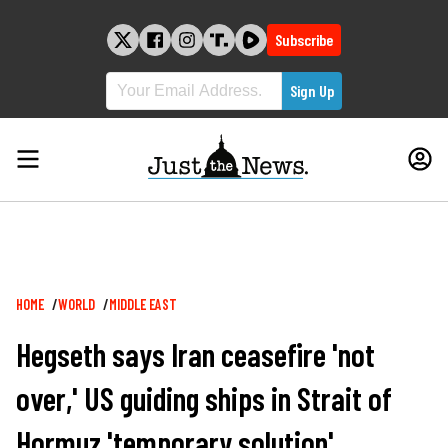
Skip
to
Subscribe
content
Breadcrumb
HOME
WORLD
MIDDLE EAST
Hegseth says Iran ceasefire 'not
over,' US guiding ships in Strait of
Hormuz 'temporary solution'