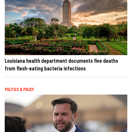
Louisiana health department documents five deaths
from flesh-eating bacteria infections
POLITICS & POLICY