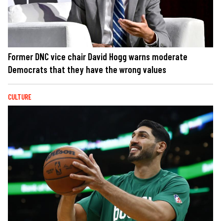
Former DNC vice chair David Hogg warns moderate
Democrats that they have the wrong values
CULTURE