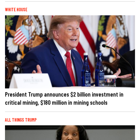
WHITE HOUSE
President Trump announces $2 billion investment in
critical mining, $180 million in mining schools
ALL THINGS TRUMP