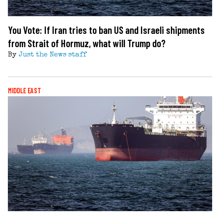
You Vote: If Iran tries to ban US and Israeli shipments
from Strait of Hormuz, what will Trump do?
By
Just the News staff
MIDDLE EAST