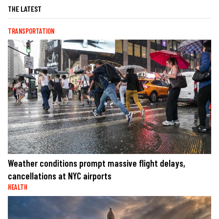
THE LATEST
TRANSPORTATION
Weather conditions prompt massive flight delays,
cancellations at NYC airports
HEALTH