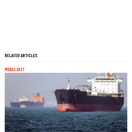
RELATED ARTICLES
MIDDLE EAST