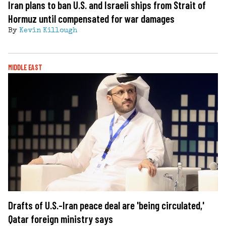
Iran plans to ban U.S. and Israeli ships from Strait of
Hormuz until compensated for war damages
By
Kevin Killough
MIDDLE EAST
Drafts of U.S.-Iran peace deal are 'being circulated,'
Qatar foreign ministry says