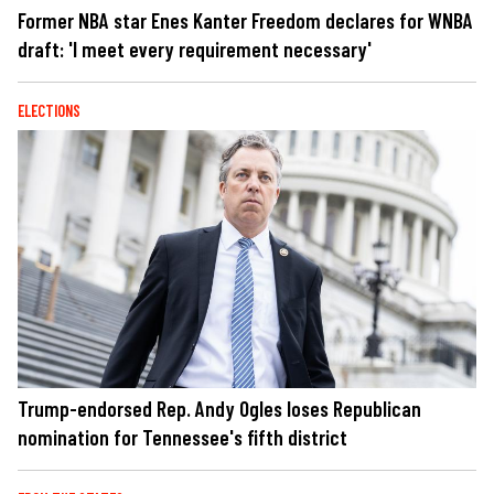
Former NBA star Enes Kanter Freedom declares for WNBA
draft: 'I meet every requirement necessary'
ELECTIONS
Trump-endorsed Rep. Andy Ogles loses Republican
nomination for Tennessee's fifth district