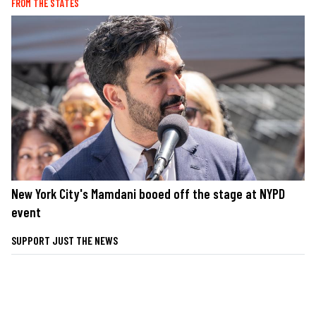
FROM THE STATES
New York City's Mamdani booed off the stage at NYPD
event
SUPPORT JUST THE NEWS