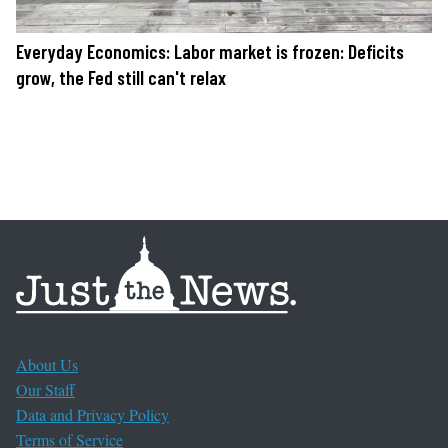
Everyday Economics: Labor market is frozen: Deficits
grow, the Fed still can't relax
About Us
Our Staff
Data and Privacy Policy
Terms of Service