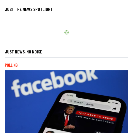
JUST THE NEWS SPOTLIGHT
JUST NEWS, NO NOISE
POLLING