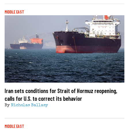
MIDDLE EAST
Iran sets conditions for Strait of Hormuz reopening,
calls for U.S. to correct its behavior
By
Nicholas Ballasy
MIDDLE EAST