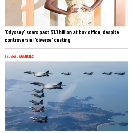
'Odyssey' soars past $1.1 billion at box office, despite
controversial 'diverse' casting
FEDERAL AGENCIES