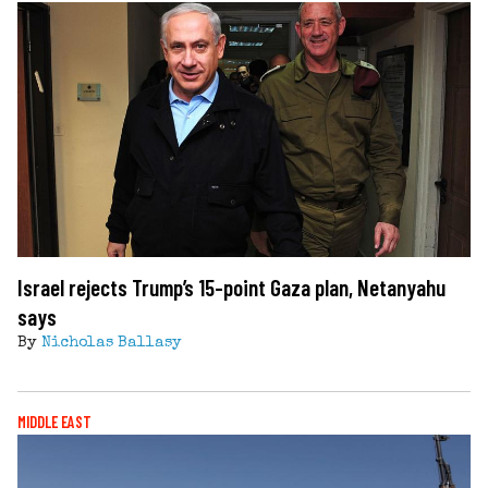
Israel rejects Trump’s 15-point Gaza plan, Netanyahu
says
By
Nicholas Ballasy
MIDDLE EAST