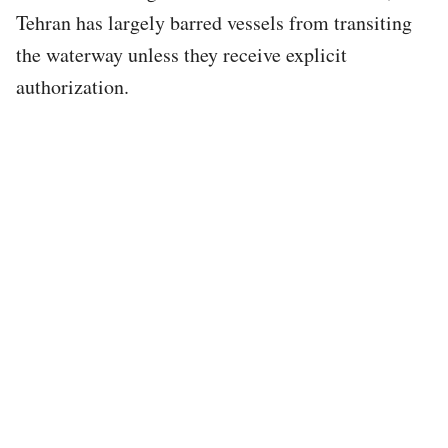
Tehran has largely barred vessels from transiting
the waterway unless they receive explicit
authorization.