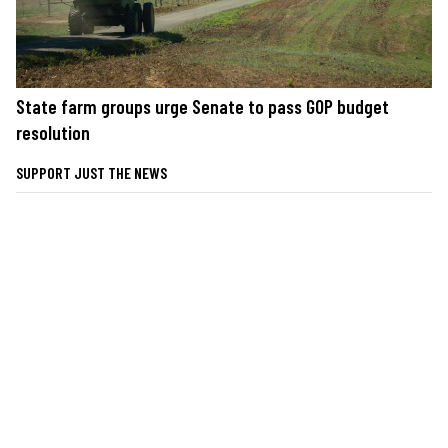
State farm groups urge Senate to pass GOP budget
resolution
SUPPORT JUST THE NEWS