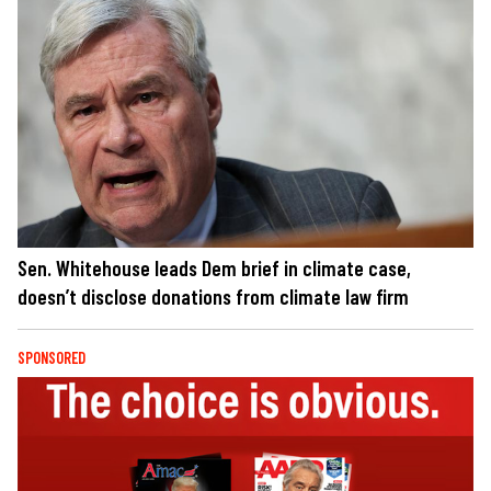
Sen. Whitehouse leads Dem brief in climate case,
doesn’t disclose donations from climate law firm
SPONSORED