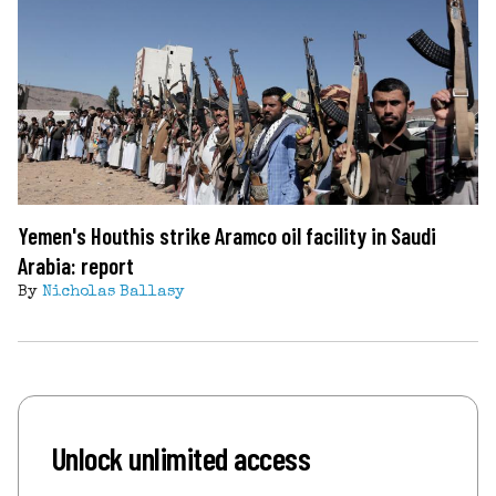
Yemen's Houthis strike Aramco oil facility in Saudi
Arabia: report
By
Nicholas Ballasy
Unlock unlimited access