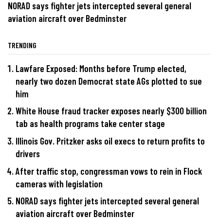
NORAD says fighter jets intercepted several general
aviation aircraft over Bedminster
TRENDING
Lawfare Exposed: Months before Trump elected,
nearly two dozen Democrat state AGs plotted to sue
him
White House fraud tracker exposes nearly $300 billion
tab as health programs take center stage
Illinois Gov. Pritzker asks oil execs to return profits to
drivers
After traffic stop, congressman vows to rein in Flock
cameras with legislation
NORAD says fighter jets intercepted several general
aviation aircraft over Bedminster