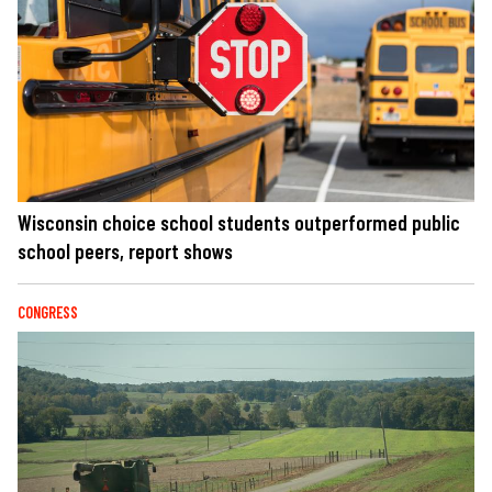
Wisconsin choice school students outperformed public
school peers, report shows
CONGRESS