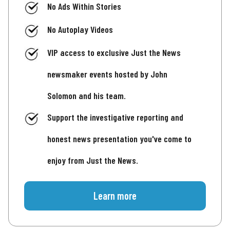
No Ads Within Stories
No Autoplay Videos
VIP access to exclusive Just the News
newsmaker events hosted by John
Solomon and his team.
Support the investigative reporting and
honest news presentation you've come to
enjoy from Just the News.
Learn more