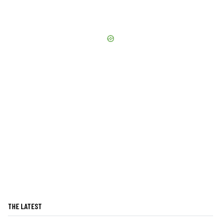
THE LATEST