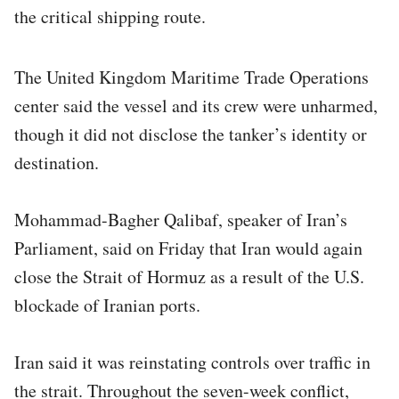
the critical shipping route.
The United Kingdom Maritime Trade Operations
center said the vessel and its crew were unharmed,
though it did not disclose the tanker’s identity or
destination.
Mohammad-Bagher Qalibaf, speaker of Iran’s
Parliament, said on Friday that Iran would again
close the Strait of Hormuz as a result of the U.S.
blockade of Iranian ports.
Iran said it was reinstating controls over traffic in
the strait. Throughout the seven-week conflict,