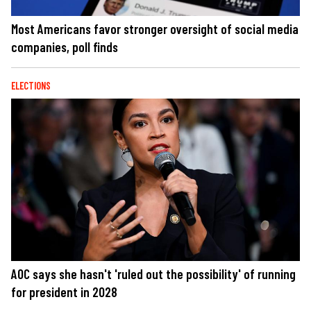
Most Americans favor stronger oversight of social media
companies, poll finds
ELECTIONS
AOC says she hasn't 'ruled out the possibility' of running
for president in 2028