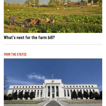
What's next for the farm bill?
FROM THE STATES