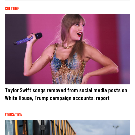
CULTURE
Taylor Swift songs removed from social media posts on
White House, Trump campaign accounts: report
EDUCATION