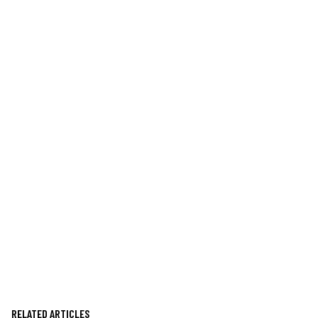
RELATED ARTICLES