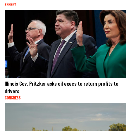
ENERGY
Illinois Gov. Pritzker asks oil execs to return profits to
drivers
CONGRESS