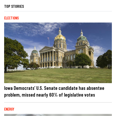
TOP STORIES
ELECTIONS
Iowa Democrats’ U.S. Senate candidate has absentee
problem, missed nearly 60% of legislative votes
ENERGY