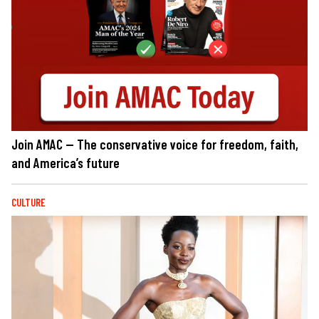
Join AMAC — The conservative voice for freedom, faith,
and America’s future
CULTURE