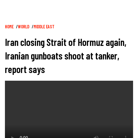
Breadcrumb
HOME
WORLD
MIDDLE EAST
Iran closing Strait of Hormuz again,
Iranian gunboats shoot at tanker,
report says