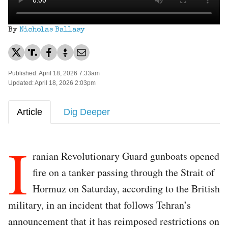
By
Nicholas Ballasy
Published: April 18, 2026 7:33am
Updated: April 18, 2026 2:03pm
Article
Dig Deeper
I
ranian Revolutionary Guard gunboats opened
fire on a tanker passing through the Strait of
Hormuz on Saturday, according to the British
military, in an incident that follows Tehran’s
announcement that it has reimposed restrictions on