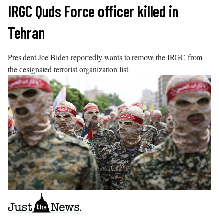
Skip
IRGC Quds Force officer killed in
to
Tehran
content
President Joe Biden reportedly wants to remove the IRGC from
the designated terrorist organization list