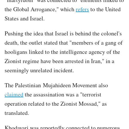
the Global Arrogance," which
refers
to the United
States and Israel.
Pushing the idea that Israel is behind the colonel's
death, the outlet stated that "members of a gang of
hooligans linked to the intelligence agency of the
Zionist regime have been arrested in Iran," in a
seemingly unrelated incident.
The Palestinian Mujahideen Movement also
claimed
the assassination was a "terrorist
operation related to the Zionist Mossad," as
translated.
Khodayari was reportedly connected to numerous