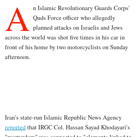
A
n Islamic Revolutionary Guards Corps'
Quds Force officer who allegedly
planned attacks on Israelis and Jews
across the world was shot five times in his car in
front of his home by two motorcyclists on Sunday
afternoon.
Iran's state-run Islamic Republic News Agency
reported
that IRGC Col. Hassan Sayad Khodayari's
"martyrdom" was connected to "elements linked to