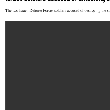
The two Israeli Defense Forces soldiers accused of destroying the s