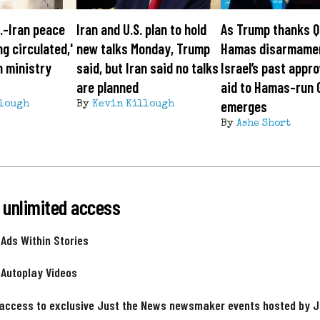
S.-Iran peace
Iran and U.S. plan to hold
As Trump thanks Q
ng circulated,'
new talks Monday, Trump
Hamas disarmame
n ministry
said, but Iran said no talks
Israel’s past appro
are planned
aid to Hamas-run 
emerges
lough
By
Kevin Killough
By
Ashe Short
 unlimited access
 Ads Within Stories
 Autoplay Videos
 access to exclusive Just the News newsmaker events hosted by 