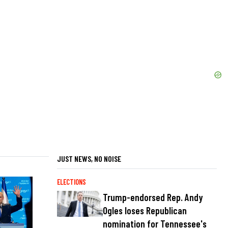
JUST NEWS, NO NOISE
ELECTIONS
Trump-endorsed Rep. Andy
Ogles loses Republican
nomination for Tennessee's