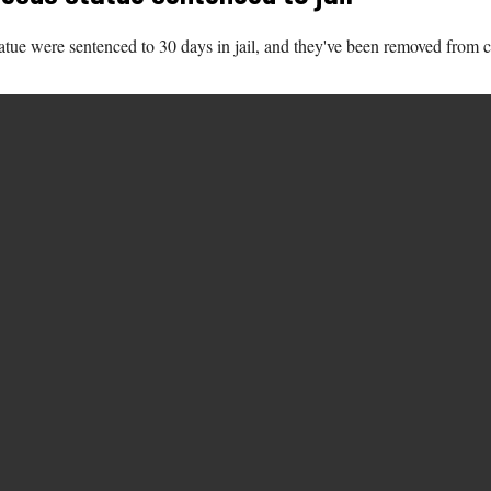
tatue were sentenced to 30 days in jail, and they've been removed from 