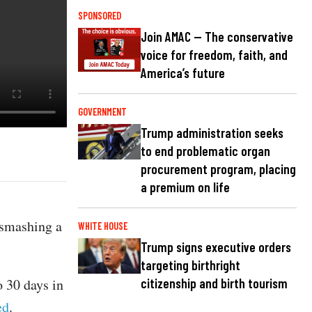
SPONSORED
Join AMAC — The conservative
voice for freedom, faith, and
America’s future
GOVERNMENT
Trump administration seeks
to end problematic organ
procurement program, placing
a premium on life
 smashing a
WHITE HOUSE
Trump signs executive orders
targeting birthright
o 30 days in
citizenship and birth tourism
ed
.