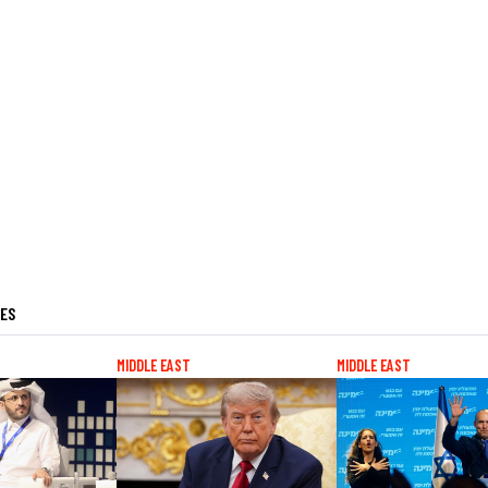
LES
MIDDLE EAST
MIDDLE EAST