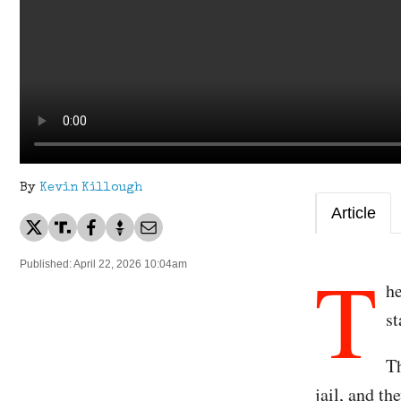
By
Kevin Killough
Article
T
Published: April 22, 2026 10:04am
he
st
Th
jail, and t