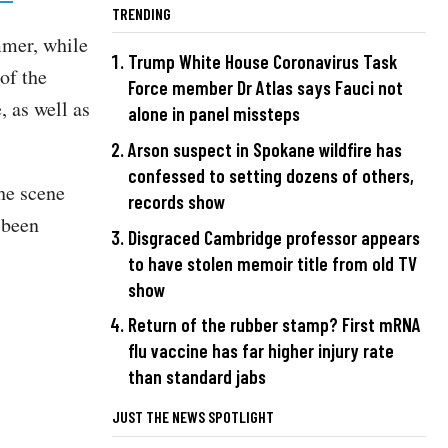
TRENDING
mmer, while
Trump White House Coronavirus Task
of the
Force member Dr Atlas says Fauci not
, as well as
alone in panel missteps
.
Arson suspect in Spokane wildfire has
confessed to setting dozens of others,
the scene
records show
s been
Disgraced Cambridge professor appears
to have stolen memoir title from old TV
show
Return of the rubber stamp? First mRNA
flu vaccine has far higher injury rate
than standard jabs
JUST THE NEWS SPOTLIGHT