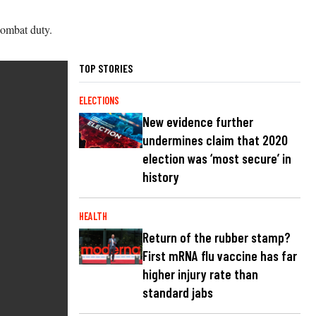
combat duty.
TOP STORIES
ELECTIONS
New evidence further
undermines claim that 2020
election was ‘most secure’ in
history
HEALTH
Return of the rubber stamp?
First mRNA flu vaccine has far
higher injury rate than
standard jabs