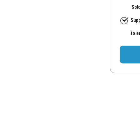
Sol
Supp
to e