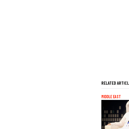
RELATED ARTIC
MIDDLE EAST