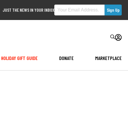
JUST THE NEWS IN YOUR INBOX
HOLIDAY GIFT GUIDE
DONATE
MARKETPLACE