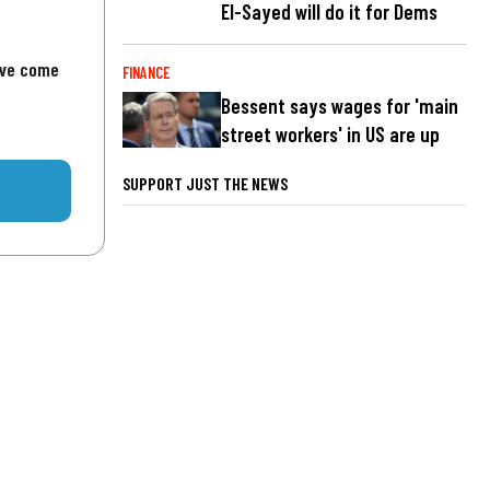
El-Sayed will do it for Dems
've come
FINANCE
Bessent says wages for 'main
street workers' in US are up
SUPPORT JUST THE NEWS