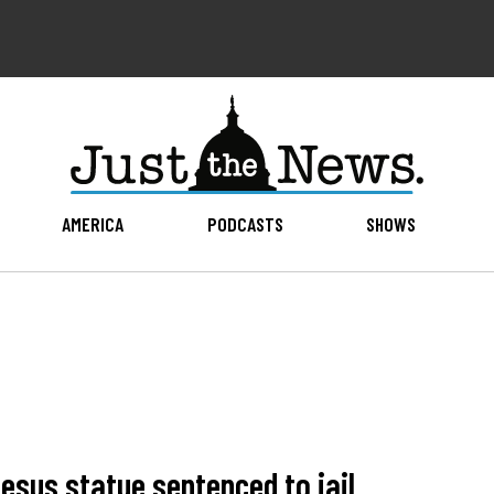
AMERICA
PODCASTS
SHOWS
esus statue sentenced to jail