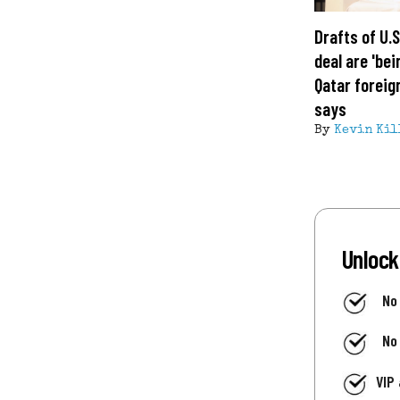
Drafts of U.
deal are 'bei
Qatar foreig
says
By
Kevin Kil
Unlock
No
No
VIP