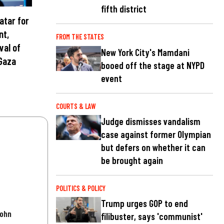
fifth district
atar for
nt,
FROM THE STATES
val of
New York City's Mamdani
Gaza
booed off the stage at NYPD
event
COURTS & LAW
Judge dismisses vandalism
case against former Olympian
but defers on whether it can
be brought again
POLITICS & POLICY
Trump urges GOP to end
John
filibuster, says 'communist'