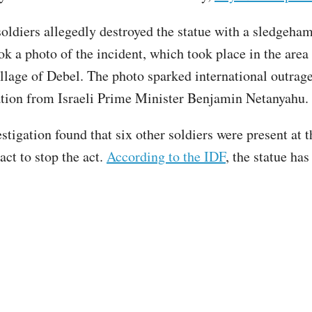
soldiers allegedly destroyed the statue with a sledgeha
ok a photo of the incident, which took place in the area 
illage of Debel. The photo sparked international outrage
tion from Israeli Prime Minister Benjamin Netanyahu
stigation found that six other soldiers were present at 
act to stop the act.
According to the IDF
, the statue ha