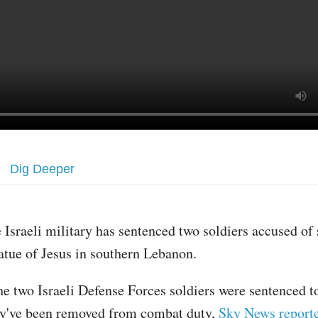
Dig Deeper
 Israeli military has sentenced two soldiers accused of
atue of Jesus in southern Lebanon.
e two Israeli Defense Forces soldiers were sentenced t
hey've been removed from combat duty,
Sky News report