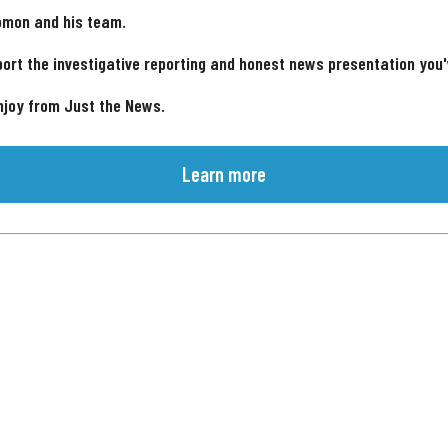
omon and his team.
ort the investigative reporting and honest news presentation you
njoy from Just the News.
Learn more