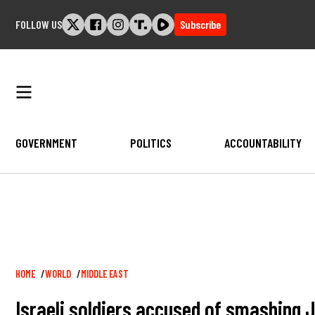
Skip
FOLLOW US
Subscribe
to
content
GOVERNMENT
POLITICS
ACCOUNTABILITY
Breadcrumb
HOME
WORLD
MIDDLE EAST
Israeli soldiers accused of smashing J