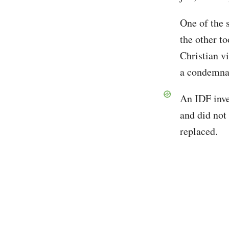
One of the 
the other to
Christian v
a condemna
An IDF inve
and did not 
replaced.