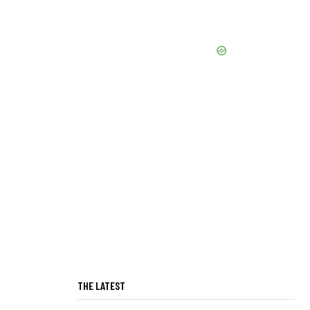
THE LATEST