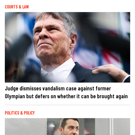
COURTS & LAW
Judge dismisses vandalism case against former
Olympian but defers on whether it can be brought again
POLITICS & POLICY