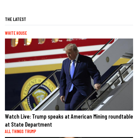
THE LATEST
WHITE HOUSE
Watch Live: Trump speaks at American Mining roundtable
at State Department
ALL THINGS TRUMP