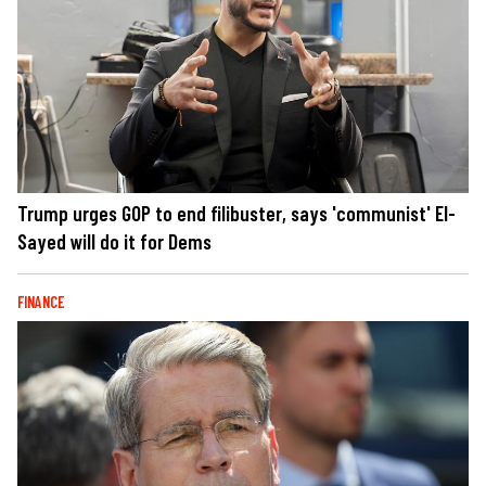
Trump urges GOP to end filibuster, says 'communist' El-
Sayed will do it for Dems
FINANCE