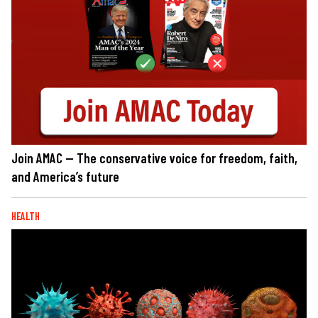
Join AMAC — The conservative voice for freedom, faith,
and America’s future
HEALTH