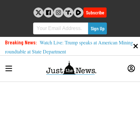
Skip
to
Subscribe
content
Breaking News:
Watch Live: Trump speaks at American Mining
roundtable at State Department