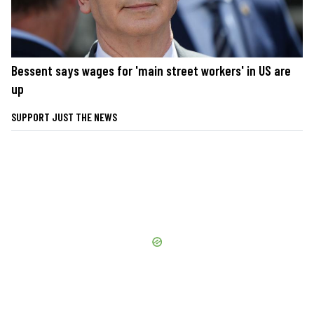
Bessent says wages for 'main street workers' in US are
up
SUPPORT JUST THE NEWS