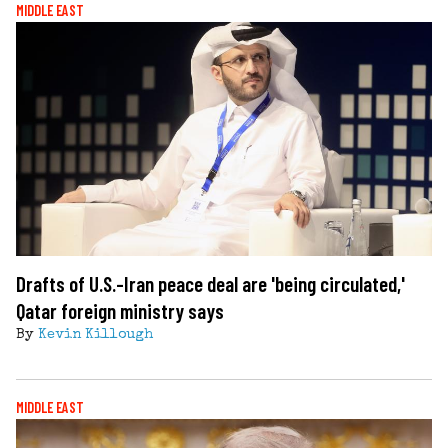
MIDDLE EAST
Drafts of U.S.-Iran peace deal are 'being circulated,'
Qatar foreign ministry says
By
Kevin Killough
MIDDLE EAST