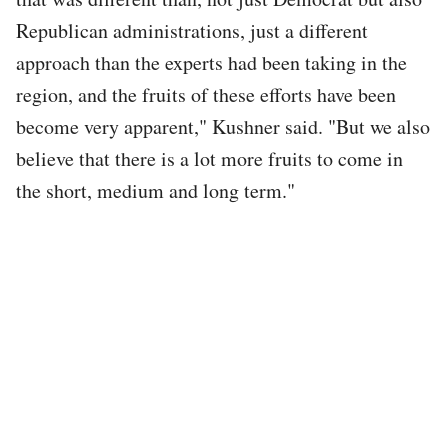
Republican administrations, just a different
approach than the experts had been taking in the
region, and the fruits of these efforts have been
become very apparent," Kushner said. "But we also
believe that there is a lot more fruits to come in
the short, medium and long term."