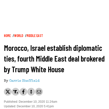
Breadcrumb
HOME
WORLD
MIDDLE EAST
Morocco, Israel establish diplomatic
ties, fourth Middle East deal brokered
by Trump White House
By
Carrie Sheffield
Published: December 10, 2020 11:24am
Updated: December 10, 2020 5:41pm