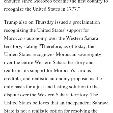
endured since Morocco became the first country to
recognize the United States in 1777."
Trump also on Thursday issued a proclamation
recognizing the United States' support for
Morocco's autonomy over the Western Sahara
territory, stating "Therefore, as of today, the
United States recognizes Moroccan sovereignty
over the entire Western Sahara territory and
reaffirms its support for Morocco's serious,
credible, and realistic autonomy proposal as the
only basis for a just and lasting solution to the
dispute over the Western Sahara territory. The
United States believes that an independent Sahrawi
State is not a realistic option for resolving the