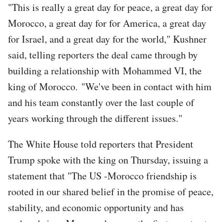
"This is really a great day for peace, a great day for
Morocco, a great day for for America, a great day
for Israel, and a great day for the world," Kushner
said, telling reporters the deal came through by
building a relationship with Mohammed VI, the
king of Morocco. "We've been in contact with him
and his team constantly over the last couple of
years working through the different issues."
The White House told reporters that President
Trump spoke with the king on Thursday, issuing a
statement that "The US -Morocco friendship is
rooted in our shared belief in the promise of peace,
stability, and economic opportunity and has