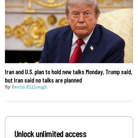
Iran and U.S. plan to hold new talks Monday, Trump said,
but Iran said no talks are planned
By
Kevin Killough
Unlock unlimited access