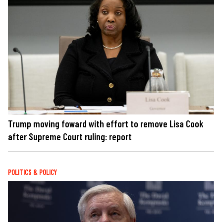
Trump moving foward with effort to remove Lisa Cook
after Supreme Court ruling: report
POLITICS & POLICY