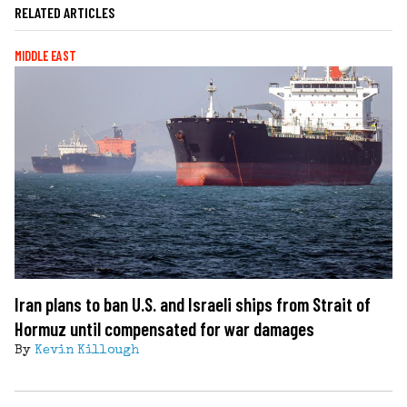
RELATED ARTICLES
MIDDLE EAST
Iran plans to ban U.S. and Israeli ships from Strait of
Hormuz until compensated for war damages
By
Kevin Killough