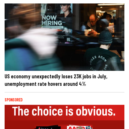
US economy unexpectedly loses 23K jobs in July,
unemployment rate hovers around 4%
SPONSORED