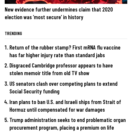
New evidence further undermines claim that 2020
election was ‘most secure’ in history
TRENDING
Return of the rubber stamp? First mRNA flu vaccine
has far higher injury rate than standard jabs
Disgraced Cambridge professor appears to have
stolen memoir title from old TV show
US senators clash over competing plans to extend
Social Security funding
Iran plans to ban U.S. and Israeli ships from Strait of
Hormuz until compensated for war damages
Trump administration seeks to end problematic organ
procurement program, placing a premium on life