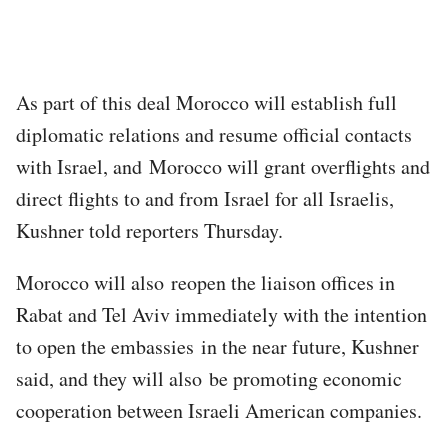
As part of this deal Morocco will establish full
diplomatic relations and resume official contacts
with Israel, and Morocco will grant overflights and
direct flights to and from Israel for all Israelis,
Kushner told reporters Thursday.
Morocco will also reopen the liaison offices in
Rabat and Tel Aviv immediately with the intention
to open the embassies in the near future, Kushner
said, and they will also be promoting economic
cooperation between Israeli American companies.