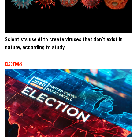
Scientists use AI to create viruses that don't exist in
nature, according to study
ELECTIONS