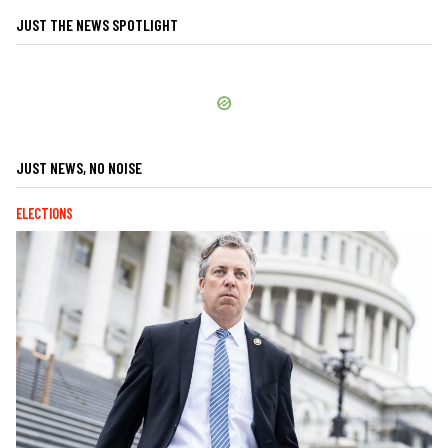
JUST THE NEWS SPOTLIGHT
JUST NEWS, NO NOISE
ELECTIONS