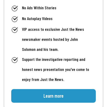
No Ads Within Stories
No Autoplay Videos
VIP access to exclusive Just the News
newsmaker events hosted by John
Solomon and his team.
Support the investigative reporting and
honest news presentation you've come to
enjoy from Just the News.
Learn more