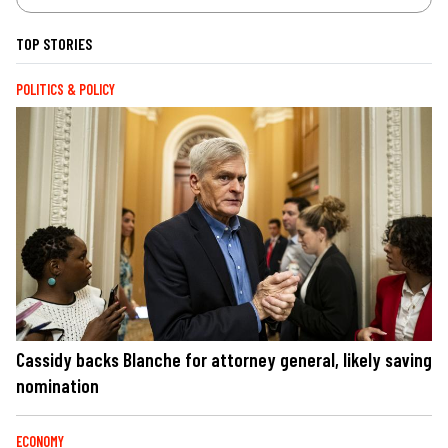
TOP STORIES
POLITICS & POLICY
Cassidy backs Blanche for attorney general, likely saving
nomination
ECONOMY