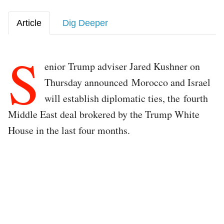
Article
Dig Deeper
S
enior Trump adviser Jared Kushner on
Thursday announced Morocco and Israel
will establish diplomatic ties, the fourth
Middle East deal brokered by the Trump White
House in the last four months.