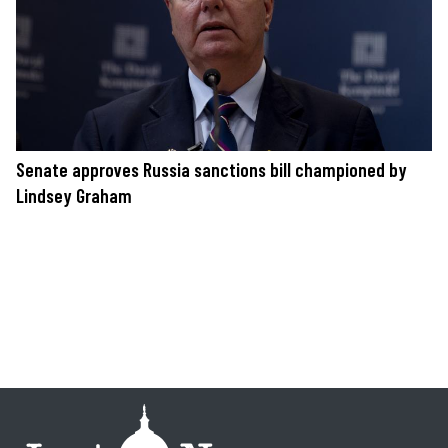
Senate approves Russia sanctions bill championed by
Lindsey Graham