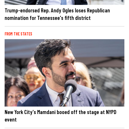
Trump-endorsed Rep. Andy Ogles loses Republican
nomination for Tennessee's fifth district
FROM THE STATES
New York City's Mamdani booed off the stage at NYPD
event