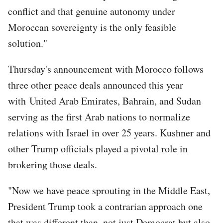
conflict and that genuine autonomy under
Moroccan sovereignty is the only feasible
solution."
Thursday's announcement with Morocco follows
three other peace deals announced this year
with United Arab Emirates, Bahrain, and Sudan
serving as the first Arab nations to normalize
relations with Israel in over 25 years. Kushner and
other Trump officials played a pivotal role in
brokering those deals.
"Now we have peace sprouting in the Middle East,
President Trump took a contrarian approach one
that was different than, not just Democrat but also