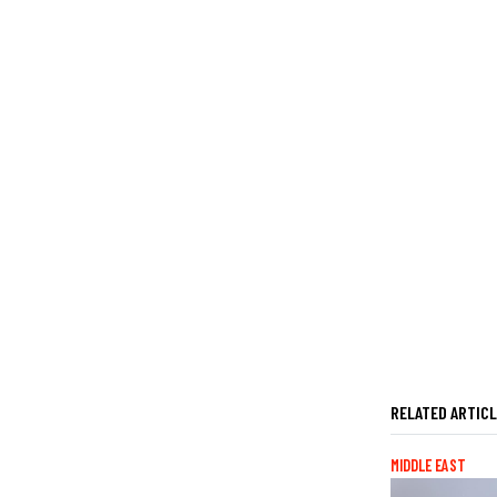
RELATED ARTIC
MIDDLE EAST