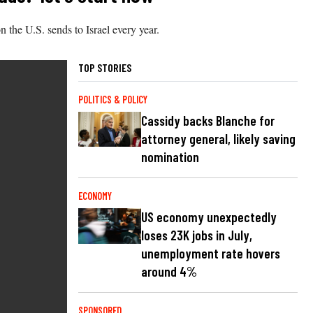
 the U.S. sends to Israel every year.
TOP STORIES
POLITICS & POLICY
Cassidy backs Blanche for
attorney general, likely saving
nomination
ECONOMY
US economy unexpectedly
loses 23K jobs in July,
unemployment rate hovers
around 4%
SPONSORED