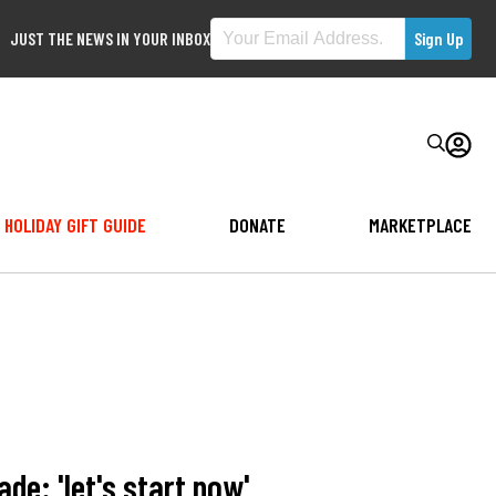
JUST THE NEWS IN YOUR INBOX
HOLIDAY GIFT GUIDE
DONATE
MARKETPLACE
de: 'let's start now'