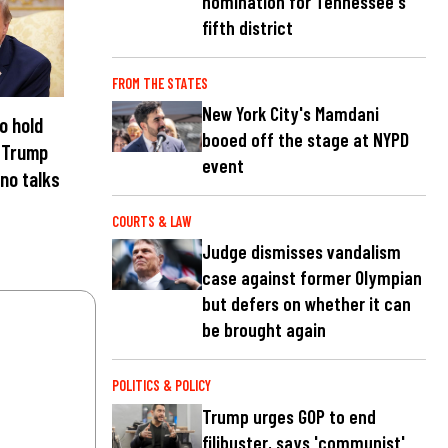
nomination for Tennessee's
fifth district
FROM THE STATES
New York City's Mamdani
to hold
booed off the stage at NYPD
 Trump
event
 no talks
COURTS & LAW
Judge dismisses vandalism
case against former Olympian
but defers on whether it can
be brought again
POLITICS & POLICY
Trump urges GOP to end
filibuster, says 'communist'