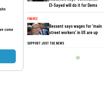
El-Sayed will do it for Dems
John
FINANCE
Bessent says wages for 'main
've come
street workers' in US are up
SUPPORT JUST THE NEWS