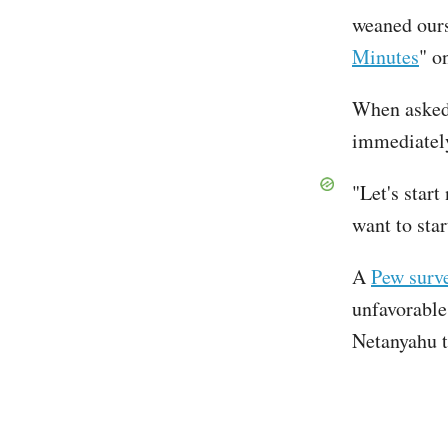
weaned ours
Minutes
" o
When asked 
immediatel
"Let's start
want to star
A
Pew surve
unfavorable 
Netanyahu t