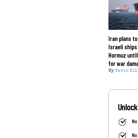
Iran plans to
Israeli ships
Hormuz unti
for war dam
By
Kevin Kil
Unlock
No
No