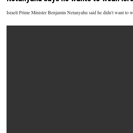
Israeli Prime Minister Benjamin Netanyahu said he didn't want to wai