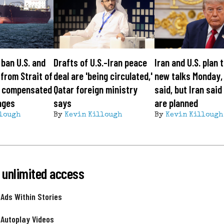
 ban U.S. and
Drafts of U.S.-Iran peace
Iran and U.S. plan 
 from Strait of
deal are 'being circulated,'
new talks Monday,
l compensated
Qatar foreign ministry
said, but Iran said
ages
says
are planned
lough
By
Kevin Killough
By
Kevin Killough
 unlimited access
 Ads Within Stories
 Autoplay Videos