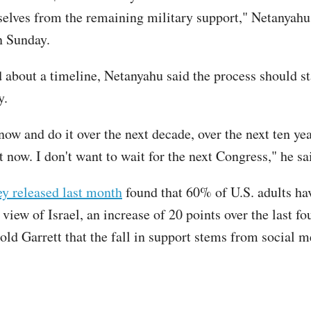
elves from the remaining military support," Netanyahu 
n Sunday.
about a timeline, Netanyahu said the process should st
y.
 now and do it over the next decade, over the next ten yea
t now. I don't want to wait for the next Congress," he s
y released last month
found that 60% of U.S. adults ha
view of Israel, an increase of 20 points over the last fo
old Garrett that the fall in support stems from social 