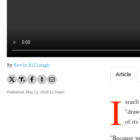
By
Kevin Killough
Article
I
Published: May 11, 2026 11:54am
srael
"draw
of its
"Because we 