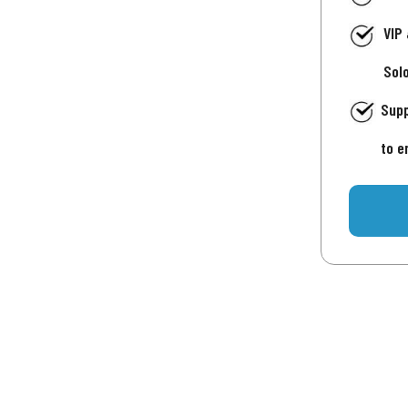
VIP
Sol
Supp
to e