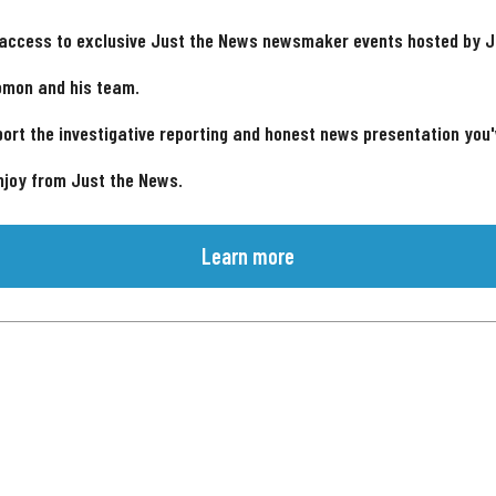
 access to exclusive Just the News newsmaker events hosted by 
omon and his team.
ort the investigative reporting and honest news presentation you
njoy from Just the News.
Learn more