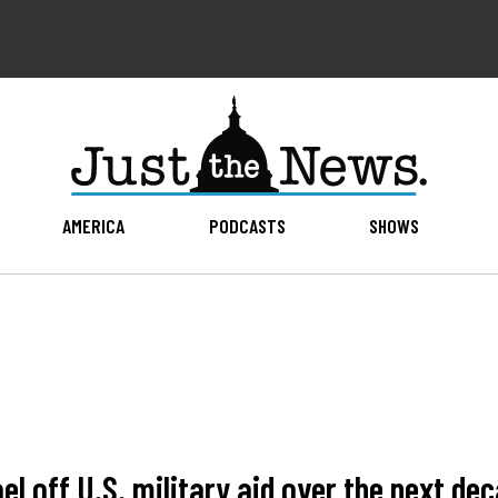
AMERICA
PODCASTS
SHOWS
 off U.S. military aid over the next deca