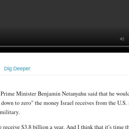
Dig Deeper
i Prime Minister Benjamin Netanyahu said that he would
 down to zero" the money Israel receives from the U.S. 
 military.
receive $3.8 billion a year. And I think that it's time t