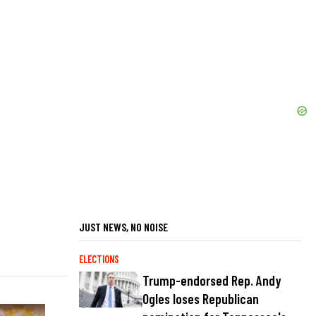
JUST NEWS, NO NOISE
ELECTIONS
Trump-endorsed Rep. Andy
Ogles loses Republican