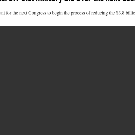
t for the next Congress to begin the process of reducing the $3.8 billion