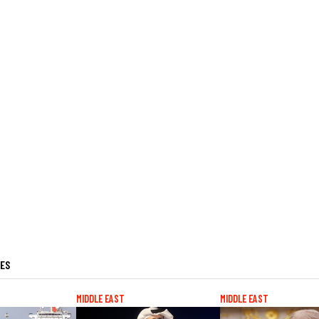
LES
MIDDLE EAST
MIDDLE EAST