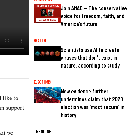
Join AMAC — The conservative
voice for freedom, faith, and
America’s future
HEALTH
Scientists use AI to create
viruses that don't exist in
nature, according to study
ELECTIONS
New evidence further
 like to
undermines claim that 2020
in support
election was ‘most secure’ in
history
TRENDING
hat we