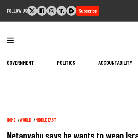
Skip
FOLLOW US
Subscribe
to
content
GOVERNMENT
POLITICS
ACCOUNTABILITY
Breadcrumb
HOME
WORLD
MIDDLE EAST
Netanyahu says he wants to wean Israel