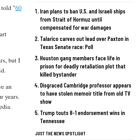
told "
60
Iran plans to ban U.S. and Israeli ships
from Strait of Hormuz until
compensated for war damages
art
Talarico carves out lead over Paxton in
Texas Senate race: Poll
Houston gang members face life in
rs, but I
prison for deadly retaliation plot that
aid.
killed bystander
Disgraced Cambridge professor appears
ve an
to have stolen memoir title from old TV
ur years.
show
media.
Trump touts 8-1 endorsement wins in
Tennessee
JUST THE NEWS SPOTLIGHT