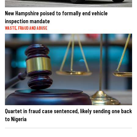
New Hampshire poised to formally end vehicle
inspection mandate
WASTE, FRAUD AND ABUSE
Quartet in fraud case sentenced, likely sending one back
to Nigeria