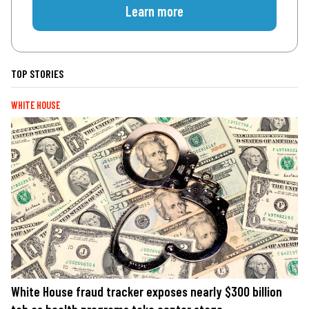
Learn more
TOP STORIES
WHITE HOUSE
White House fraud tracker exposes nearly $300 billion