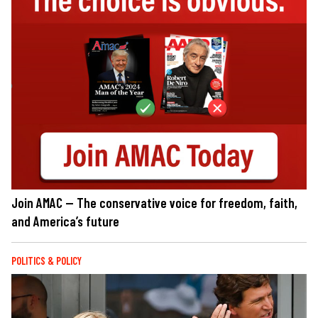
Join AMAC — The conservative voice for freedom, faith,
and America’s future
POLITICS & POLICY