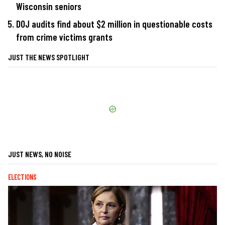
Wisconsin seniors
DOJ audits find about $2 million in questionable costs
from crime victims grants
JUST THE NEWS SPOTLIGHT
JUST NEWS, NO NOISE
ELECTIONS