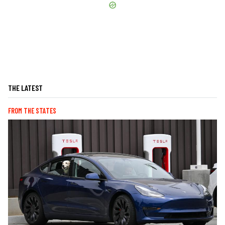
THE LATEST
FROM THE STATES