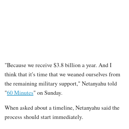
"Because we receive $3.8 billion a year. And I
think that it's time that we weaned ourselves from
the remaining military support," Netanyahu told
"
60 Minutes
" on Sunday.
When asked about a timeline, Netanyahu said the
process should start immediately.