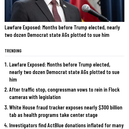
Lawfare Exposed: Months before Trump elected, nearly
two dozen Democrat state AGs plotted to sue him
TRENDING
Lawfare Exposed: Months before Trump elected,
nearly two dozen Democrat state AGs plotted to sue
him
After traffic stop, congressman vows to rein in Flock
cameras with legislation
White House fraud tracker exposes nearly $300 billion
tab as health programs take center stage
Investigators find ActBlue donations inflated for many