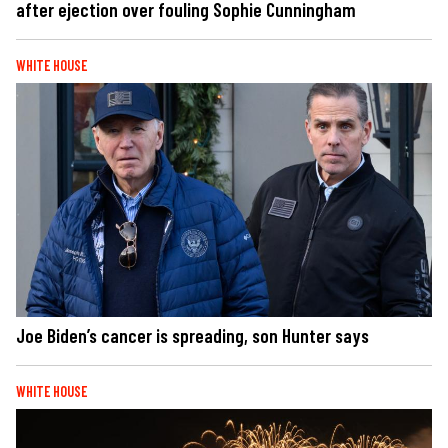
after ejection over fouling Sophie Cunningham
WHITE HOUSE
Joe Biden’s cancer is spreading, son Hunter says
WHITE HOUSE