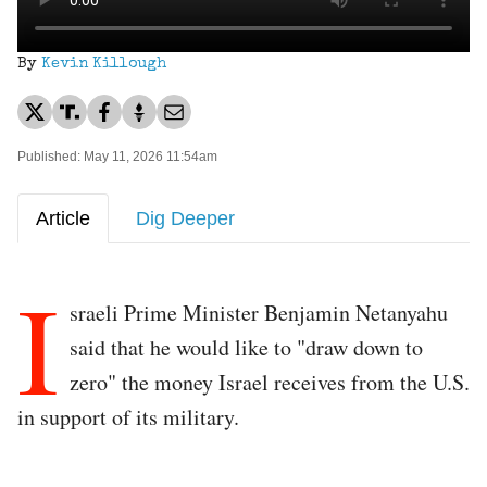
By
Kevin Killough
Published: May 11, 2026 11:54am
Article
Dig Deeper
I
sraeli Prime Minister Benjamin Netanyahu
said that he would like to "draw down to
zero" the money Israel receives from the U.S.
in support of its military.