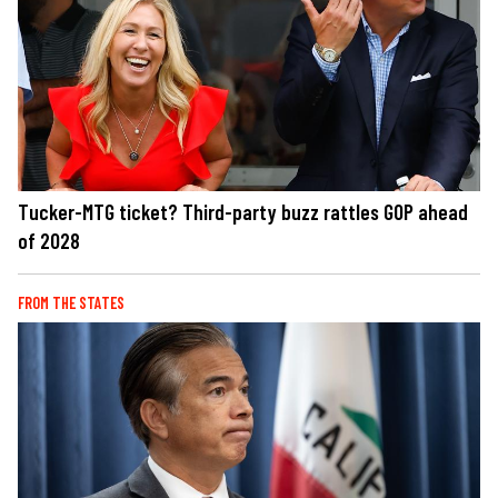
Tucker-MTG ticket? Third-party buzz rattles GOP ahead
of 2028
FROM THE STATES