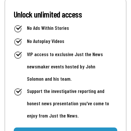
Unlock unlimited access
No Ads Within Stories
No Autoplay Videos
VIP access to exclusive Just the News
newsmaker events hosted by John
Solomon and his team.
Support the investigative reporting and
honest news presentation you've come to
enjoy from Just the News.