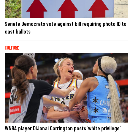
Senate Democrats vote against bill requiring photo ID to
cast ballots
CULTURE
WNBA player DiJonai Carrington posts ‘white privilege’