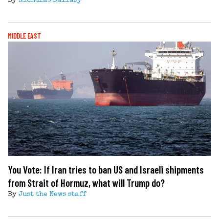
By
Nicholas Ballasy
MIDDLE EAST
You Vote: If Iran tries to ban US and Israeli shipments
from Strait of Hormuz, what will Trump do?
By
Just the News staff