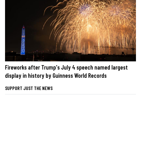
Fireworks after Trump's July 4 speech named largest
display in history by Guinness World Records
SUPPORT JUST THE NEWS