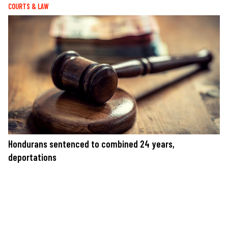
COURTS & LAW
Hondurans sentenced to combined 24 years,
deportations