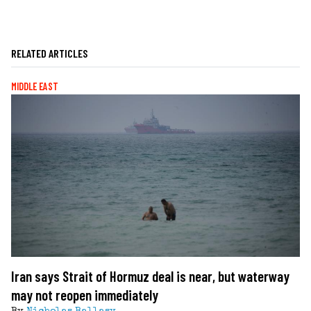
RELATED ARTICLES
MIDDLE EAST
Iran says Strait of Hormuz deal is near, but waterway
may not reopen immediately