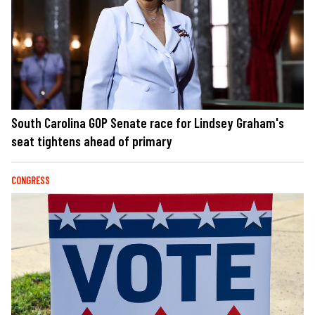
South Carolina GOP Senate race for Lindsey Graham's
seat tightens ahead of primary
CONGRESS