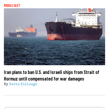
MIDDLE EAST
Iran plans to ban U.S. and Israeli ships from Strait of
Hormuz until compensated for war damages
By
Kevin Killough