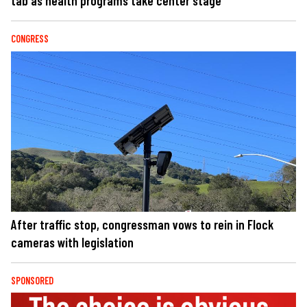
tab as health programs take center stage
CONGRESS
After traffic stop, congressman vows to rein in Flock
cameras with legislation
SPONSORED