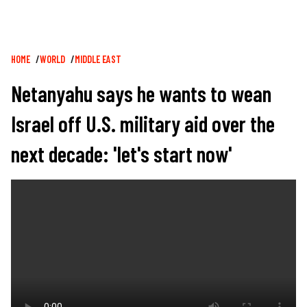
Breadcrumb
HOME
WORLD
MIDDLE EAST
Netanyahu says he wants to wean
Israel off U.S. military aid over the
next decade: 'let's start now'