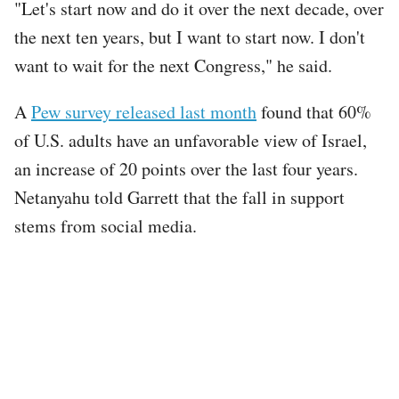
"Let's start now and do it over the next decade, over
the next ten years, but I want to start now. I don't
want to wait for the next Congress," he said.
A
Pew survey released last month
found that 60%
of U.S. adults have an unfavorable view of Israel,
an increase of 20 points over the last four years.
Netanyahu told Garrett that the fall in support
stems from social media.