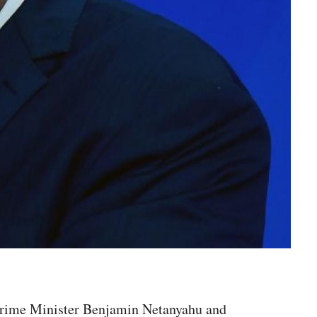
ud Prime Minister Benjamin Netanyahu and