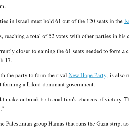
im.
ties in Israel must hold 61 out of the 120 seats in the
K
, reaching a total of 52 votes with other parties in his 
rrently closer to gaining the 61 seats needed to form a
th 17.
th the party to form the rival
New Hope Party
, is also
nd forming a Likud-dominant government.
uld make or break both coalition's chances of victory. 
."
he Palestinian group Hamas that runs the Gaza strip, a