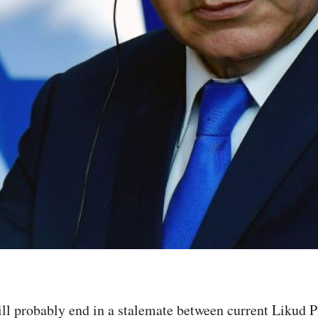
s will probably end in a stalemate between current Lik