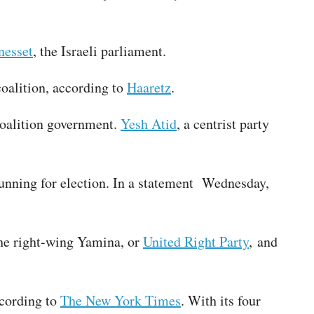
nesset
, the Israeli parliament.
coalition, according to
Haaretz
.
 coalition government.
Yesh Atid
, a centrist party
 running for election. In a statement Wednesday,
The right-wing Yamina, or
United Right Party
, and
ccording to
The New York Times
. With its four