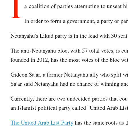
I
a coalition of parties attempting to unseat h
In order to form a government, a party or par
Netanyahu's Likud party is in the lead with 30 seats
The anti-Netanyahu bloc, with 57 total votes, is cu
founded in 2012, has the most votes of the bloc wi
Gideon Sa'ar, a former Netanyahu ally who split wi
Sa'ar said Netanyahu had no chance of winning a
Currently, there are two undecided parties that co
an Islamist political party called "United Arab List
The United Arab List Party
has the same roots as t