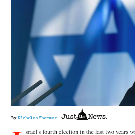
By
Nicholas Sherman
srael's fourth election in the last two year