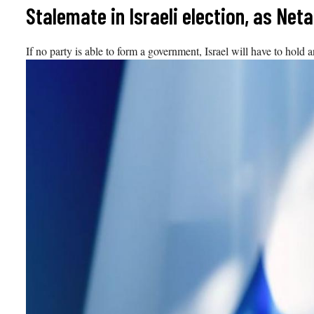
Skip
Stalemate in Israeli election, as Ne
to
content
If no party is able to form a government, Israel will have to hold an