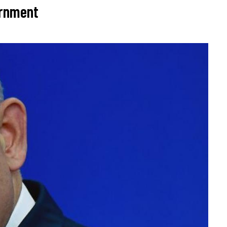
ernment