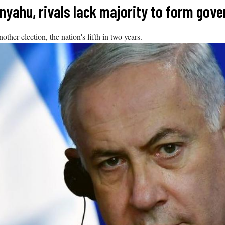
tanyahu, rivals lack majority to form gov
other election, the nation's fifth in two years.