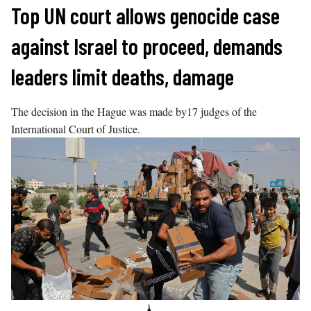
Skip
Top UN court allows genocide case
to
against Israel to proceed, demands
content
leaders limit deaths, damage
The decision in the Hague was made by17 judges of the
International Court of Justice.