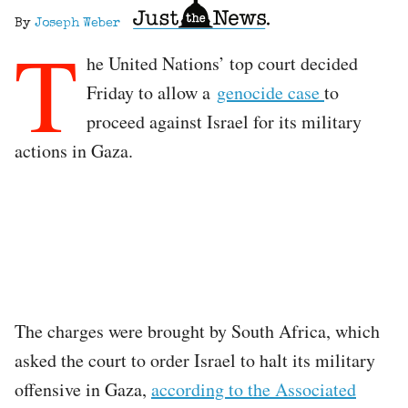
By
Joseph Weber
T
he United Nations’ top court decided
Friday to allow a
genocide case
to
proceed against Israel for its military
actions in Gaza.
The charges were brought by South Africa, which
asked the court to order Israel to halt its military
offensive in Gaza,
according to the Associated