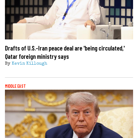
Drafts of U.S.-Iran peace deal are 'being circulated,'
Qatar foreign ministry says
By
Kevin Killough
MIDDLE EAST