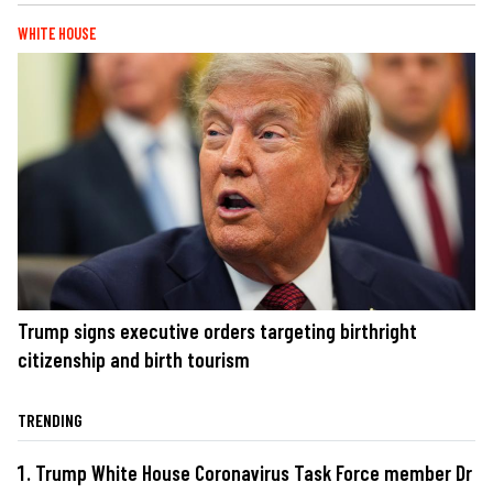
WHITE HOUSE
Trump signs executive orders targeting birthright
citizenship and birth tourism
TRENDING
Trump White House Coronavirus Task Force member Dr