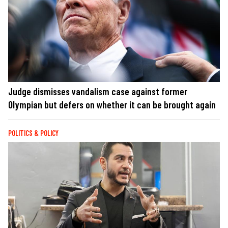
Judge dismisses vandalism case against former
Olympian but defers on whether it can be brought again
POLITICS & POLICY