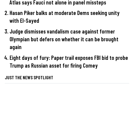
Atlas says Fauci not alone in panel missteps
Hasan Piker balks at moderate Dems seeking unity
with El-Sayed
Judge dismisses vandalism case against former
Olympian but defers on whether it can be brought
again
Eight days of fury: Paper trail exposes FBI bid to probe
Trump as Russian asset for firing Comey
JUST THE NEWS SPOTLIGHT