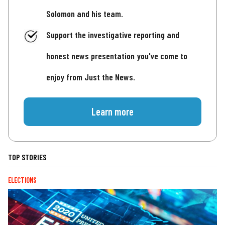
Solomon and his team.
Support the investigative reporting and
honest news presentation you've come to
enjoy from Just the News.
Learn more
TOP STORIES
ELECTIONS