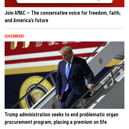
Join AMAC — The conservative voice for freedom, faith,
and America’s future
GOVERNMENT
Trump administration seeks to end problematic organ
procurement program, placing a premium on life