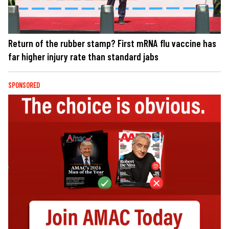
Return of the rubber stamp? First mRNA flu vaccine has
far higher injury rate than standard jabs
SPONSORED