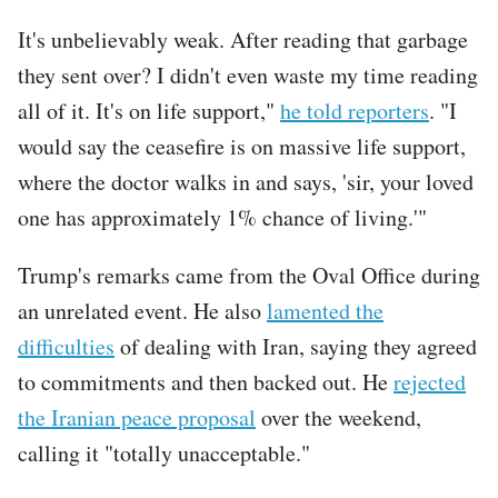
It's unbelievably weak. After reading that garbage
they sent over? I didn't even waste my time reading
all of it. It's on life support,"
he told reporters
. "I
would say the ceasefire is on massive life support,
where the doctor walks in and says, 'sir, your loved
one has approximately 1% chance of living.'"
Trump's remarks came from the Oval Office during
an unrelated event. He also
lamented the
difficulties
of dealing with Iran, saying they agreed
to commitments and then backed out. He
rejected
the Iranian peace proposal
over the weekend,
calling it "totally unacceptable."