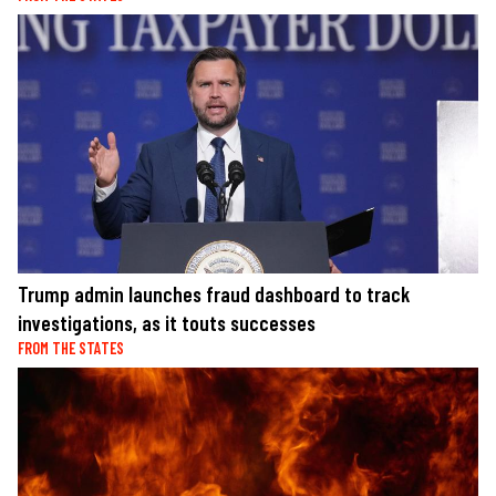
Trump admin launches fraud dashboard to track
investigations, as it touts successes
FROM THE STATES