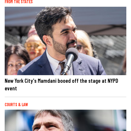
FROM THE STATES
New York City's Mamdani booed off the stage at NYPD
event
COURTS & LAW