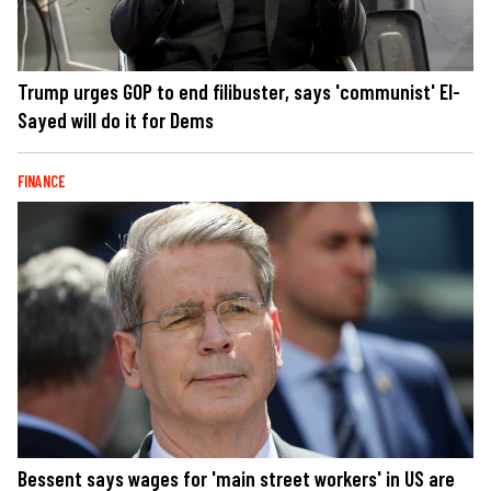
Trump urges GOP to end filibuster, says 'communist' El-
Sayed will do it for Dems
FINANCE
Bessent says wages for 'main street workers' in US are