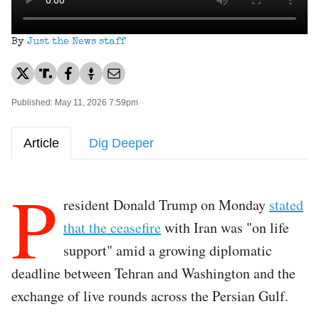
By
Just the News staff
Published: May 11, 2026 7:59pm
Article
Dig Deeper
P
resident Donald Trump on Monday
stated
that the ceasefire
with Iran was "on life
support" amid a growing diplomatic
deadline between Tehran and Washington and the
exchange of live rounds across the Persian Gulf.