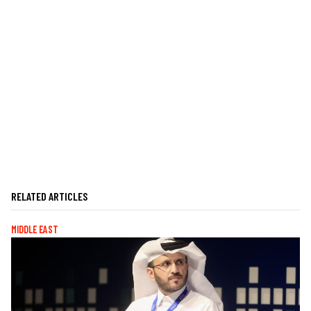
RELATED ARTICLES
MIDDLE EAST