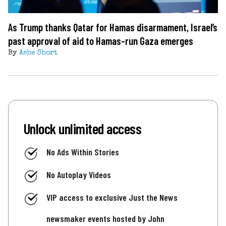
As Trump thanks Qatar for Hamas disarmament, Israel’s
past approval of aid to Hamas-run Gaza emerges
By
Ashe Short
Unlock unlimited access
No Ads Within Stories
No Autoplay Videos
VIP access to exclusive Just the News
newsmaker events hosted by John