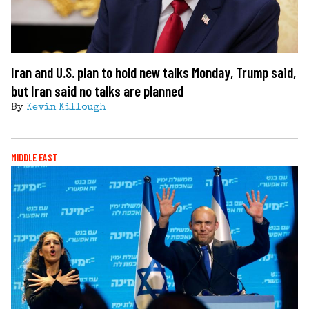
Iran and U.S. plan to hold new talks Monday, Trump said,
but Iran said no talks are planned
By
Kevin Killough
MIDDLE EAST