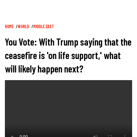
Breadcrumb
HOME
WORLD
MIDDLE EAST
You Vote: With Trump saying that the
ceasefire is 'on life support,' what
will likely happen next?