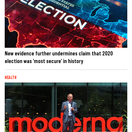
New evidence further undermines claim that 2020
election was ‘most secure’ in history
HEALTH