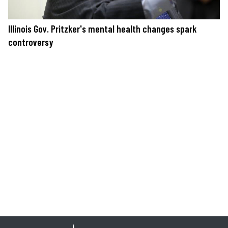
Illinois Gov. Pritzker's mental health changes spark
controversy