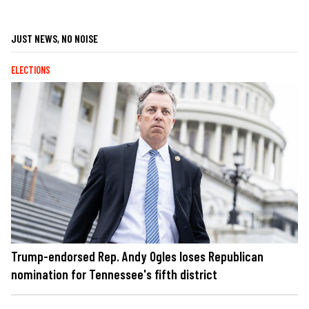
JUST NEWS, NO NOISE
ELECTIONS
Trump-endorsed Rep. Andy Ogles loses Republican
nomination for Tennessee's fifth district