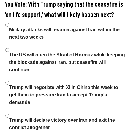
You Vote: With Trump saying that the ceasefire is
'on life support,' what will likely happen next?
Choices
Military attacks will resume against Iran within the
next two weeks
The US will open the Strait of Hormuz while keeping
the blockade against Iran, but ceasefire will
continue
Trump will negotiate with Xi in China this week to
get them to pressure Iran to accept Trump's
demands
Trump will declare victory over Iran and exit the
conflict altogether