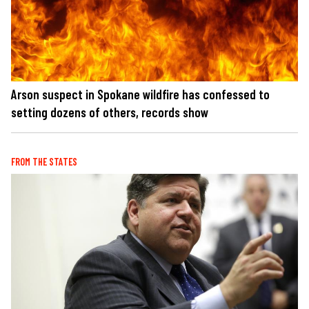
Arson suspect in Spokane wildfire has confessed to
setting dozens of others, records show
FROM THE STATES