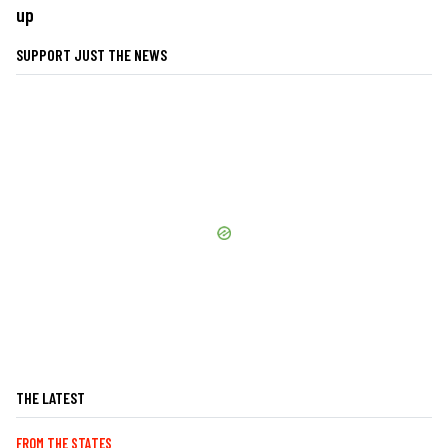
up
SUPPORT JUST THE NEWS
THE LATEST
FROM THE STATES