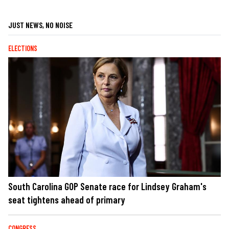
JUST NEWS, NO NOISE
ELECTIONS
South Carolina GOP Senate race for Lindsey Graham's
seat tightens ahead of primary
CONGRESS