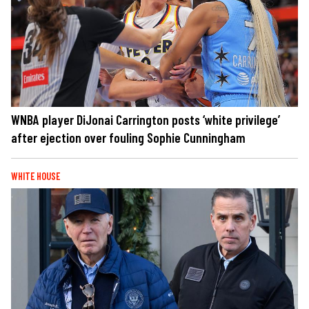
WNBA player DiJonai Carrington posts ‘white privilege’
after ejection over fouling Sophie Cunningham
WHITE HOUSE