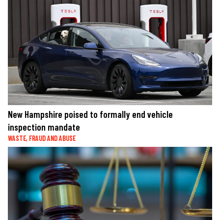
New Hampshire poised to formally end vehicle
inspection mandate
WASTE, FRAUD AND ABUSE