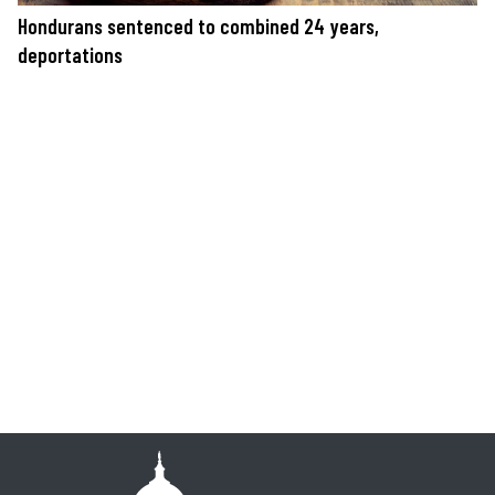
Hondurans sentenced to combined 24 years,
deportations