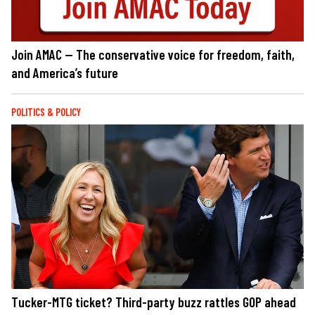
Join AMAC — The conservative voice for freedom, faith,
and America’s future
POLITICS & POLICY
Tucker-MTG ticket? Third-party buzz rattles GOP ahead