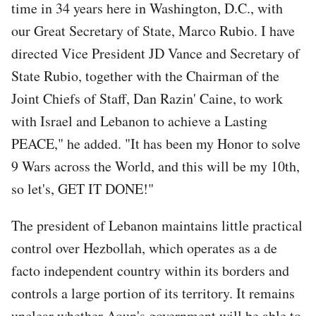
time in 34 years here in Washington, D.C., with
our Great Secretary of State, Marco Rubio. I have
directed Vice President JD Vance and Secretary of
State Rubio, together with the Chairman of the
Joint Chiefs of Staff, Dan Razin' Caine, to work
with Israel and Lebanon to achieve a Lasting
PEACE," he added. "It has been my Honor to solve
9 Wars across the World, and this will be my 10th,
so let's, GET IT DONE!"
The president of Lebanon maintains little practical
control over Hezbollah, which operates as a de
facto independent country within its borders and
controls a large portion of its territory. It remains
unclear whether Aoun's government will be able to