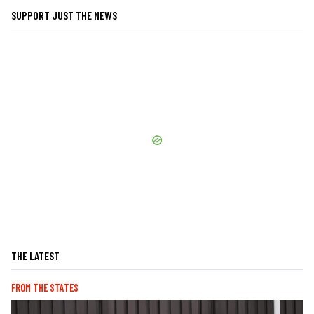
SUPPORT JUST THE NEWS
THE LATEST
FROM THE STATES