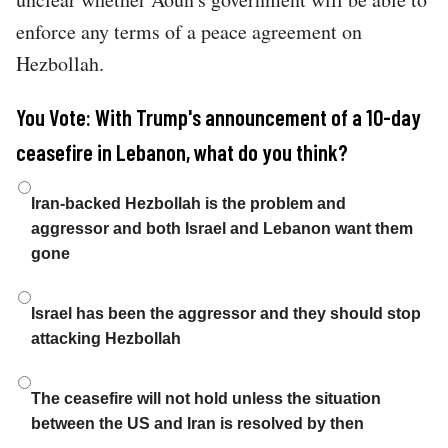
enforce any terms of a peace agreement on
Hezbollah.
You Vote: With Trump's announcement of a 10-day
ceasefire in Lebanon, what do you think?
Choices
Iran-backed Hezbollah is the problem and
aggressor and both Israel and Lebanon want them
gone
Israel has been the aggressor and they should stop
attacking Hezbollah
The ceasefire will not hold unless the situation
between the US and Iran is resolved by then