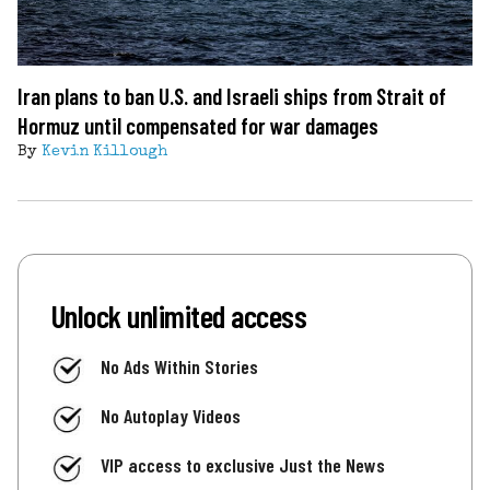
Iran plans to ban U.S. and Israeli ships from Strait of
Hormuz until compensated for war damages
By
Kevin Killough
Unlock unlimited access
No Ads Within Stories
No Autoplay Videos
VIP access to exclusive Just the News