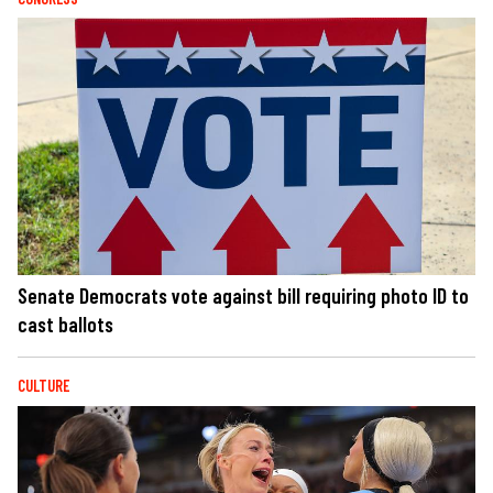
Senate Democrats vote against bill requiring photo ID to
cast ballots
CULTURE