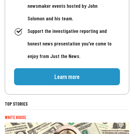
newsmaker events hosted by John
Solomon and his team.
Support the investigative reporting and
honest news presentation you've come to
enjoy from Just the News.
Learn more
TOP STORIES
WHITE HOUSE