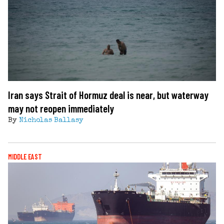
Iran says Strait of Hormuz deal is near, but waterway
may not reopen immediately
By
Nicholas Ballasy
MIDDLE EAST