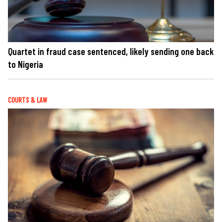
Quartet in fraud case sentenced, likely sending one back
to Nigeria
COURTS & LAW