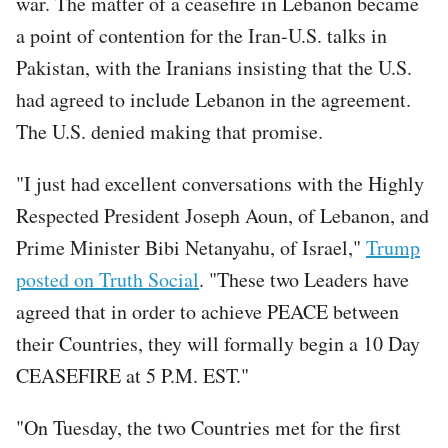
war. The matter of a ceasefire in Lebanon became
a point of contention for the Iran-U.S. talks in
Pakistan, with the Iranians insisting that the U.S.
had agreed to include Lebanon in the agreement.
The U.S. denied making that promise.
"I just had excellent conversations with the Highly
Respected President Joseph Aoun, of Lebanon, and
Prime Minister Bibi Netanyahu, of Israel,"
Trump
posted on Truth Social
. "These two Leaders have
agreed that in order to achieve PEACE between
their Countries, they will formally begin a 10 Day
CEASEFIRE at 5 P.M. EST."
"On Tuesday, the two Countries met for the first