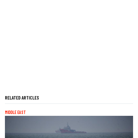
RELATED ARTICLES
MIDDLE EAST