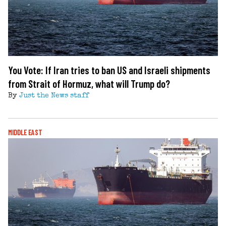
You Vote: If Iran tries to ban US and Israeli shipments
from Strait of Hormuz, what will Trump do?
By
Just the News staff
MIDDLE EAST