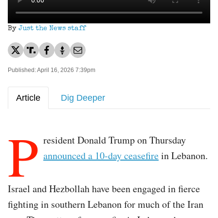
By
Just the News staff
Published: April 16, 2026 7:39pm
Article
Dig Deeper
P
resident Donald Trump on Thursday
announced a 10-day ceasefire
in Lebanon.
Israel and Hezbollah have been engaged in fierce
fighting in southern Lebanon for much of the Iran