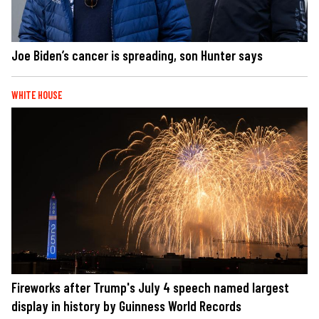
Joe Biden’s cancer is spreading, son Hunter says
WHITE HOUSE
Fireworks after Trump's July 4 speech named largest
display in history by Guinness World Records