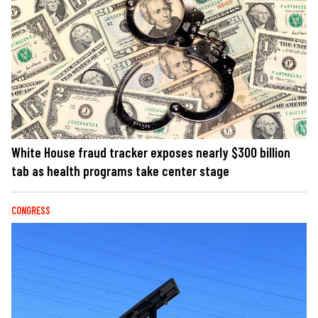
White House fraud tracker exposes nearly $300 billion
tab as health programs take center stage
CONGRESS