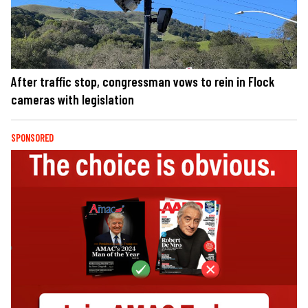
After traffic stop, congressman vows to rein in Flock
cameras with legislation
SPONSORED