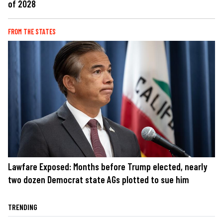
of 2028
FROM THE STATES
Lawfare Exposed: Months before Trump elected, nearly
two dozen Democrat state AGs plotted to sue him
TRENDING