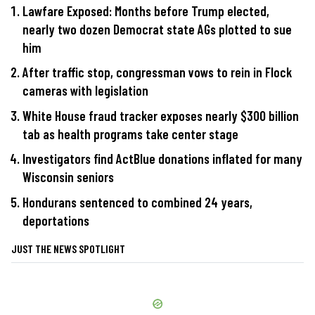
Lawfare Exposed: Months before Trump elected,
nearly two dozen Democrat state AGs plotted to sue
him
After traffic stop, congressman vows to rein in Flock
cameras with legislation
White House fraud tracker exposes nearly $300 billion
tab as health programs take center stage
Investigators find ActBlue donations inflated for many
Wisconsin seniors
Hondurans sentenced to combined 24 years,
deportations
JUST THE NEWS SPOTLIGHT