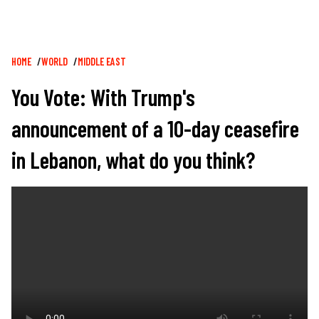
Breadcrumb
HOME
WORLD
MIDDLE EAST
You Vote: With Trump's
announcement of a 10-day ceasefire
in Lebanon, what do you think?