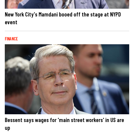
New York City's Mamdani booed off the stage at NYPD
event
FINANCE
Bessent says wages for 'main street workers' in US are
up