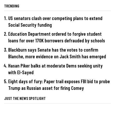
TRENDING
US senators clash over competing plans to extend
Social Security funding
Education Department ordered to forgive student
loans for over 170K borrowers defrauded by schools
Blackburn says Senate has the votes to confirm
Blanche, more evidence on Jack Smith has emerged
Hasan Piker balks at moderate Dems seeking unity
with El-Sayed
Eight days of fury: Paper trail exposes FBI bid to probe
Trump as Russian asset for firing Comey
JUST THE NEWS SPOTLIGHT