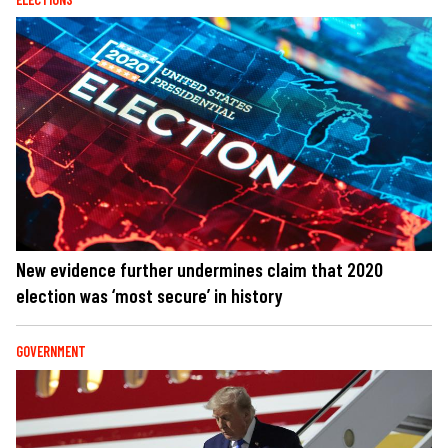
New evidence further undermines claim that 2020
election was ‘most secure’ in history
GOVERNMENT