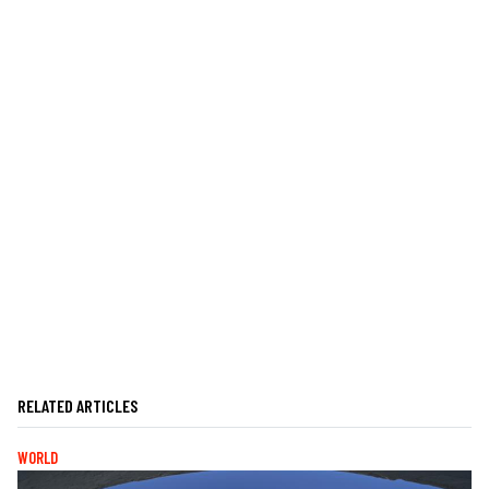
RELATED ARTICLES
WORLD