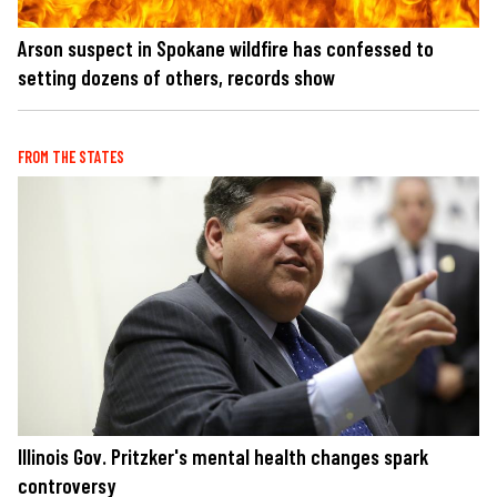
Arson suspect in Spokane wildfire has confessed to
setting dozens of others, records show
FROM THE STATES
Illinois Gov. Pritzker's mental health changes spark
controversy