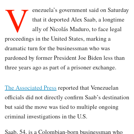
V
enezuela’s government said on Saturday
that it deported Alex Saab, a longtime
ally of Nicolás Maduro, to face legal
proceedings in the United States, marking a
dramatic turn for the businessman who was
pardoned by former President Joe Biden less than
three years ago as part of a prisoner exchange.
The Associated Press
reported that Venezuelan
officials did not directly confirm Saab’s destination
but said the move was tied to multiple ongoing
criminal investigations in the U.S.
Saab, 54, is a Colombian-born businessman who