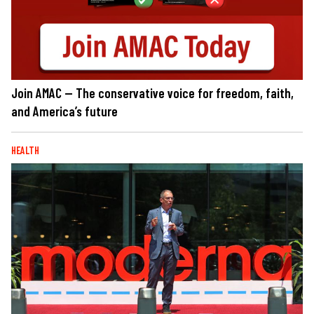
Join AMAC — The conservative voice for freedom, faith,
and America’s future
HEALTH