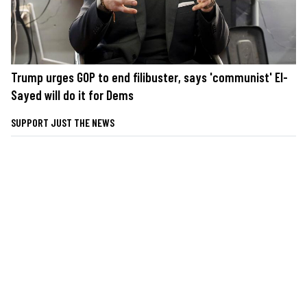
Trump urges GOP to end filibuster, says 'communist' El-
Sayed will do it for Dems
SUPPORT JUST THE NEWS