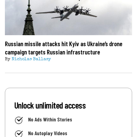
Russian missile attacks hit Kyiv as Ukraine’s drone
campaign targets Russian infrastructure
By
Nicholas Ballasy
Unlock unlimited access
No Ads Within Stories
No Autoplay Videos