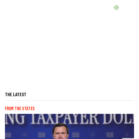
THE LATEST
FROM THE STATES