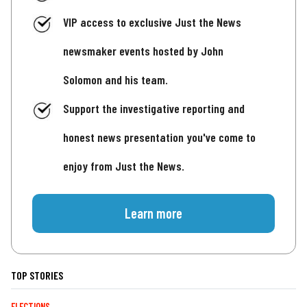
VIP access to exclusive Just the News
newsmaker events hosted by John
Solomon and his team.
Support the investigative reporting and
honest news presentation you've come to
enjoy from Just the News.
Learn more
TOP STORIES
ELECTIONS