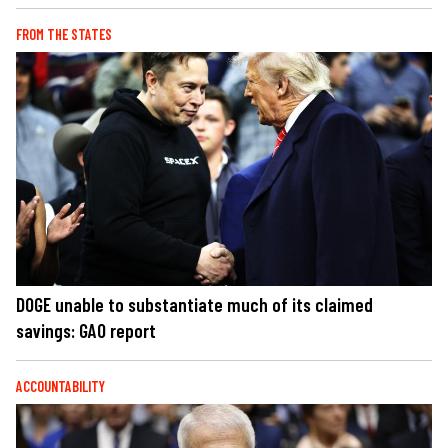
FROM THE STATES
DOGE unable to substantiate much of its claimed
savings: GAO report
ACCOUNTABILITY