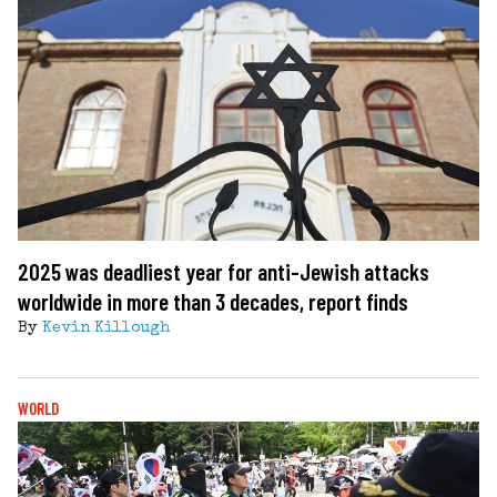
2025 was deadliest year for anti-Jewish attacks
worldwide in more than 3 decades, report finds
By
Kevin Killough
WORLD