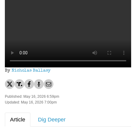
By
Nicholas Ballasy
Published: May 16, 2026 6:59pm
Updated: May 16, 2026 7:00pm
Article
Dig Deeper