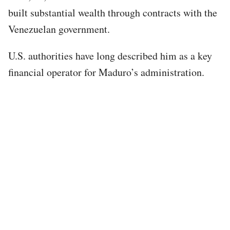
built substantial wealth through contracts with the
Venezuelan government.
U.S. authorities have long described him as a key
financial operator for Maduro’s administration.