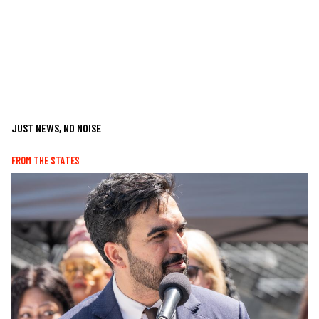
JUST NEWS, NO NOISE
FROM THE STATES