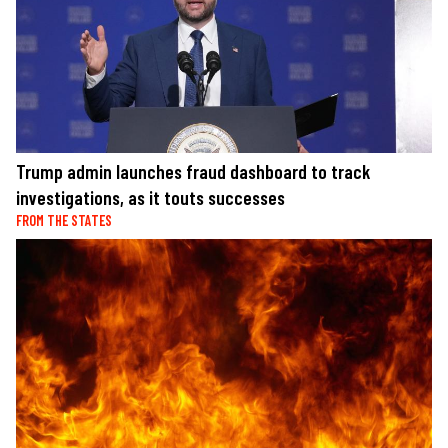
Trump admin launches fraud dashboard to track
investigations, as it touts successes
FROM THE STATES