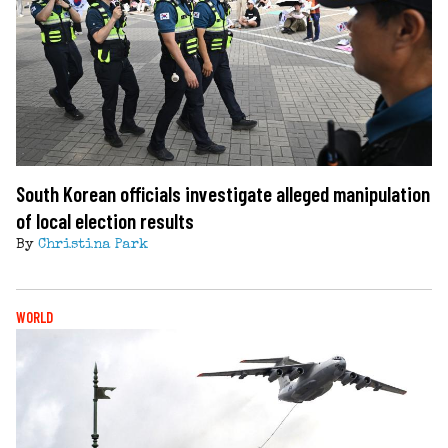
South Korean officials investigate alleged manipulation
of local election results
By
Christina Park
WORLD