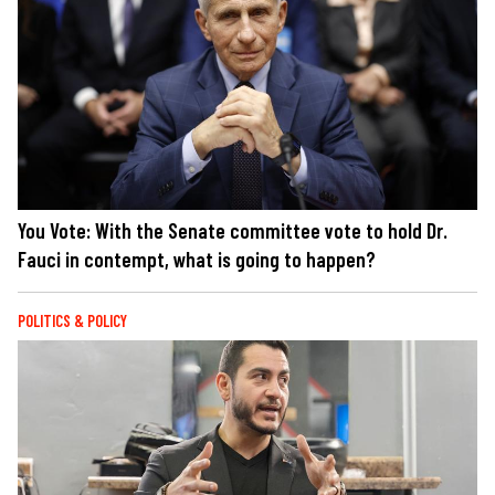
You Vote: With the Senate committee vote to hold Dr.
Fauci in contempt, what is going to happen?
POLITICS & POLICY