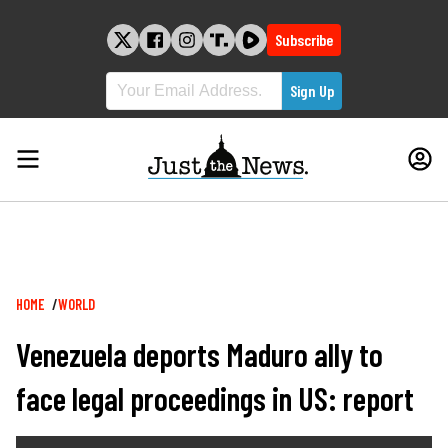
Skip
to
Subscribe
content
Breadcrumb
HOME
WORLD
Venezuela deports Maduro ally to
face legal proceedings in US: report