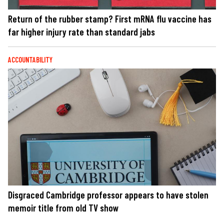
Return of the rubber stamp? First mRNA flu vaccine has
far higher injury rate than standard jabs
ACCOUNTABILITY
Disgraced Cambridge professor appears to have stolen
memoir title from old TV show