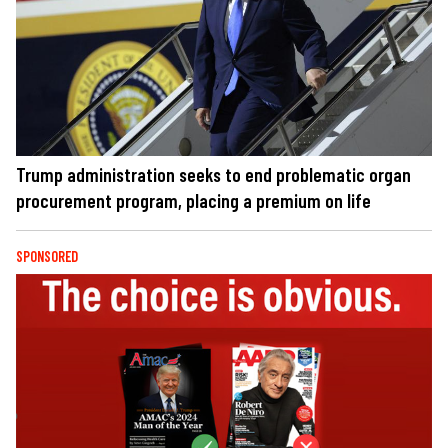
Trump administration seeks to end problematic organ
procurement program, placing a premium on life
SPONSORED