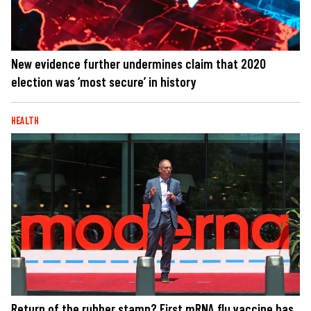
New evidence further undermines claim that 2020
election was ‘most secure’ in history
HEALTH
Return of the rubber stamp? First mRNA flu vaccine has