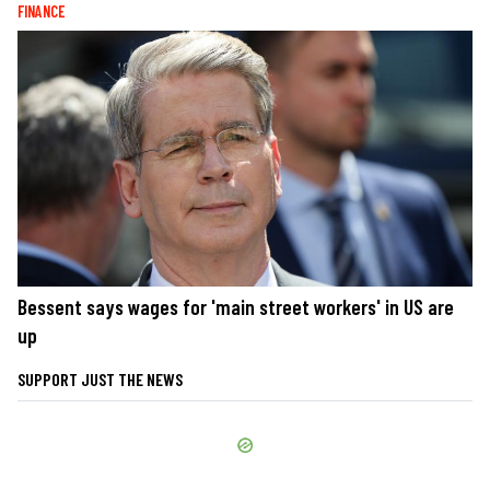
FINANCE
Bessent says wages for 'main street workers' in US are
up
SUPPORT JUST THE NEWS