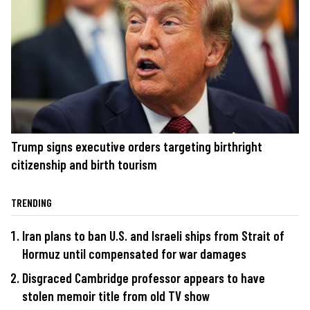
Trump signs executive orders targeting birthright
citizenship and birth tourism
TRENDING
Iran plans to ban U.S. and Israeli ships from Strait of
Hormuz until compensated for war damages
Disgraced Cambridge professor appears to have
stolen memoir title from old TV show