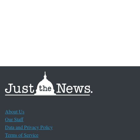
About Us
Our Staff
Data and Privacy Policy
Terms of Service