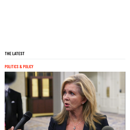
THE LATEST
POLITICS & POLICY