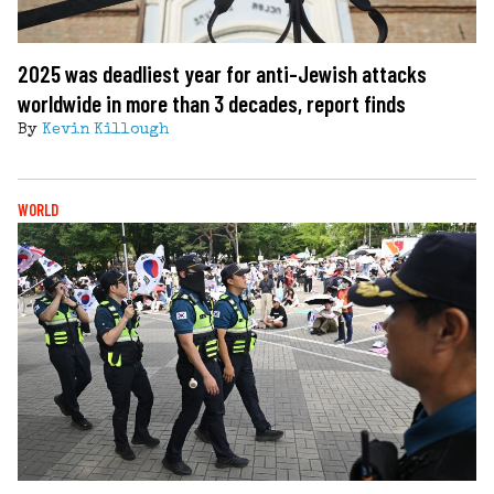
2025 was deadliest year for anti-Jewish attacks
worldwide in more than 3 decades, report finds
By
Kevin Killough
WORLD