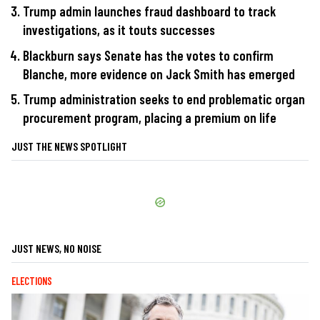
Trump admin launches fraud dashboard to track
investigations, as it touts successes
Blackburn says Senate has the votes to confirm
Blanche, more evidence on Jack Smith has emerged
Trump administration seeks to end problematic organ
procurement program, placing a premium on life
JUST THE NEWS SPOTLIGHT
JUST NEWS, NO NOISE
ELECTIONS