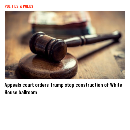
POLITICS & POLICY
Appeals court orders Trump stop construction of White
House ballroom