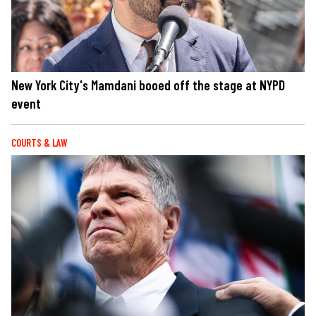
New York City's Mamdani booed off the stage at NYPD
event
COURTS & LAW