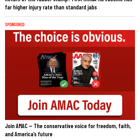
far higher injury rate than standard jabs
SPONSORED
Join AMAC — The conservative voice for freedom, faith,
and America’s future