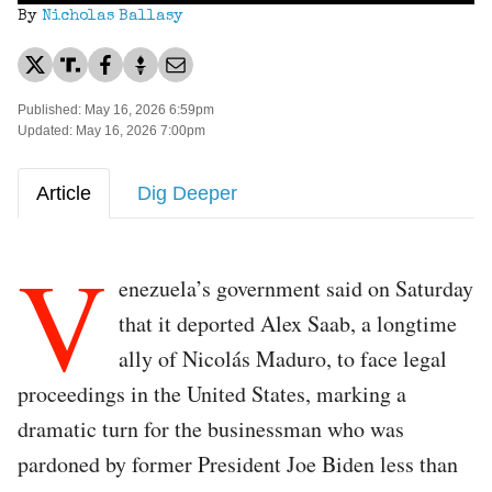
By
Nicholas Ballasy
Published: May 16, 2026 6:59pm
Updated: May 16, 2026 7:00pm
Article
Dig Deeper
V
enezuela’s government said on Saturday
that it deported Alex Saab, a longtime
ally of Nicolás Maduro, to face legal
proceedings in the United States, marking a
dramatic turn for the businessman who was
pardoned by former President Joe Biden less than