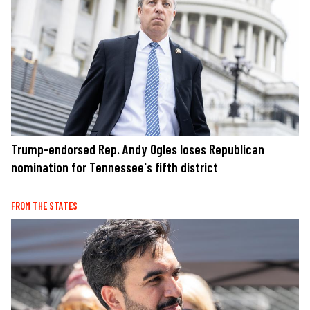
Trump-endorsed Rep. Andy Ogles loses Republican
nomination for Tennessee's fifth district
FROM THE STATES