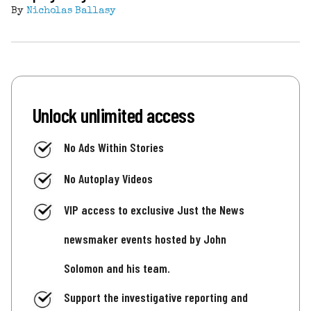
By
Nicholas Ballasy
Unlock unlimited access
No Ads Within Stories
No Autoplay Videos
VIP access to exclusive Just the News
newsmaker events hosted by John
Solomon and his team.
Support the investigative reporting and