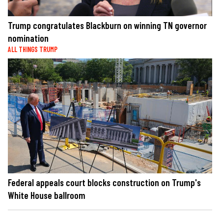
Trump congratulates Blackburn on winning TN governor
nomination
ALL THINGS TRUMP
Federal appeals court blocks construction on Trump's
White House ballroom