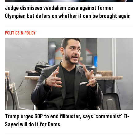
Judge dismisses vandalism case against former
Olympian but defers on whether it can be brought again
POLITICS & POLICY
Trump urges GOP to end filibuster, says 'communist' El-
Sayed will do it for Dems