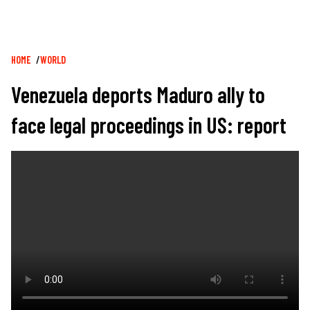
Breadcrumb
HOME
WORLD
Venezuela deports Maduro ally to
face legal proceedings in US: report