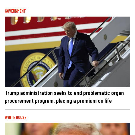
GOVERNMENT
Trump administration seeks to end problematic organ
procurement program, placing a premium on life
WHITE HOUSE