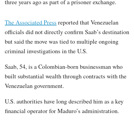
three years ago as part of a prisoner exchange.
The Associated Press
reported that Venezuelan
officials did not directly confirm Saab’s destination
but said the move was tied to multiple ongoing
criminal investigations in the U.S.
Saab, 54, is a Colombian-born businessman who
built substantial wealth through contracts with the
Venezuelan government.
U.S. authorities have long described him as a key
financial operator for Maduro’s administration.