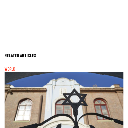
RELATED ARTICLES
WORLD