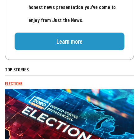
honest news presentation you've come to
enjoy from Just the News.
Learn more
TOP STORIES
ELECTIONS