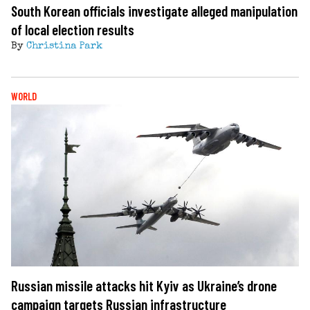
South Korean officials investigate alleged manipulation
of local election results
By
Christina Park
WORLD
Russian missile attacks hit Kyiv as Ukraine’s drone
campaign targets Russian infrastructure