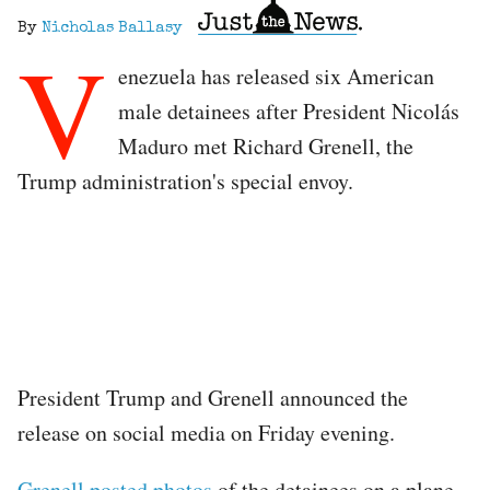
By
Nicholas Ballasy
V
enezuela has released six American
male detainees after President Nicolás
Maduro met Richard Grenell, the
Trump administration's special envoy.
President Trump and Grenell announced the
release on social media on Friday evening.
Grenell posted photos
of the detainees on a plane