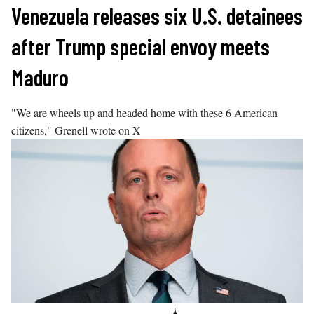
Skip
Venezuela releases six U.S. detainees
to
after Trump special envoy meets
content
Maduro
"We are wheels up and headed home with these 6 American
citizens," Grenell wrote on X