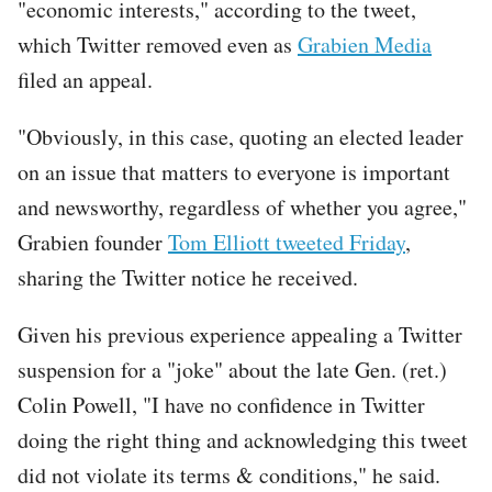
"economic interests," according to the tweet,
which Twitter removed even as
Grabien Media
filed an appeal.
"Obviously, in this case, quoting an elected leader
on an issue that matters to everyone is important
and newsworthy, regardless of whether you agree,"
Grabien founder
Tom Elliott tweeted Friday
,
sharing the Twitter notice he received.
Tweet
Given his previous experience appealing a Twitter
URL
suspension for a "joke" about the late Gen. (ret.)
Colin Powell, "I have no confidence in Twitter
doing the right thing and acknowledging this tweet
did not violate its terms & conditions," he said.