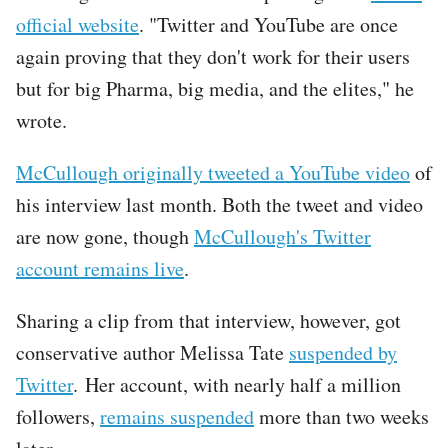
official website
. "Twitter and YouTube are once
again proving that they don't work for their users
but for big Pharma, big media, and the elites," he
wrote.
Tweet
McCullough originally tweeted a YouTube video
of
URL
his interview last month. Both the tweet and video
are now gone, though
McCullough's Twitter
account remains live
.
Sharing a clip from that interview, however, got
conservative author Melissa Tate
suspended by
Twitter
. Her account, with nearly half a million
followers,
remains suspended
more than two weeks