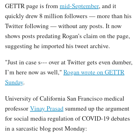
GETTR page is from
mid-September
, and it
quickly drew 8 million followers — more than his
Twitter following — without any posts. It now
shows posts predating Rogan's claim on the page,
suggesting he imported his tweet archive.
"Just in case s--- over at Twitter gets even dumber,
I’m here now as well,"
Rogan wrote on GETTR
Sunday
.
University of California San Francisco medical
professor
Vinay Prasad
summed up the argument
for social media regulation of COVID-19 debates
in a sarcastic blog post Monday: