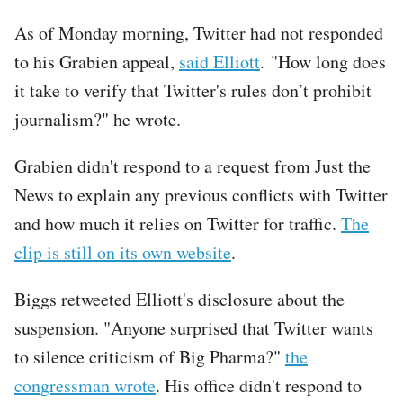
As of Monday morning, Twitter had not responded
to his Grabien appeal,
said Elliott
. "How long does
it take to verify that Twitter's rules don’t prohibit
journalism?" he wrote.
Grabien didn't respond to a request from Just the
News to explain any previous conflicts with Twitter
and how much it relies on Twitter for traffic.
The
clip is still on its own website
.
Biggs retweeted Elliott's disclosure about the
suspension. "Anyone surprised that Twitter wants
to silence criticism of Big Pharma?"
the
congressman wrote
. His office didn't respond to