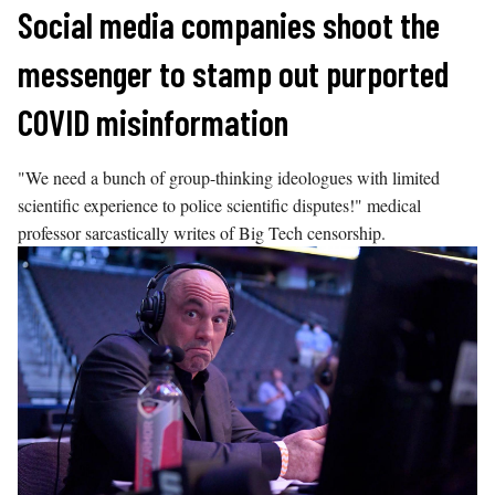
Skip
Social media companies shoot the
to
messenger to stamp out purported
content
COVID misinformation
"We need a bunch of group-thinking ideologues with limited
scientific experience to police scientific disputes!" medical
professor sarcastically writes of Big Tech censorship.