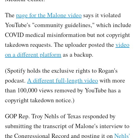
The
page for the Malone video
says it violated
YouTube's "community guidelines," which include
COVID medical misinformation but not copyright
takedown requests. The uploader posted the
video
on a different platform
as a backup.
(Spotify holds the exclusive rights to Rogan's
podcast.
A different full-length video
with more
than 100,000 views removed by YouTube has a
copyright takedown notice.)
GOP Rep. Troy Nehls of Texas responded by
submitting the transcript of Malone's interview to
the Congressional Record and posting it on
Nehls'