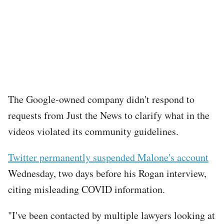
The Google-owned company didn't respond to
requests from Just the News to clarify what in the
videos violated its community guidelines.
Twitter permanently suspended Malone's account
Wednesday, two days before his Rogan interview,
citing misleading COVID information.
"I've been contacted by multiple lawyers looking at