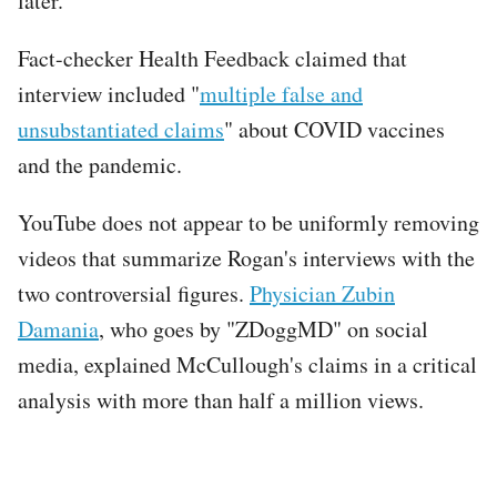
later.
Fact-checker Health Feedback claimed that
interview included "
multiple false and
unsubstantiated claims
" about COVID vaccines
and the pandemic.
YouTube does not appear to be uniformly removing
videos that summarize Rogan's interviews with the
two controversial figures.
Physician Zubin
Damania
, who goes by "ZDoggMD" on social
media, explained McCullough's claims in a critical
analysis with more than half a million views.