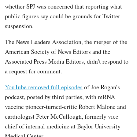
whether SPJ was concerned that reporting what
public figures say could be grounds for Twitter
suspension.
The News Leaders Association, the merger of the
American Society of News Editors and the
Associated Press Media Editors, didn't respond to
a request for comment.
Tweet
YouTube removed full episodes
of Joe Rogan's
URL
podcast, posted by third parties, with mRNA
vaccine pioneer-turned-critic Robert Malone and
cardiologist Peter McCullough, formerly vice
chief of internal medicine at Baylor University
Medical Center.