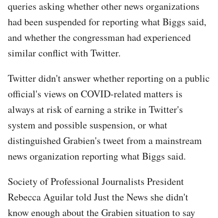
queries asking whether other news organizations
had been suspended for reporting what Biggs said,
and whether the congressman had experienced
similar conflict with Twitter.
Twitter didn't answer whether reporting on a public
official's views on COVID-related matters is
always at risk of earning a strike in Twitter's
system and possible suspension, or what
distinguished Grabien's tweet from a mainstream
news organization reporting what Biggs said.
Society of Professional Journalists President
Rebecca Aguilar told Just the News she didn't
know enough about the Grabien situation to say