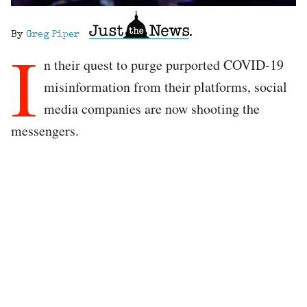
By
Greg Piper
I
n their quest to purge purported COVID-19
misinformation from their platforms, social
media companies are now shooting the
messengers.