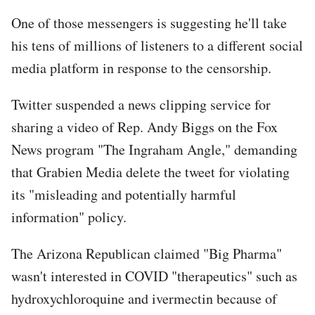
One of those messengers is suggesting he'll take
his tens of millions of listeners to a different social
media platform in response to the censorship.
Twitter suspended a news clipping service for
sharing a video of Rep. Andy Biggs on the Fox
News program "The Ingraham Angle," demanding
that Grabien Media delete the tweet for violating
its "misleading and potentially harmful
information" policy.
The Arizona Republican claimed "Big Pharma"
wasn't interested in COVID "therapeutics" such as
hydroxychloroquine and ivermectin because of