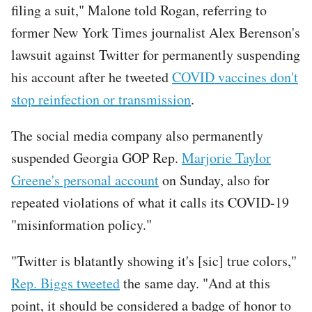
filing a suit," Malone told Rogan, referring to
former New York Times journalist Alex Berenson's
lawsuit against Twitter for permanently suspending
his account after he tweeted
COVID vaccines don't
stop reinfection or transmission
.
The social media company also permanently
suspended Georgia GOP Rep.
Marjorie Taylor
Greene's personal account
on Sunday, also for
repeated violations of what it calls its COVID-19
"misinformation policy."
"Twitter is blatantly showing it's [sic] true colors,"
Rep. Biggs tweeted
the same day. "And at this
point, it should be considered a badge of honor to