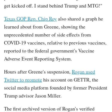
get kicked off. I stand behind Trump and MTG!"
Texas GOP Rep. Chip Roy
also shared a graph he
learned about from Greene, showing the
unprecedented number of side effects from
COVID-19 vaccines, relative to previous vaccines,
reported to the federal government's Vaccine
Adverse Event Reporting System.
Tweet
Hours after Greene's suspension,
Rogan used
URL
Twitter to promote
his account on GETTR, the
social media platform founded by former President
Trump advisor Jason Miller.
The first archived version of Rogan's verified