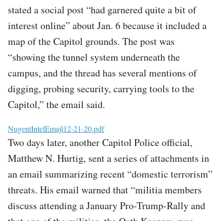
stated a social post “had garnered quite a bit of
interest online” about Jan. 6 because it included a
map of the Capitol grounds. The post was
“showing the tunnel system underneath the
campus, and the thread has several mentions of
digging, probing security, carrying tools to the
Capitol,” the email said.
File
NugentIntelEmajl12-21-20.pdf
Two days later, another Capitol Police official,
Matthew N. Hurtig, sent a series of attachments in
an email summarizing recent “domestic terrorism”
threats. His email warned that “militia members
discuss attending a January Pro-Trump-Rally and