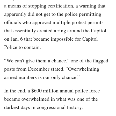
a means of stopping certification, a warning that
apparently did not get to the police permitting
officials who approved multiple protest permits
that essentially created a ring around the Capitol
on Jan. 6 that became impossible for Capitol
Police to contain.
“We can't give them a chance,” one of the flagged
posts from December stated. “Overwhelming
armed numbers is our only chance.”
In the end, a $600 million annual police force
became overwhelmed in what was one of the
darkest days in congressional history.