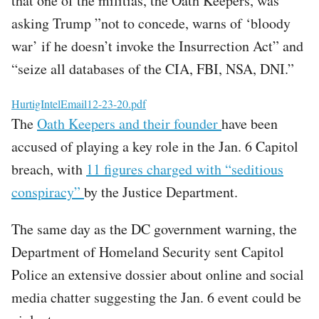
that one of the militias, the Oath Keepers, was
asking Trump ”not to concede, warns of ‘bloody
war’ if he doesn’t invoke the Insurrection Act” and
“seize all databases of the CIA, FBI, NSA, DNI.”
File
HurtigIntelEmail12-23-20.pdf
The
Oath Keepers and their founder
have been
accused of playing a key role in the Jan. 6 Capitol
breach, with
11 figures charged with “seditious
conspiracy”
by the Justice Department.
The same day as the DC government warning, the
Department of Homeland Security sent Capitol
Police an extensive dossier about online and social
media chatter suggesting the Jan. 6 event could be