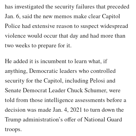
has investigated the security failures that preceded
Jan. 6, said the new memos make clear Capitol
Police had extensive reason to suspect widespread
violence would occur that day and had more than
two weeks to prepare for it.
He added it is incumbent to learn what, if
anything, Democratic leaders who controlled
security for the Capitol, including Pelosi and
Senate Democrat Leader Chuck Schumer, were
told from those intelligence assessments before a
decision was made Jan. 4, 2021 to turn down the
Trump administration’s offer of National Guard
troops.