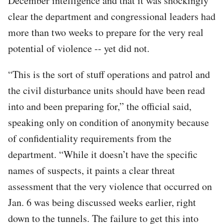
December intelligence and that it was shockingly
clear the department and congressional leaders had
more than two weeks to prepare for the very real
potential of violence -- yet did not.
“This is the sort of stuff operations and patrol and
the civil disturbance units should have been read
into and been preparing for,” the official said,
speaking only on condition of anonymity because
of confidentiality requirements from the
department. “While it doesn’t have the specific
names of suspects, it paints a clear threat
assessment that the very violence that occurred on
Jan. 6 was being discussed weeks earlier, right
down to the tunnels. The failure to get this into