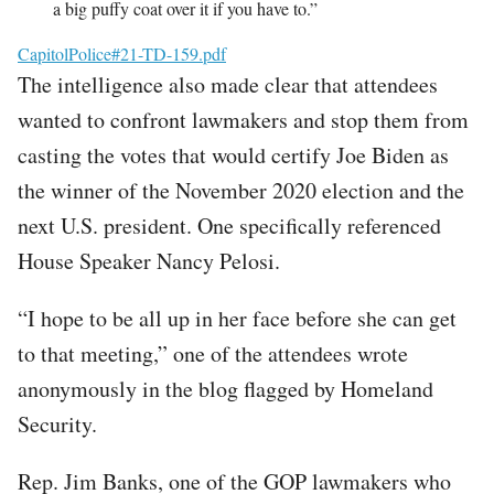
a big puffy coat over it if you have to.”
File
CapitolPolice#21-TD-159.pdf
The intelligence also made clear that attendees
wanted to confront lawmakers and stop them from
casting the votes that would certify Joe Biden as
the winner of the November 2020 election and the
next U.S. president. One specifically referenced
House Speaker Nancy Pelosi.
“I hope to be all up in her face before she can get
to that meeting,” one of the attendees wrote
anonymously in the blog flagged by Homeland
Security.
Rep. Jim Banks, one of the GOP lawmakers who