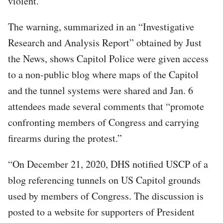
violent.
The warning, summarized in an “Investigative
Research and Analysis Report” obtained by Just
the News, shows Capitol Police were given access
to a non-public blog where maps of the Capitol
and the tunnel systems were shared and Jan. 6
attendees made several comments that “promote
confronting members of Congress and carrying
firearms during the protest.”
“On December 21, 2020, DHS notified USCP of a
blog referencing tunnels on US Capitol grounds
used by members of Congress. The discussion is
posted to a website for supporters of President