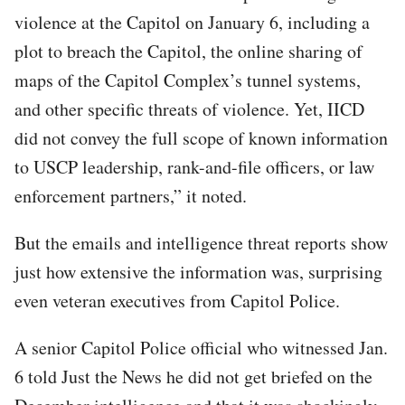
violence at the Capitol on January 6, including a
plot to breach the Capitol, the online sharing of
maps of the Capitol Complex’s tunnel systems,
and other specific threats of violence. Yet, IICD
did not convey the full scope of known information
to USCP leadership, rank-and-file officers, or law
enforcement partners,” it noted.
But the emails and intelligence threat reports show
just how extensive the information was, surprising
even veteran executives from Capitol Police.
A senior Capitol Police official who witnessed Jan.
6 told Just the News he did not get briefed on the