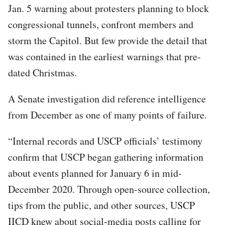
Jan. 5 warning about protesters planning to block
congressional tunnels, confront members and
storm the Capitol. But few provide the detail that
was contained in the earliest warnings that pre-
dated Christmas.
A Senate investigation did reference intelligence
from December as one of many points of failure.
“Internal records and USCP officials’ testimony
confirm that USCP began gathering information
about events planned for January 6 in mid-
December 2020. Through open-source collection,
tips from the public, and other sources, USCP
IICD knew about social-media posts calling for