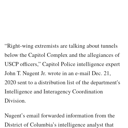
“Right-wing extremists are talking about tunnels
below the Capitol Complex and the allegiances of
USCP officers,” Capitol Police intelligence expert
John T. Nugent Jr. wrote in an e-mail Dec. 21,
2020 sent to a distribution list of the department's
Intelligence and Interagency Coordination
Division.
Nugent’s email forwarded information from the
District of Columbia’s intelligence analyst that