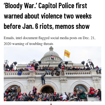
Skip
‘Bloody War.’ Capitol Police first
to
warned about violence two weeks
content
before Jan. 6 riots, memos show
Emails, intel document flagged social media posts on Dec. 21,
2020 warning of troubling threats