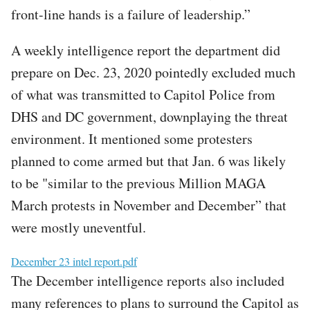
front-line hands is a failure of leadership.”
A weekly intelligence report the department did
prepare on Dec. 23, 2020 pointedly excluded much
of what was transmitted to Capitol Police from
DHS and DC government, downplaying the threat
environment. It mentioned some protesters
planned to come armed but that Jan. 6 was likely
to be "similar to the previous Million MAGA
March protests in November and December” that
were mostly uneventful.
File
December 23 intel report.pdf
The December intelligence reports also included
many references to plans to surround the Capitol as