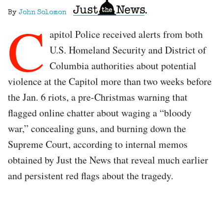
By
John Solomon
C
apitol Police received alerts from both
U.S. Homeland Security and District of
Columbia authorities about potential
violence at the Capitol more than two weeks before
the Jan. 6 riots, a pre-Christmas warning that
flagged online chatter about waging a “bloody
war,” concealing guns, and burning down the
Supreme Court, according to internal memos
obtained by Just the News that reveal much earlier
and persistent red flags about the tragedy.