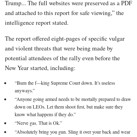
Trump... The full websites were preserved as a PDF
and attached to this report for safe viewing,” the
intelligence report stated.
The report offered eight-pages of specific vulgar
and violent threats that were being made by
potential attendees of the rally even before the
New Year started, including:
“Burn the f---king Supreme Court down. It’s useless
anyways.”
“Anyone going armed needs to be mortally prepared to draw
down on LEOs. Let them shoot first, but make sure they
know what happens if they do.”
“Nerve gas. That is Ok.”
“Absolutely bring you gun. Sling it over your back and wear