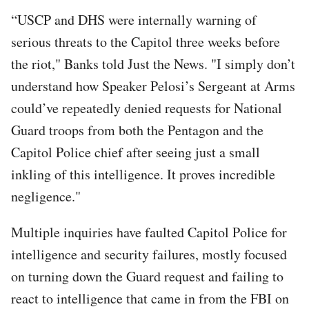
“USCP and DHS were internally warning of
serious threats to the Capitol three weeks before
the riot," Banks told Just the News. "I simply don’t
understand how Speaker Pelosi’s Sergeant at Arms
could’ve repeatedly denied requests for National
Guard troops from both the Pentagon and the
Capitol Police chief after seeing just a small
inkling of this intelligence. It proves incredible
negligence."
Multiple inquiries have faulted Capitol Police for
intelligence and security failures, mostly focused
on turning down the Guard request and failing to
react to intelligence that came in from the FBI on