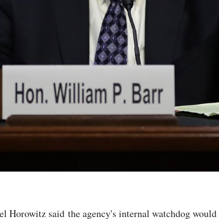
l Horowitz said the agency's internal watchdog would i