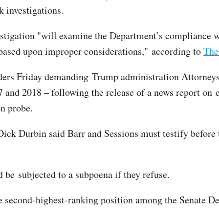
 investigations.
vestigation "will examine the Department’s compliance 
e based upon improper considerations," according to
The
rs Friday demanding Trump administration Attorneys G
 and 2018 – following the release of a news report on 
on probe.
ck Durbin said Barr and Sessions must testify before
 be subjected to a subpoena if they refuse.
 the second-highest-ranking position among the Senate D