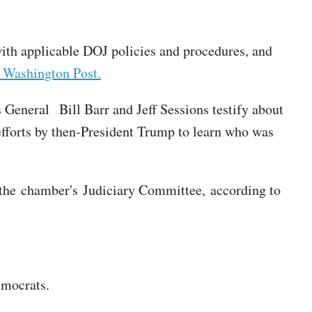
with applicable DOJ policies and procedures, and
 Washington Post.
eneral Bill Barr and Jeff Sessions testify about
efforts by then-President Trump to learn who was
 the chamber's Judiciary Committee, according to
emocrats.