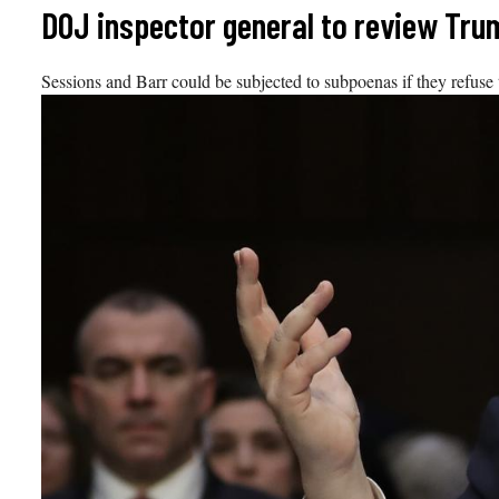
Skip
DOJ inspector general to review Tru
to
content
Sessions and Barr could be subjected to subpoenas if they refuse t