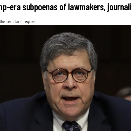
mp-era subpoenas of lawmakers, journal
he senators' request.