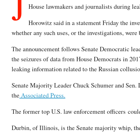
J
House lawmakers and journalists during leak
Horowitz said in a statement Friday the in
whether any such uses, or the investigations, wer
The announcement follows Senate Democratic leade
the seizures of data from House Democrats in 2017
leaking information related to the Russian collusi
Senate Majority Leader Chuck Schumer and Sen. Di
the
Associated Press.
The former top U.S. law enforcement officers could
Durbin, of Illinois, is the Senate majority whip,