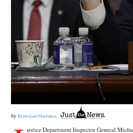
By
Nicholas Sherman
ustice Department Inspector General Michae