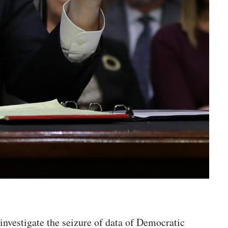
nvestigate the seizure of data of Democratic