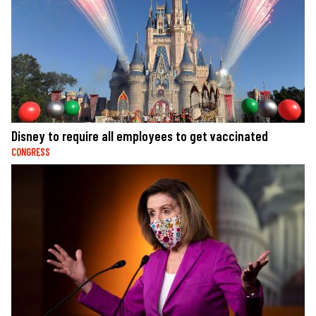
Disney to require all employees to get vaccinated
CONGRESS