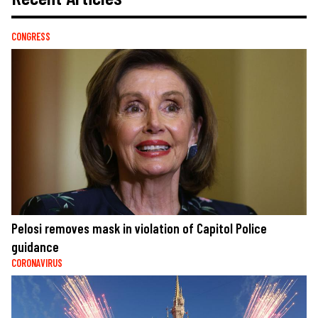
CONGRESS
Pelosi removes mask in violation of Capitol Police
guidance
CORONAVIRUS