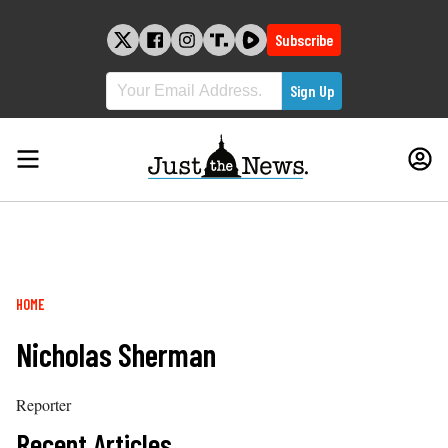
Skip
to
Subscribe
content
Breadcrumb
HOME
Nicholas Sherman
Reporter
Recent Articles