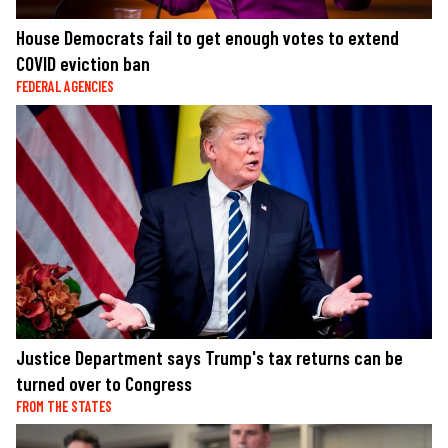
House Democrats fail to get enough votes to extend
COVID eviction ban
FEDERAL AGENCIES
Justice Department says Trump's tax returns can be
turned over to Congress
FROM THE STATES