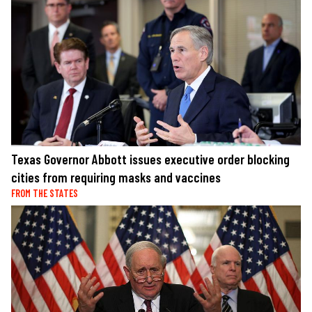
Texas Governor Abbott issues executive order blocking
cities from requiring masks and vaccines
FROM THE STATES