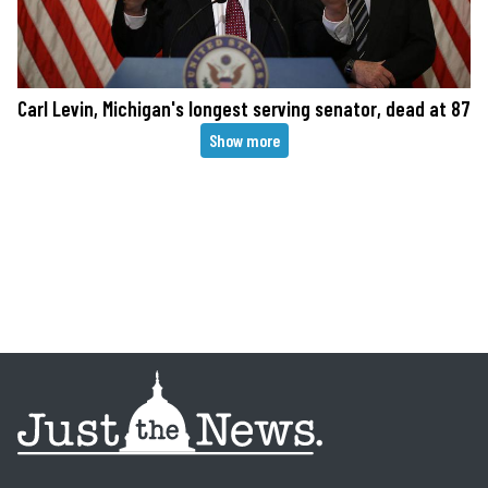
Carl Levin, Michigan's longest serving senator, dead at 87
Pagination
Show more