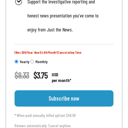
Support the investigative reporting and
honest news presentation you've come to
enjoy from Just the News.
(Was $99/Year. Now $4.99/Month!) Cancel at Any Time.
Yearly
Monthly
$8.33
$3.75
USD
per month*
Subscribe now
* When paid annually, billed upfront $49.99
Renews automatically. Cancel anytime.