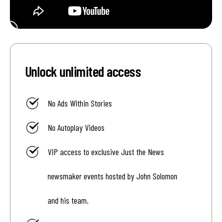
Unlock unlimited access
No Ads Within Stories
No Autoplay Videos
VIP access to exclusive Just the News
newsmaker events hosted by John Solomon
and his team.