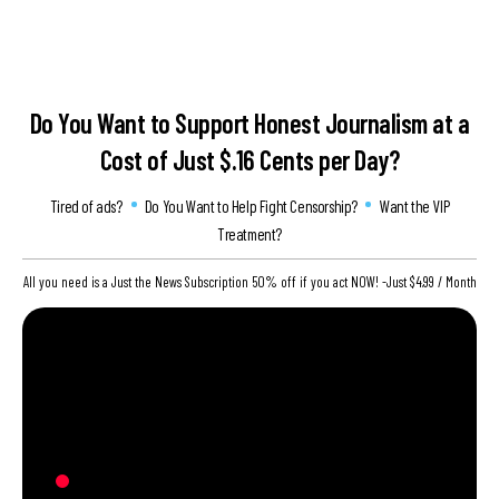
Do You Want to Support Honest Journalism at
a
Cost of Just $.16 Cents per Day?
Tired of ads?
Do You Want to Help Fight Censorship?
Want the VIP
Treatment?
All you need is a Just the News Subscription 50% off if you act NOW! -Just $4.99 / Month