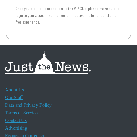
Once you are a paid subscriber to the VIP Club, please make sure to
login to your account so that you can receive the benefit of the ad
free experience.
About Us
Our Staff
Data and Privacy Policy
Terms of Service
Contact Us
Advertising
Request a Correction