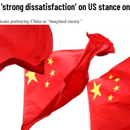
'strong dissatisfaction' on US stance on
ricans portraying China as “imagined enemy.”