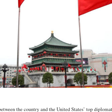
k between the country and the United States’ top diplo