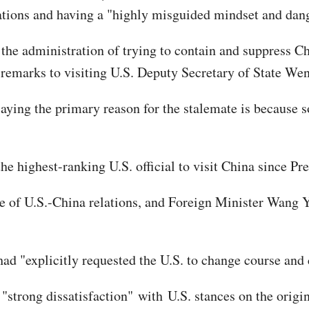
lations and having a "highly misguided mindset and dan
he administration of trying to contain and suppress Ch
s remarks to visiting U.S. Deputy Secretary of State W
saying the primary reason for the stalemate is because
he highest-ranking U.S. official to visit China since P
 of U.S.-China relations, and Foreign Minister Wang Yi 
d "explicitly requested the U.S. to change course and c
 "strong dissatisfaction" with U.S. stances on the orig