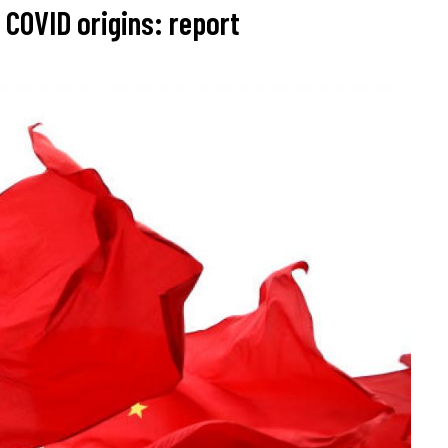
 COVID origins: report