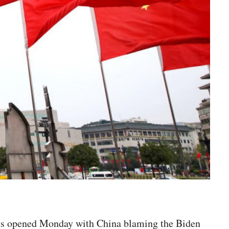
mats opened Monday with China blaming the Biden