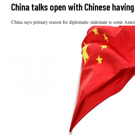
Skip
China talks open with Chinese having 
to
content
China says primary reason for diplomatic stalemate is some Ame