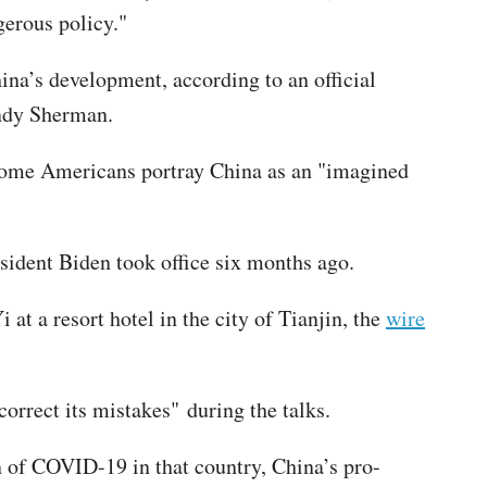
gerous policy."
ina’s development, according to an official
endy Sherman.
 some Americans portray China as an "imagined
resident Biden took office six months ago.
at a resort hotel in the city of Tianjin, the
wire
orrect its mistakes" during the talks.
in of COVID-19 in that country, China’s pro-