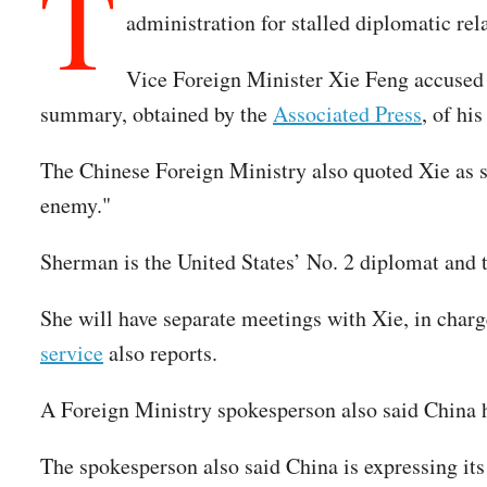
T
administration for stalled diplomatic re
Vice Foreign Minister Xie Feng accused t
summary, obtained by the
Associated Press
, of hi
The Chinese Foreign Ministry also quoted Xie as 
enemy."
Sherman is the United States’ No. 2 diplomat and t
She will have separate meetings with Xie, in charge
service
also reports.
A Foreign Ministry spokesperson also said China ha
The spokesperson also said China is expressing its