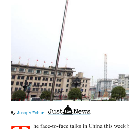
By
Joseph Weber
he face-to-face talks in China this wee