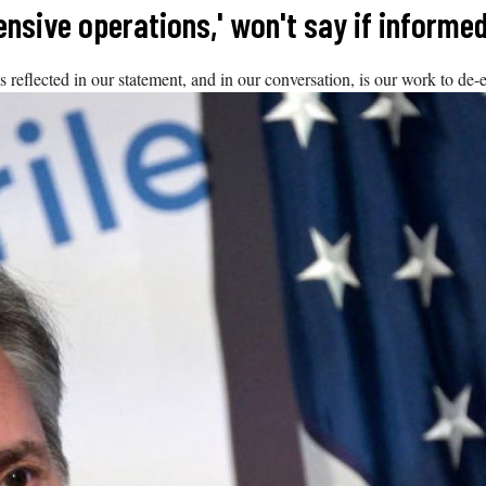
fensive operations,' won't say if informed
 reflected in our statement, and in our conversation, is our work to de-