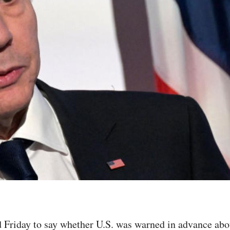
 Friday to say whether U.S. was warned in advance about