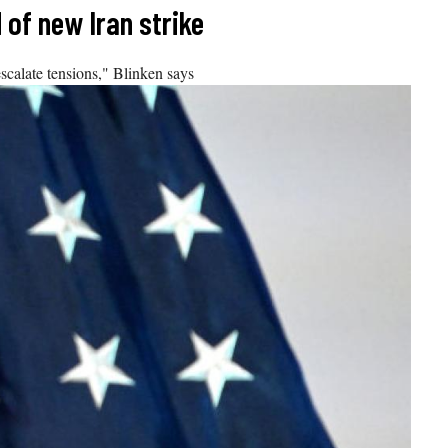
 of new Iran strike
escalate tensions," Blinken says