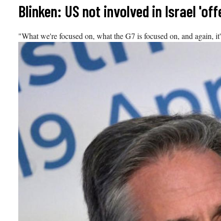
Skip
Blinken: US not involved in Israel 'of
to
content
"What we're focused on, what the G7 is focused on, and again, it's