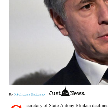
By
Nicholas Ballasy
ecretary of State Antony Blinken declined