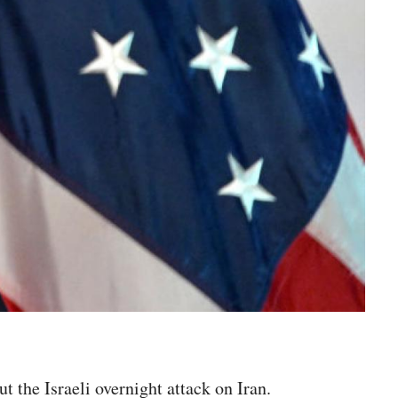
 the Israeli overnight attack on Iran.