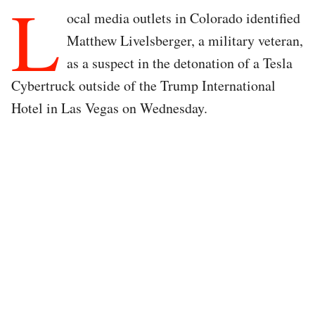
L
ocal media outlets in Colorado identified
Matthew Livelsberger, a military veteran,
as a suspect in the detonation of a Tesla
Cybertruck outside of the Trump International
Hotel in Las Vegas on Wednesday.