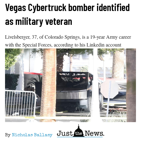
Skip
Vegas Cybertruck bomber identified
to
as military veteran
content
Livelsberger, 37, of Colorado Springs, is a 19-year Army career
with the Special Forces, according to his Linkedin account
By
Nicholas Ballasy