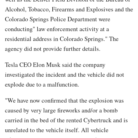
Alcohol, Tobacco, Firearms and Explosives and the
Colorado Springs Police Department were
conducting" law enforcement activity at a
residential address in Colorado Springs." The
agency did not provide further details.
Tesla CEO Elon Musk said the company
investigated the incident and the vehicle did not
explode due to a malfunction.
"We have now confirmed that the explosion was
caused by very large fireworks and/or a bomb
carried in the bed of the rented Cybertruck and is
unrelated to the vehicle itself. All vehicle