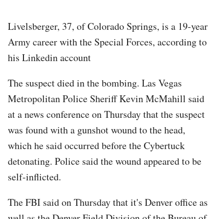
Livelsberger, 37, of Colorado Springs, is a 19-year
Army career with the Special Forces, according to
his Linkedin account
The suspect died in the bombing. Las Vegas
Metropolitan Police Sheriff Kevin McMahill said
at a news conference on Thursday that the suspect
was found with a gunshot wound to the head,
which he said occurred before the Cybertuck
detonating. Police said the wound appeared to be
self-inflicted.
The FBI said on Thursday that it's Denver office as
well as the Denver Field Division of the Bureau of