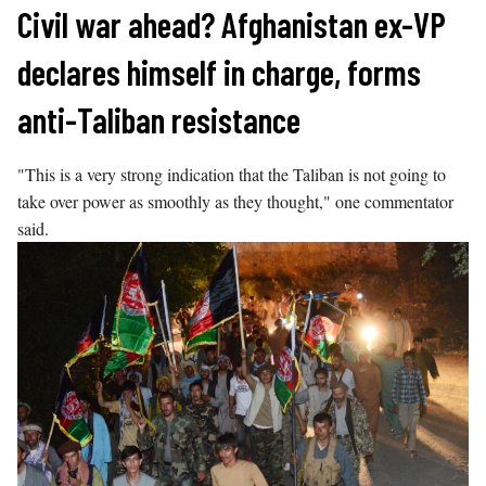
Skip
Civil war ahead? Afghanistan ex-VP
to
declares himself in charge, forms
content
anti-Taliban resistance
"This is a very strong indication that the Taliban is not going to
take over power as smoothly as they thought," one commentator
said.