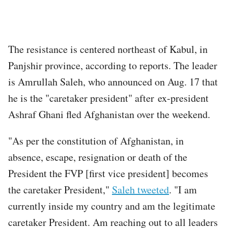
The resistance is centered northeast of Kabul, in
Panjshir province, according to reports. The leader
is Amrullah Saleh, who announced on Aug. 17 that
he is the "caretaker president" after ex-president
Ashraf Ghani fled Afghanistan over the weekend.
"As per the constitution of Afghanistan, in
absence, escape, resignation or death of the
President the FVP [first vice president] becomes
the caretaker President,"
Saleh tweeted
. "I am
currently inside my country and am the legitimate
caretaker President. Am reaching out to all leaders