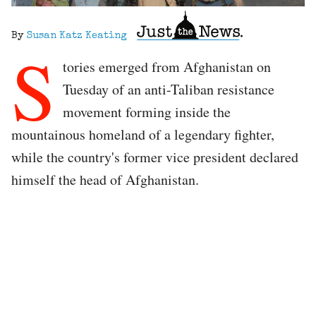
By
Susan Katz Keating
S
tories emerged from Afghanistan on
Tuesday of an anti-Taliban resistance
movement forming inside the
mountainous homeland of a legendary fighter,
while the country's former vice president declared
himself the head of Afghanistan.