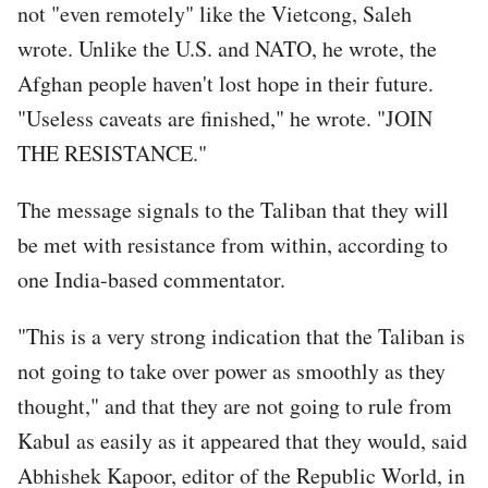
not "even remotely" like the Vietcong, Saleh
wrote. Unlike the U.S. and NATO, he wrote, the
Afghan people haven't lost hope in their future.
"Useless caveats are finished," he wrote. "JOIN
THE RESISTANCE."
The message signals to the Taliban that they will
be met with resistance from within, according to
one India-based commentator.
"This is a very strong indication that the Taliban is
not going to take over power as smoothly as they
thought," and that they are not going to rule from
Kabul as easily as it appeared that they would, said
Abhishek Kapoor, editor of the Republic World, in