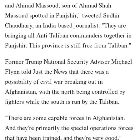
and Ahmad Massoud, son of Ahmad Shah
Massoud spotted in Panjshir," tweeted Sudhir
Chaudhary, an India-based journalist. "They are
bringing all Anti-Taliban commanders together in
Panjshir. This province is still free from Taliban."
Former Trump National Security Adviser Michael
Flynn told Just the News that there was a
possibility of civil war breaking out in
Afghanistan, with the north being controlled by
fighters while the south is run by the Taliban.
"There are some capable forces in Afghanistan.
And they're primarily the special operations forces
that have been trained, and they're very good,"