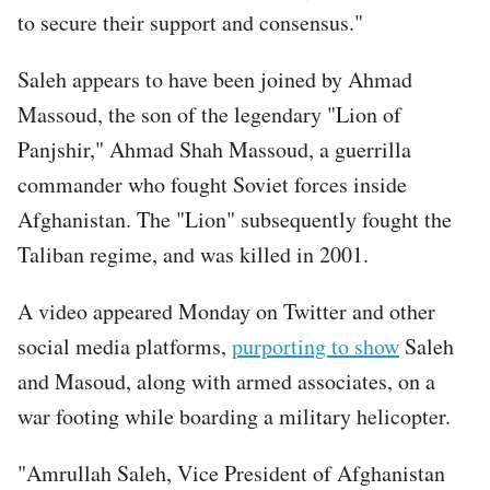
to secure their support and consensus."
Saleh appears to have been joined by Ahmad
Massoud, the son of the legendary "Lion of
Panjshir," Ahmad Shah Massoud, a guerrilla
commander who fought Soviet forces inside
Afghanistan. The "Lion" subsequently fought the
Taliban regime, and was killed in 2001.
A video appeared Monday on Twitter and other
social media platforms,
purporting to show
Saleh
and Masoud, along with armed associates, on a
war footing while boarding a military helicopter.
"Amrullah Saleh, Vice President of Afghanistan