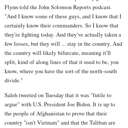
Flynn told the John Solomon Reports podcast.
"And I know some of these guys, and I know that I
certainly know their commanders. So I know that
they're fighting today. And they've actually taken a
few losses, but they will ... stay in the country. And
the country will likely bifurcate, meaning it'll
split, kind of along lines of that it used to be, you
know, where you have the sort of the north-south
divide."
Saleh tweeted on Tuesday that it was "futile to
argue" with U.S. President Joe Biden. It is up to
the people of Afghanistan to prove that their
country "isn't Vietnam" and that the Taliban are