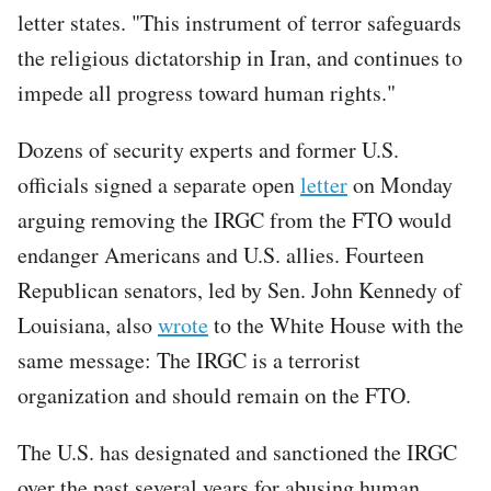
letter states. "This instrument of terror safeguards
the religious dictatorship in Iran, and continues to
impede all progress toward human rights."
Dozens of security experts and former U.S.
officials signed a separate open
letter
on Monday
arguing removing the IRGC from the FTO would
endanger Americans and U.S. allies. Fourteen
Republican senators, led by Sen. John Kennedy of
Louisiana, also
wrote
to the White House with the
same message: The IRGC is a terrorist
organization and should remain on the FTO.
The U.S. has designated and sanctioned the IRGC
over the past several years for abusing human