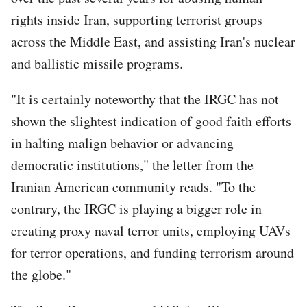
rights inside Iran, supporting terrorist groups
across the Middle East, and assisting Iran's nuclear
and ballistic missile programs.
"It is certainly noteworthy that the IRGC has not
shown the slightest indication of good faith efforts
in halting malign behavior or advancing
democratic institutions," the letter from the
Iranian American community reads. "To the
contrary, the IRGC is playing a bigger role in
creating proxy naval terror units, employing UAVs
for terror operations, and funding terrorism around
the globe."