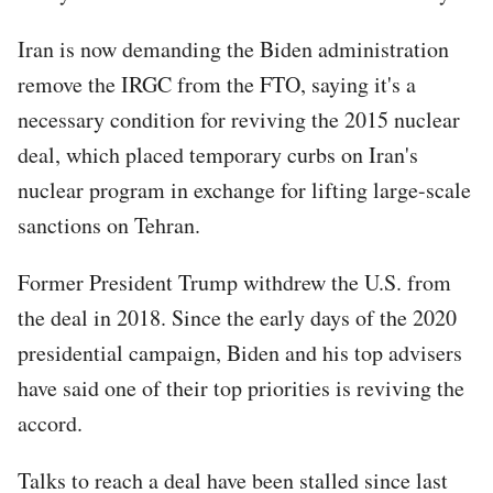
Iran is now demanding the Biden administration
remove the IRGC from the FTO, saying it's a
necessary condition for reviving the 2015 nuclear
deal, which placed temporary curbs on Iran's
nuclear program in exchange for lifting large-scale
sanctions on Tehran.
Former President Trump withdrew the U.S. from
the deal in 2018. Since the early days of the 2020
presidential campaign, Biden and his top advisers
have said one of their top priorities is reviving the
accord.
Talks to reach a deal have been stalled since last