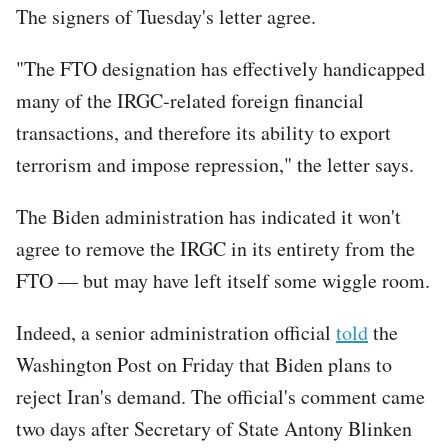
The signers of Tuesday's letter agree.
"The FTO designation has effectively handicapped
many of the IRGC-related foreign financial
transactions, and therefore its ability to export
terrorism and impose repression," the letter says.
The Biden administration has indicated it won't
agree to remove the IRGC in its entirety from the
FTO — but may have left itself some wiggle room.
Indeed, a senior administration official
told
the
Washington Post on Friday that Biden plans to
reject Iran's demand. The official's comment came
two days after Secretary of State Antony Blinken