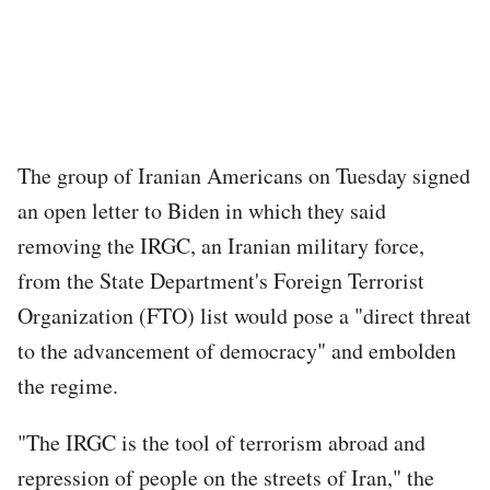
The group of Iranian Americans on Tuesday signed
an open letter to Biden in which they said
removing the IRGC, an Iranian military force,
from the State Department's Foreign Terrorist
Organization (FTO) list would pose a "direct threat
to the advancement of democracy" and embolden
the regime.
"The IRGC is the tool of terrorism abroad and
repression of people on the streets of Iran," the