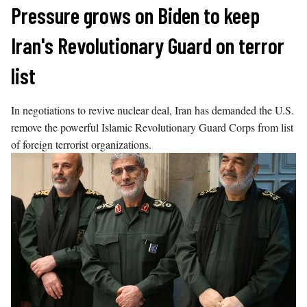
Skip
Pressure grows on Biden to keep
to
Iran's Revolutionary Guard on terror
content
list
In negotiations to revive nuclear deal, Iran has demanded the U.S.
remove the powerful Islamic Revolutionary Guard Corps from list
of foreign terrorist organizations.