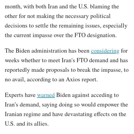
month, with both Iran and the U.S. blaming the
other for not making the necessary political
decisions to settle the remaining issues, especially
the current impasse over the FTO designation.
The Biden administration has been
considering
for
weeks whether to meet Iran's FTO demand and has
reportedly made proposals to break the impasse, to
no avail, according to an Axios report.
Experts have
warned
Biden against acceding to
Iran's demand, saying doing so would empower the
Iranian regime and have devastating effects on the
U.S. and its allies.