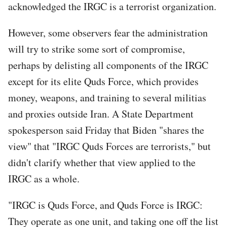
acknowledged the IRGC is a terrorist organization.
However, some observers fear the administration
will try to strike some sort of compromise,
perhaps by delisting all components of the IRGC
except for its elite Quds Force, which provides
money, weapons, and training to several militias
and proxies outside Iran. A State Department
spokesperson said Friday that Biden "shares the
view" that "IRGC Quds Forces are terrorists," but
didn't clarify whether that view applied to the
IRGC as a whole.
"IRGC is Quds Force, and Quds Force is IRGC:
They operate as one unit, and taking one off the list