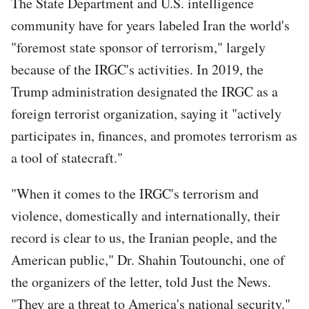
The State Department and U.S. intelligence
community have for years labeled Iran the world's
"foremost state sponsor of terrorism," largely
because of the IRGC's activities. In 2019, the
Trump administration designated the IRGC as a
foreign terrorist organization, saying it "actively
participates in, finances, and promotes terrorism as
a tool of statecraft."
"When it comes to the IRGC's terrorism and
violence, domestically and internationally, their
record is clear to us, the Iranian people, and the
American public," Dr. Shahin Toutounchi, one of
the organizers of the letter, told Just the News.
"They are a threat to America's national security."