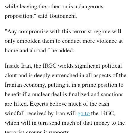
while leaving the other on is a dangerous
proposition," said Toutounchi.
"Any compromise with this terrorist regime will
only embolden them to conduct more violence at
home and abroad," he added.
Inside Iran, the IRGC wields significant political
clout and is deeply entrenched in all aspects of the
Iranian economy, putting it in a prime position to
benefit if a nuclear deal is finalized and sanctions
are lifted. Experts believe much of the cash
windfall received by Iran will
go to
the IRGC,
which will in turn send much of that money to the
terrorist groups it supports.