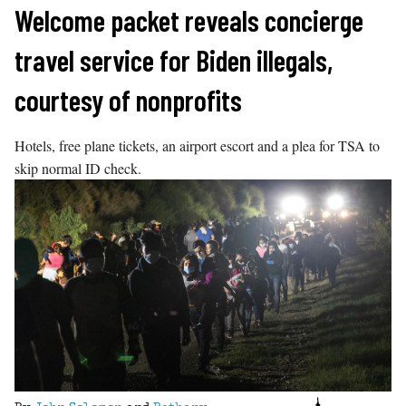
Skip
Welcome packet reveals concierge
to
travel service for Biden illegals,
content
courtesy of nonprofits
Hotels, free plane tickets, an airport escort and a plea for TSA to
skip normal ID check.