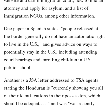
website and call immigration court, how to find an
attorney and apply for asylum, and a list of
immigration NGOs, among other information.
One paper in Spanish states, "people released at
the border generally do not have an automatic right
to live in the U.S.," and gives advice on ways to
potentially stay in the U.S., including attending
court hearings and enrolling children in U.S.
public schools.
Another is a JSA letter addressed to TSA agents
stating the Honduran is "currently showing you all
of their identifications in their possession, which
should be adequate …" and was "was recently