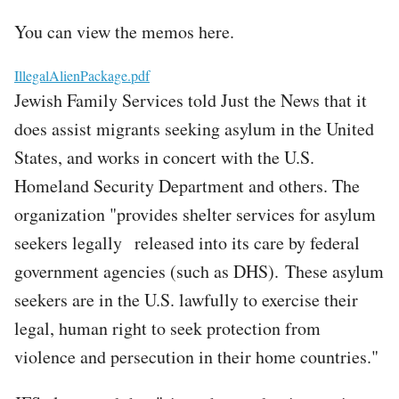
You can view the memos here.
File
IllegalAlienPackage.pdf
Jewish Family Services told Just the News that it
does assist migrants seeking asylum in the United
States, and works in concert with the U.S.
Homeland Security Department and others. The
organization "provides shelter services for asylum
seekers legally released into its care by federal
government agencies (such as DHS). These asylum
seekers are in the U.S. lawfully to exercise their
legal, human right to seek protection from
violence and persecution in their home countries."