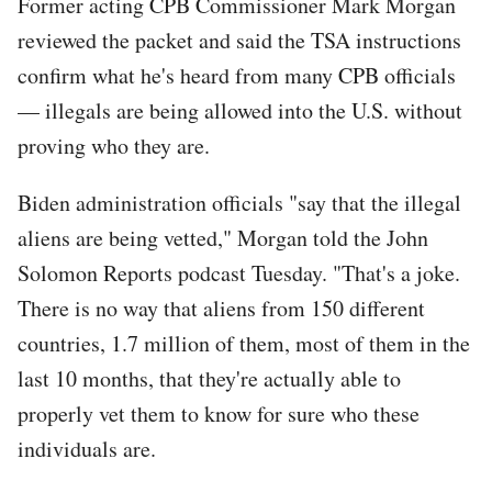
Former acting CPB Commissioner Mark Morgan
reviewed the packet and said the TSA instructions
confirm what he's heard from many CPB officials
— illegals are being allowed into the U.S. without
proving who they are.
Biden administration officials "say that the illegal
aliens are being vetted," Morgan told the John
Solomon Reports podcast Tuesday. "That's a joke.
There is no way that aliens from 150 different
countries, 1.7 million of them, most of them in the
last 10 months, that they're actually able to
properly vet them to know for sure who these
individuals are.