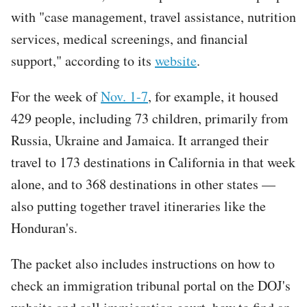
with "case management, travel assistance, nutrition
services, medical screenings, and financial
support," according to its
website
.
For the week of
Nov. 1-7
, for example, it housed
429 people, including 73 children, primarily from
Russia, Ukraine and Jamaica. It arranged their
travel to 173 destinations in California in that week
alone, and to 368 destinations in other states —
also putting together travel itineraries like the
Honduran's.
The packet also includes instructions on how to
check an immigration tribunal portal on the DOJ's