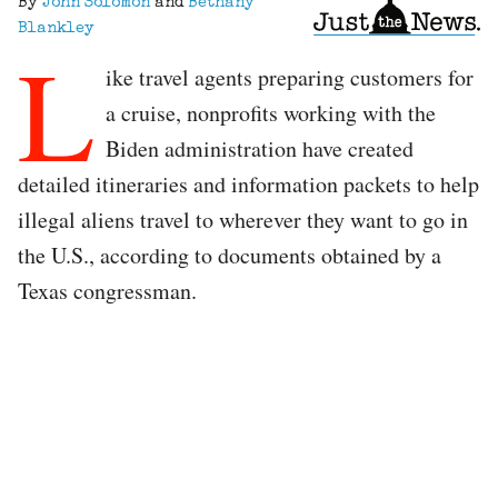
By
John Solomon
and
Bethany
Blankley
L
ike travel agents preparing customers for
a cruise, nonprofits working with the
Biden administration have created
detailed itineraries and information packets to help
illegal aliens travel to wherever they want to go in
the U.S., according to documents obtained by a
Texas congressman.