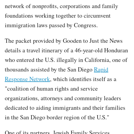
network of nonprofits, corporations and family
foundations working together to circumvent
immigration laws passed by Congress.
The packet provided by Gooden to Just the News
details a travel itinerary of a 46-year-old Honduran
who entered the U.S. illegally in California, one of
thousands assisted by the San Diego
Rapid
Response Network
, which identifies itself as a
"coalition of human rights and service
organizations, attorneys and community leaders
dedicated to aiding immigrants and their families
in the San Diego border region of the U.S."
One of its partners, Jewish Family Services,