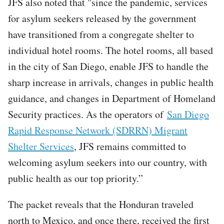
JFS also noted that "since the pandemic, services
for asylum seekers released by the government
have transitioned from a congregate shelter to
individual hotel rooms. The hotel rooms, all based
in the city of San Diego, enable JFS to handle the
sharp increase in arrivals, changes in public health
guidance, and changes in Department of Homeland
Security practices. As the operators of
San Diego
Rapid Response Network (SDRRN) Migrant
Shelter Services
, JFS remains committed to
welcoming asylum seekers into our country, with
public health as our top priority.”
The packet reveals that the Honduran traveled
north to Mexico, and once there, received the first