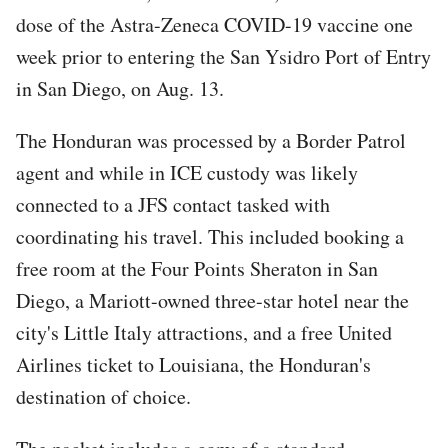
dose of the Astra-Zeneca COVID-19 vaccine one
week prior to entering the San Ysidro Port of Entry
in San Diego, on Aug. 13.
The Honduran was processed by a Border Patrol
agent and while in ICE custody was likely
connected to a JFS contact tasked with
coordinating his travel. This included booking a
free room at the Four Points Sheraton in San
Diego, a Mariott-owned three-star hotel near the
city's Little Italy attractions, and a free United
Airlines ticket to Louisiana, the Honduran's
destination of choice.