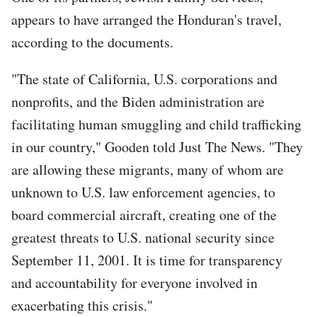
appears to have arranged the Honduran's travel,
according to the documents.
"The state of California, U.S. corporations and
nonprofits, and the Biden administration are
facilitating human smuggling and child trafficking
in our country," Gooden told Just The News. "They
are allowing these migrants, many of whom are
unknown to U.S. law enforcement agencies, to
board commercial aircraft, creating one of the
greatest threats to U.S. national security since
September 11, 2001. It is time for transparency
and accountability for everyone involved in
exacerbating this crisis."