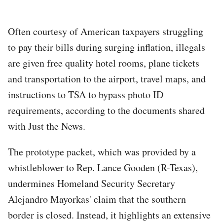
Often courtesy of American taxpayers struggling
to pay their bills during surging inflation, illegals
are given free quality hotel rooms, plane tickets
and transportation to the airport, travel maps, and
instructions to TSA to bypass photo ID
requirements, according to the documents shared
with Just the News.
The prototype packet, which was provided by a
whistleblower to Rep. Lance Gooden (R-Texas),
undermines Homeland Security Secretary
Alejandro Mayorkas' claim that the southern
border is closed. Instead, it highlights an extensive