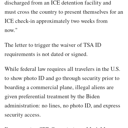
discharged from an ICE detention facility and
must cross the country to present themselves for an
ICE check-in approximately two weeks from
now."
The letter to trigger the waiver of TSA ID
requirements is not dated or signed.
While federal law requires all travelers in the U.S.
to show photo ID and go through security prior to
boarding a commercial plane, illegal aliens are
given preferential treatment by the Biden
administration: no lines, no photo ID, and express
security access.