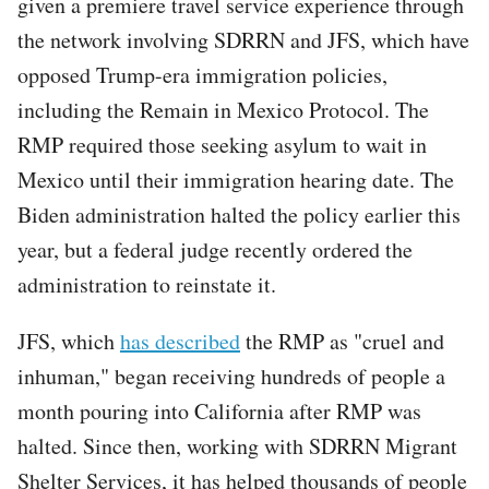
given a premiere travel service experience through
the network involving SDRRN and JFS, which have
opposed Trump-era immigration policies,
including the Remain in Mexico Protocol. The
RMP required those seeking asylum to wait in
Mexico until their immigration hearing date. The
Biden administration halted the policy earlier this
year, but a federal judge recently ordered the
administration to reinstate it.
JFS, which
has described
the RMP as "cruel and
inhuman," began receiving hundreds of people a
month pouring into California after RMP was
halted. Since then, working with SDRRN Migrant
Shelter Services, it has helped thousands of people