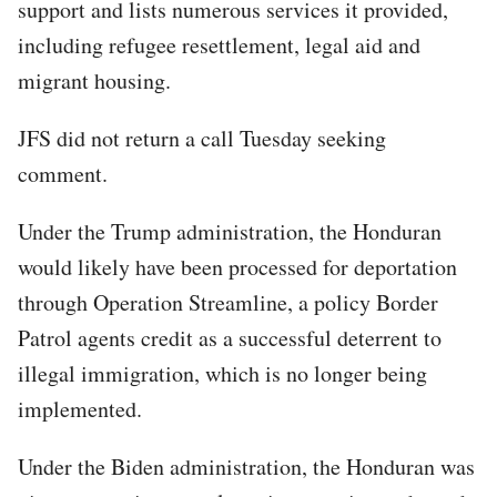
support and lists numerous services it provided,
including refugee resettlement, legal aid and
migrant housing.
JFS did not return a call Tuesday seeking
comment.
Under the Trump administration, the Honduran
would likely have been processed for deportation
through Operation Streamline, a policy Border
Patrol agents credit as a successful deterrent to
illegal immigration, which is no longer being
implemented.
Under the Biden administration, the Honduran was