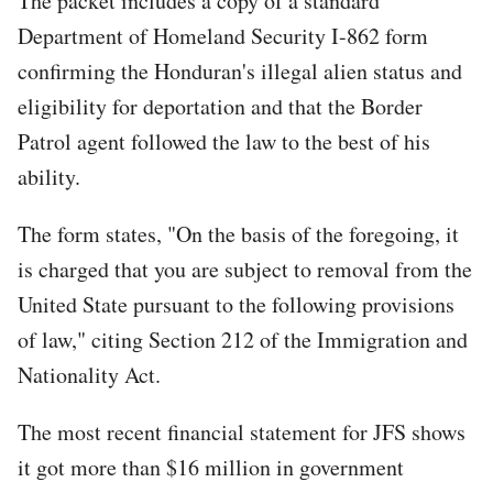
The packet includes a copy of a standard
Department of Homeland Security I-862 form
confirming the Honduran's illegal alien status and
eligibility for deportation and that the Border
Patrol agent followed the law to the best of his
ability.
The form states, "On the basis of the foregoing, it
is charged that you are subject to removal from the
United State pursuant to the following provisions
of law," citing Section 212 of the Immigration and
Nationality Act.
The most recent financial statement for JFS shows
it got more than $16 million in government