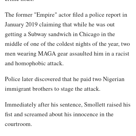
The former "Empire" actor filed a police report in
January 2019 claiming that while he was out
getting a Subway sandwich in Chicago in the
middle of one of the coldest nights of the year, two
men wearing MAGA gear assaulted him in a racist
and homophobic attack.
Police later discovered that he paid two Nigerian
immigrant brothers to stage the attack.
Immediately after his sentence, Smollett raised his
fist and screamed about his innocence in the
courtroom.