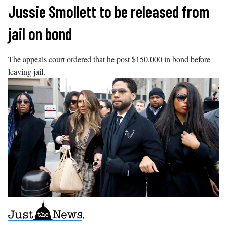
Skip
Jussie Smollett to be released from
to
jail on bond
content
The appeals court ordered that he post $150,000 in bond before
leaving jail.