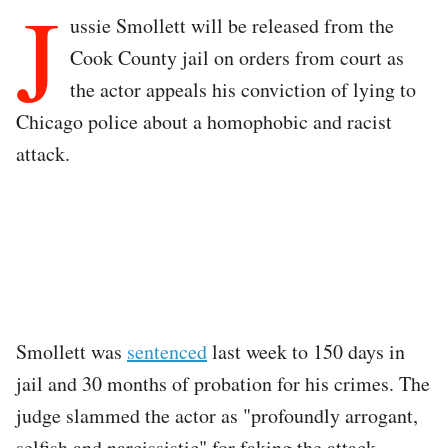
J
ussie Smollett will be released from the
Cook County jail on orders from court as
the actor appeals his conviction of lying to
Chicago police about a homophobic and racist
attack.
Smollett was
sentenced
last week to 150 days in
jail and 30 months of probation for his crimes. The
judge slammed the actor as "profoundly arrogant,
selfish and narcissistic" for faking the attack.