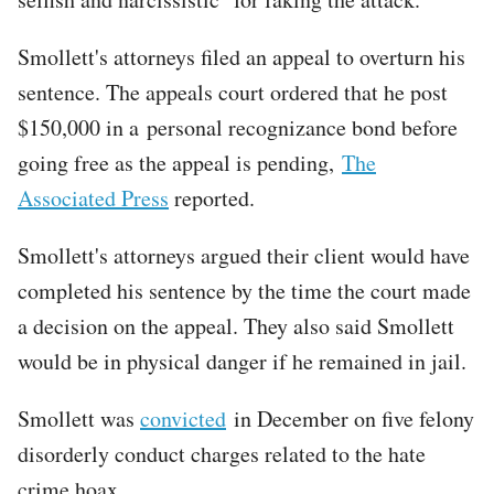
Smollett's attorneys filed an appeal to overturn his
sentence. The appeals court ordered that he post
$150,000 in a personal recognizance bond before
going free as the appeal is pending,
The
Associated Press
reported.
Smollett's attorneys argued their client would have
completed his sentence by the time the court made
a decision on the appeal. They also said Smollett
would be in physical danger if he remained in jail.
Smollett was
convicted
in December on five felony
disorderly conduct charges related to the hate
crime hoax.