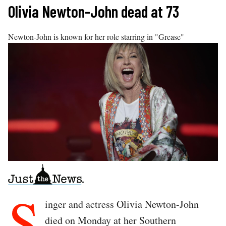
Skip
Olivia Newton-John dead at 73
to
content
Newton-John is known for her role starring in "Grease"
S
inger and actress Olivia Newton-John
died on Monday at her Southern