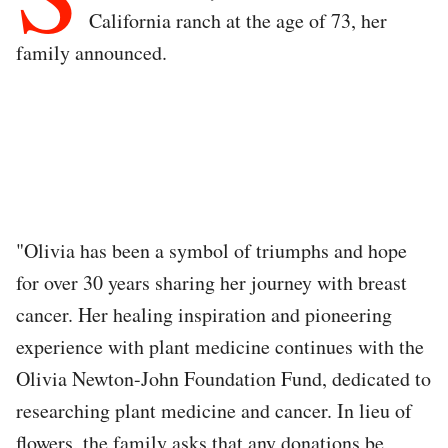
California ranch at the age of 73, her
family announced.
"Olivia has been a symbol of triumphs and hope
for over 30 years sharing her journey with breast
cancer. Her healing inspiration and pioneering
experience with plant medicine continues with the
Olivia Newton-John Foundation Fund, dedicated to
researching plant medicine and cancer. In lieu of
flowers, the family asks that any donations be