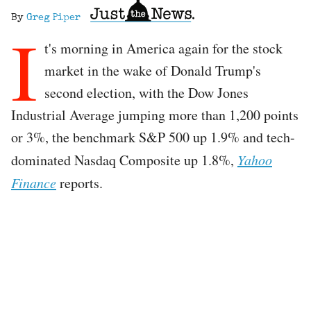
By
Greg Piper
I
t's morning in America again for the stock
market in the wake of Donald Trump's
second election, with the Dow Jones
Industrial Average jumping more than 1,200 points
or 3%, the benchmark S&P 500 up 1.9% and tech-
dominated Nasdaq Composite up 1.8%,
Yahoo
Finance
reports.