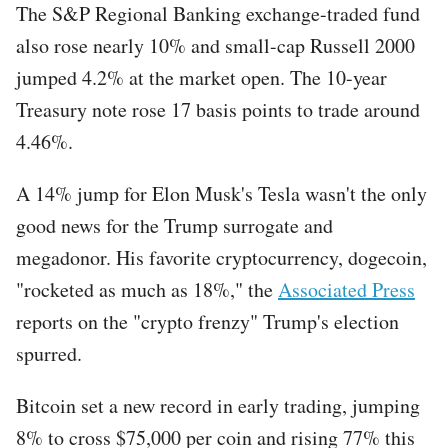
The S&P Regional Banking exchange-traded fund
also rose nearly 10% and small-cap Russell 2000
jumped 4.2% at the market open. The 10-year
Treasury note rose 17 basis points to trade around
4.46%.
A 14% jump for Elon Musk's Tesla wasn't the only
good news for the Trump surrogate and
megadonor. His favorite cryptocurrency, dogecoin,
"rocketed as much as 18%," the
Associated Press
reports on the "crypto frenzy" Trump's election
spurred.
Bitcoin set a new record in early trading, jumping
8% to cross $75,000 per coin and rising 77% this