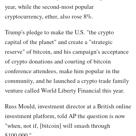
year, while the second-most popular
cryptocurrency, ether, also rose 8%.
Trump's pledge to make the U.S. "the crypto
capital of the planet" and create a "strategic
reserve" of bitcoin, and his campaign's acceptance
of crypto donations and courting of bitcoin
conference attendees, make him popular in the
community, and he launched a crypto trade family
venture called World Liberty Financial this year.
Russ Mould, investment director at a British online
investment platform, told AP the question is now
"when, not if, [bitcoin] will smash through
$100,000."