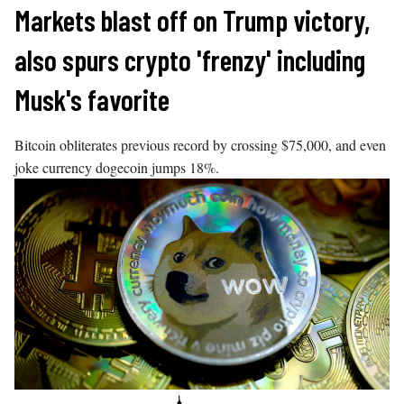
Skip
Markets blast off on Trump victory,
to
also spurs crypto 'frenzy' including
content
Musk's favorite
Bitcoin obliterates previous record by crossing $75,000, and even
joke currency dogecoin jumps 18%.