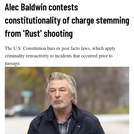
Skip
Alec Baldwin contests
to
constitutionality of charge stemming
content
from 'Rust' shooting
The U.S. Constitution bars ex post facto laws, which apply
criminality retroactively to incidents that occurred prior to
passage.