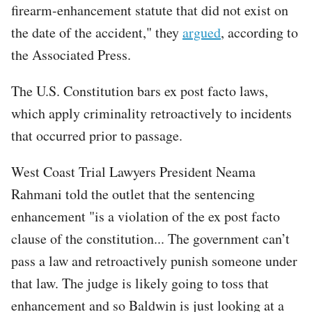
firearm-enhancement statute that did not exist on
the date of the accident," they
argued
, according to
the Associated Press.
The U.S. Constitution bars ex post facto laws,
which apply criminality retroactively to incidents
that occurred prior to passage.
West Coast Trial Lawyers President Neama
Rahmani told the outlet that the sentencing
enhancement "is a violation of the ex post facto
clause of the constitution... The government can’t
pass a law and retroactively punish someone under
that law. The judge is likely going to toss that
enhancement and so Baldwin is just looking at a