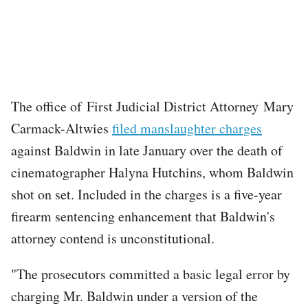
The office of First Judicial District Attorney Mary
Carmack-Altwies
filed manslaughter charges
against Baldwin in late January over the death of
cinematographer Halyna Hutchins, whom Baldwin
shot on set. Included in the charges is a five-year
firearm sentencing enhancement that Baldwin's
attorney contend is unconstitutional.
"The prosecutors committed a basic legal error by
charging Mr. Baldwin under a version of the