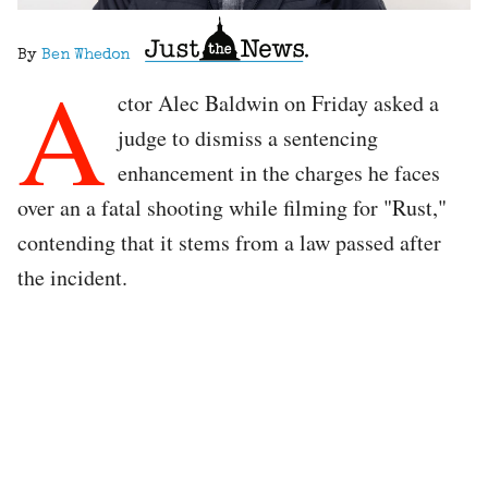
By
Ben Whedon
A
ctor Alec Baldwin on Friday asked a
judge to dismiss a sentencing
enhancement in the charges he faces
over an a fatal shooting while filming for "Rust,"
contending that it stems from a law passed after
the incident.