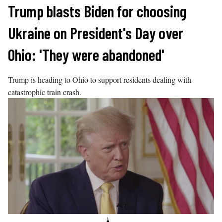
Skip
Trump blasts Biden for choosing
to
Ukraine on President's Day over
content
Ohio: 'They were abandoned'
Trump is heading to Ohio to support residents dealing with
catastrophic train crash.