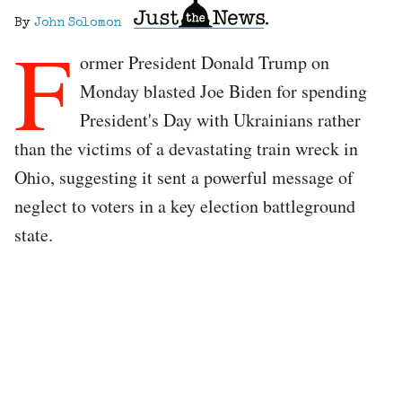
By
John Solomon
F
ormer President Donald Trump on
Monday blasted Joe Biden for spending
President's Day with Ukrainians rather
than the victims of a devastating train wreck in
Ohio, suggesting it sent a powerful message of
neglect to voters in a key election battleground
state.