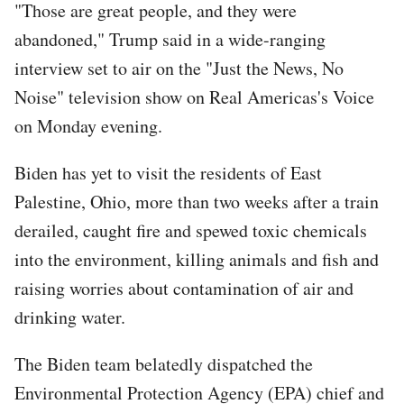
"Those are great people, and they were
abandoned," Trump said in a wide-ranging
interview set to air on the "Just the News, No
Noise" television show on Real Americas's Voice
on Monday evening.
Biden has yet to visit the residents of East
Palestine, Ohio, more than two weeks after a train
derailed, caught fire and spewed toxic chemicals
into the environment, killing animals and fish and
raising worries about contamination of air and
drinking water.
The Biden team belatedly dispatched the
Environmental Protection Agency (EPA) chief and