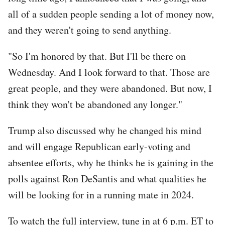
all of a sudden people sending a lot of money now,
and they weren't going to send anything.
"So I'm honored by that. But I'll be there on
Wednesday. And I look forward to that. Those are
great people, and they were abandoned. But now, I
think they won't be abandoned any longer."
Trump also discussed why he changed his mind
and will engage Republican early-voting and
absentee efforts, why he thinks he is gaining in the
polls against Ron DeSantis and what qualities he
will be looking for in a running mate in 2024.
To watch the full interview, tune in at 6 p.m. ET to