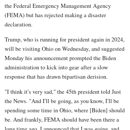
the Federal Emergency Management Agency
(FEMA) but has rejected making a disaster
declaration.
Trump, who is running for president again in 2024,
will be visiting Ohio on Wednesday, and suggested
Monday his announcement prompted the Biden
administration to kick into gear after a slow
response that has drawn bipartisan derision.
"I think it's very sad," the 45th president told Just
the News. "And I'll be going, as you know, I'll be
spending some time in Ohio, where [Biden] should
be. And frankly, FEMA should have been there a
long time ago, I announced that I was going, and